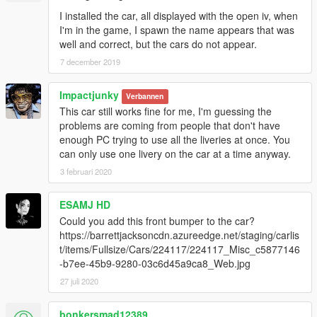
I installed the car, all displayed with the open iv, when
I'm in the game, I spawn the name appears that was
well and correct, but the cars do not appear.
7 december 2019
Impactjunky
Verbannen
This car still works fine for me, I'm guessing the
problems are coming from people that don't have
enough PC trying to use all the liveries at once. You
can only use one livery on the car at a time anyway.
3 februari 2020
ESAMJ HD
Could you add this front bumper to the car?
https://barrettjacksoncdn.azureedge.net/staging/carlis
t/items/Fullsize/Cars/224117/224117_Misc_c5877146
-b7ee-45b9-9280-03c6d45a9ca8_Web.jpg
27 juli 2020
bonkersmad12389