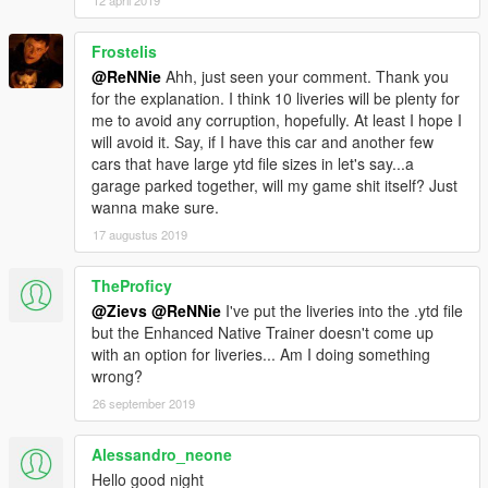
12 april 2019
- Added more liveries by ReNNie
- Updated handling
Frostelis
- Updated vehicles.meta
@ReNNie
Ahh, just seen your comment. Thank you
- Various small bugfixes
for the explanation. I think 10 liveries will be plenty for
me to avoid any corruption, hopefully. At least I hope I
-------------------------------------------------------------------
will avoid it. Say, if I have this car and another few
ENJOY!
cars that have large ytd file sizes in let's say...a
-------------------------------------------------------------------
garage parked together, will my game shit itself? Just
wanna make sure.
Recommended mods to use in combination with this car:
17 augustus 2019
Gameconfig for 600+ Add-On Vehicles
By F7YO
TheProficy
Add-On Vehicle Spawner
By IKT
@Zievs
@ReNNie
I've put the liveries into the .ytd file
but the Enhanced Native Trainer doesn't come up
-------------------------------------------------------------------
with an option for liveries... Am I doing something
wrong?
26 september 2019
Alessandro_neone
Hello good night