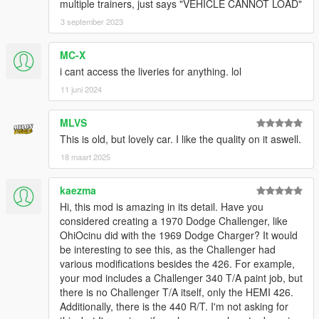
multiple trainers, just says "VEHICLE CANNOT LOAD"
3 september 2023
MC-X
i cant access the liveries for anything. lol
11 juni 2024
MLVS
This is old, but lovely car. I like the quality on it aswell.
18 maart 2025
kaezma
Hi, this mod is amazing in its detail. Have you
considered creating a 1970 Dodge Challenger, like
OhiOcinu did with the 1969 Dodge Charger? It would
be interesting to see this, as the Challenger had
various modifications besides the 426. For example,
your mod includes a Challenger 340 T/A paint job, but
there is no Challenger T/A itself, only the HEMI 426.
Additionally, there is the 440 R/T. I'm not asking for