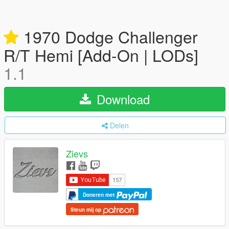
1970 Dodge Challenger
R/T Hemi [Add-On | LODs]
1.1
Download
Delen
Zievs
Doneren met
Steun mij op