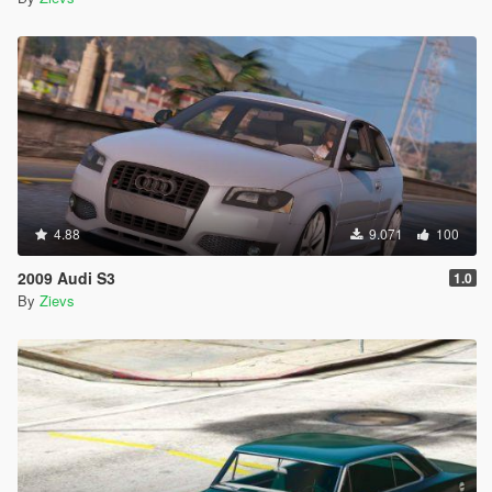
4.88
9.071
100
2009 Audi S3
1.0
By
Zievs