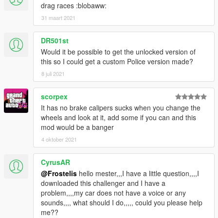
drag races :blobaww:
31 maart 2021
DR501st
Would it be possible to get the unlocked version of
this so I could get a custom Police version made?
8 juli 2021
scorpex
It has no brake calipers sucks when you change the
wheels and look at it, add some if you can and this
mod would be a banger
4 oktober 2021
CyrusAR
@Frostelis
hello mester,,,I have a little question,,,,I
downloaded this challenger and I have a
problem,,,,my car does not have a voice or any
sounds,,,, what should I do,,,,, could you please help
me??