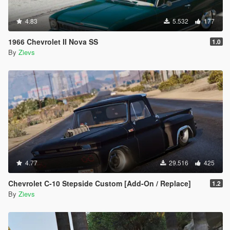
4.83
5.532
177
1966 Chevrolet II Nova SS
1.0
By
Zievs
4.77
29.516
425
Chevrolet C-10 Stepside Custom [Add-On / Replace]
1.2
By
Zievs