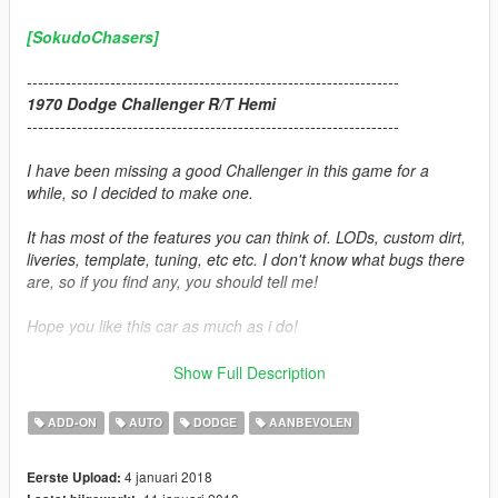
[SokudoChasers]
-------------------------------------------------------------------
1970 Dodge Challenger R/T Hemi
-------------------------------------------------------------------
I have been missing a good Challenger in this game for a
while, so I decided to make one.
It has most of the features you can think of. LODs, custom dirt,
liveries, template, tuning, etc etc. I don't know what bugs there
are, so if you find any, you should tell me!
Hope you like this car as much as i do!
-------------------------------------------------------------------
Show Full Description
Credits:
ADD-ON
AUTO
DODGE
AANBEVOLEN
Car Source:
Forza Motorsport 7
4 januari 2018
Eerste Upload: