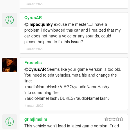
3 maart 2022
CyrusAR
@Impactjunky
excuse me mester....I have a
problem,I downloaded this car and I realized that my
car does not have a voice or any sounds, could
please help me to fix this issue?
3 maart 2022
Frostelis
@CyrusAR
Seems like your game version is too old.
You need to edit vehicles.meta file and change the
line:
<audioNameHash>VIRGO</audioNameHash>
into something like
<audioNameHash>DUKES</audioNameHash>
4 maart 2022
grimjimslim
This vehicle won't load in latest game version. Tried