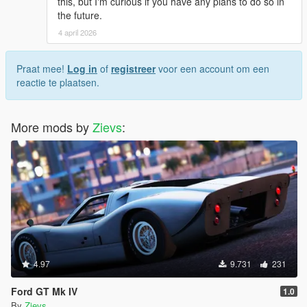
this, but I'm curious if you have any plans to do so in
the future.
4 april 2026
Praat mee!
Log in
of
registreer
voor een account om een
reactie te plaatsen.
More mods by
Zievs
:
4.97
9.731
231
Ford GT Mk IV
1.0
By
Zievs