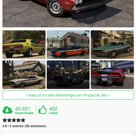
klap uit om alle afbeeldingen en filmpjes te zien
43.631
492
Downloads
Likes
4.8 / 5 sterren (56 stemmen)