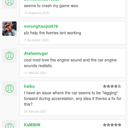
seems to crash my game woo
10 augustus 2020
noronghsojxz676
plz help the liveries isnt working
2 december 2020
Atafamruger
cool mod love the engine sound and the car engine
sounds realistic
21 februari 2021
haiku
I have an issue where the car seems to be "lagging"
forward during accerelation, any idea if theres a fix for
this?
28 februari 2021
KaMS0N