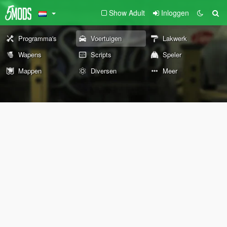
Show Adult
Inloggen
Programma's
Voertuigen
Lakwerk
Wapens
Scripts
Speler
Mappen
Diversen
Meer