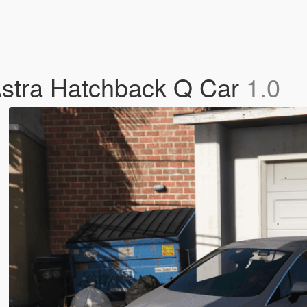
 Astra Hatchback Q Car
1.0