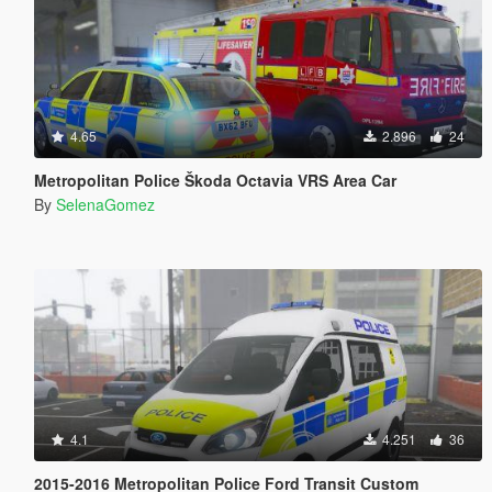
4.65
2.896
24
Metropolitan Police Škoda Octavia VRS Area Car
By
SelenaGomez
4.1
4.251
36
2015-2016 Metropolitan Police Ford Transit Custom