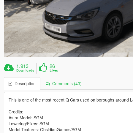
1.913
26
Downloads
Likes
Description
Comments (43)
This is one of the most recent Q Cars used on boroughs around 
Credits:
Astra Model: SGM
Lowering/Fixes: SGM
Model Textures: ObsidianGames/SGM