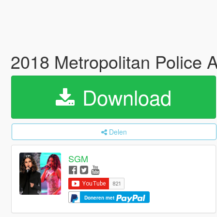
2018 Metropolitan Police
Download
Delen
SGM
Doneren met