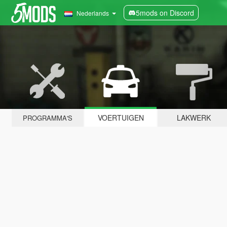
5mods on Discord
Nederlands
VOERTUIGEN
LAKWERK
PROGRAMMA'S