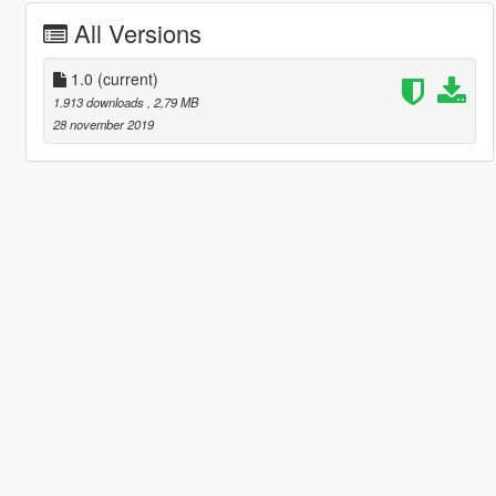
All Versions
1.0
(current)
1.913 downloads
, 2,79 MB
28 november 2019