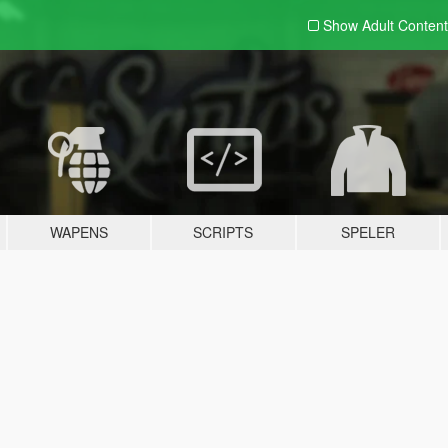
Show Adult
Content
WAPENS
SCRIPTS
SPELER