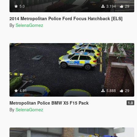
5.0
3.194
29
2014 Metropolitan Police Ford Focus Hatchback [ELS]
By
SelenaGomez
4.91
5.888
29
Metropolitan Police BMW X5 F15 Pack
1.0
By
SelenaGomez