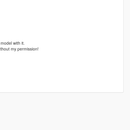
 model with it.
ithout my permission!