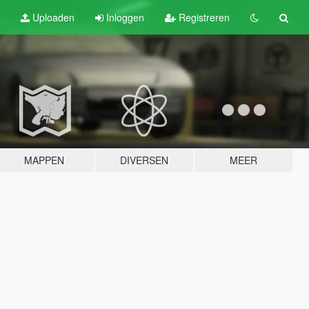
Uploaden
Inloggen
Registreren
MAPPEN
DIVERSEN
MEER