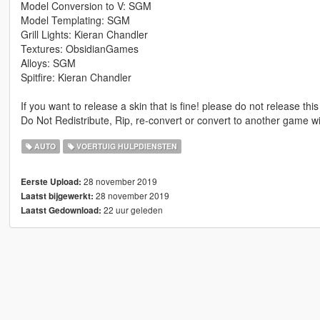
Model Conversion to V: SGM
Model Templating: SGM
Grill Lights: Kieran Chandler
Textures: ObsidianGames
Alloys: SGM
Spitfire: Kieran Chandler
If you want to release a skin that is fine! please do not release this
Do Not Redistribute, Rip, re-convert or convert to another game w
AUTO
VOERTUIG HULPDIENSTEN
28 november 2019
Eerste Upload:
28 november 2019
Laatst bijgewerkt:
22 uur geleden
Laatst Gedownload: