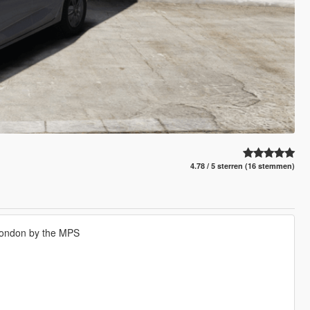
4.78 / 5 sterren (16 stemmen)
London by the MPS