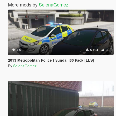
More mods by
SelenaGomez
:
4.5
5.194
32
2013 Metropolitan Police Hyundai I30 Pack [ELS]
By
SelenaGomez