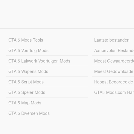
GTA 5 Mods Tools
Laatste bestanden
GTA 5 Voertuig Mods
Aanbevolen Bestand
GTA 5 Lakwerk Voertuigen Mods
Meest Gewaardeerd
GTA 5 Wapens Mods
Meest Gedownloade
GTA 5 Script Mods
Hoogst Beoordeelde
GTA 5 Speler Mods
GTA5-Mods.com Rang
GTA 5 Map Mods
GTA 5 Diversen Mods