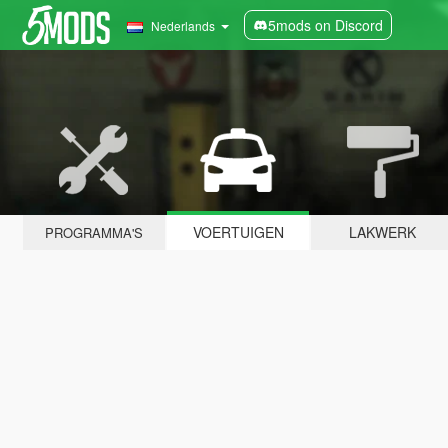
5mods on Discord
Nederlands
VOERTUIGEN
LAKWERK
PROGRAMMA'S