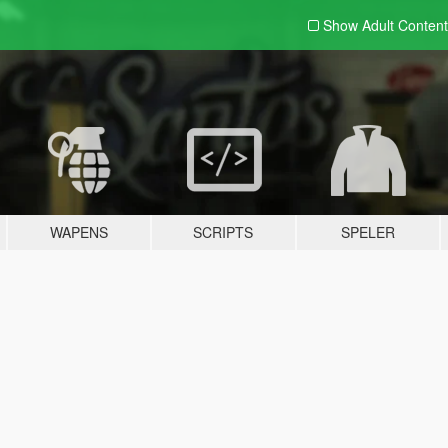
Show Adult
Content
WAPENS
SCRIPTS
SPELER