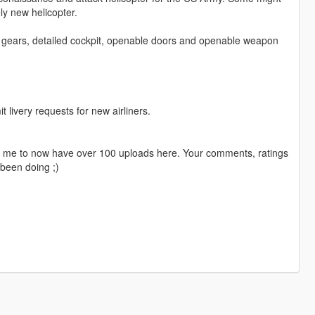
ely new helicopter.
g gears, detailed cockpit, openable doors and openable weapon
livery requests for new airliners.
ng me to now have over 100 uploads here. Your comments, ratings
been doing ;)