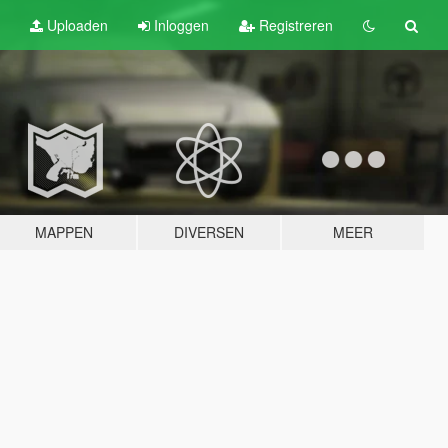
Uploaden
Inloggen
Registreren
MAPPEN
DIVERSEN
MEER