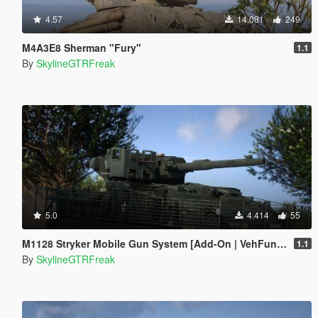
4.57
14.081
249
M4A3E8 Sherman "Fury"
1.1
By
SkylineGTRFreak
5.0
4.414
55
M1128 Stryker Mobile Gun System [Add-On | VehFuncs V]
1.1
By
SkylineGTRFreak