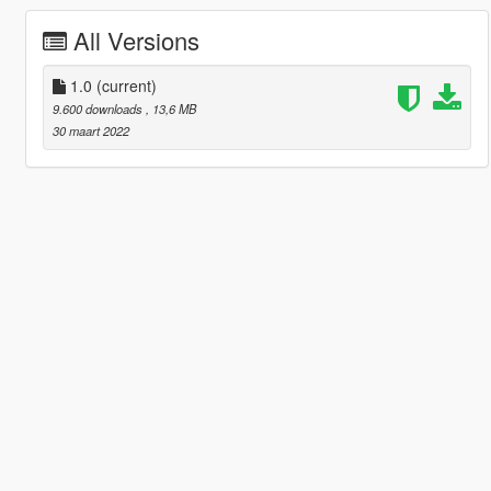
All Versions
1.0
(current)
9.600 downloads
, 13,6 MB
30 maart 2022