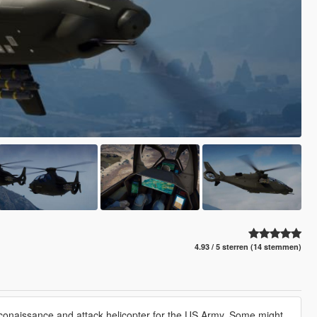
4.93 / 5 sterren (14 stemmen)
reconaissance and attack helicopter for the US Army. Some might