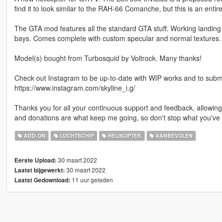
find it to look similar to the RAH-66 Comanche, but this is an entir
The GTA mod features all the standard GTA stuff. Working landin
bays. Comes complete with custom specular and normal textures.
Model(s) bought from Turbosquid by Voltrock. Many thanks!
Check out Instagram to be up-to-date with WIP works and to submit 
https://www.instagram.com/skyline_i.g/
Thanks you for all your continuous support and feedback, allowi
and donations are what keep me going, so don't stop what you've 
ADD-ON
LUCHTSCHIP
HELIKOPTER
AANBEVOLEN
30 maart 2022
Eerste Upload:
30 maart 2022
Laatst bijgewerkt:
11 uur geleden
Laatst Gedownload: