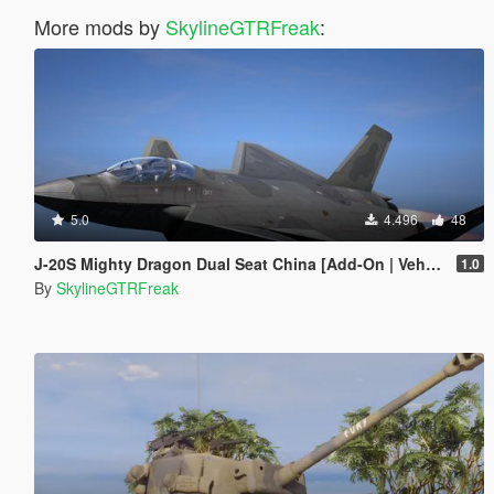
More mods by
SkylineGTRFreak
:
5.0
4.496
48
J-20S Mighty Dragon Dual Seat China [Add-On | VehFuncs V]
1.0
By
SkylineGTRFreak