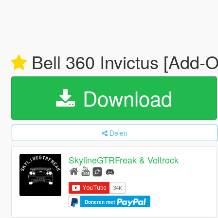
Bell 360 Invictus [Add-
Download
Delen
SkylineGTRFreak & Voltrock
Doneren met