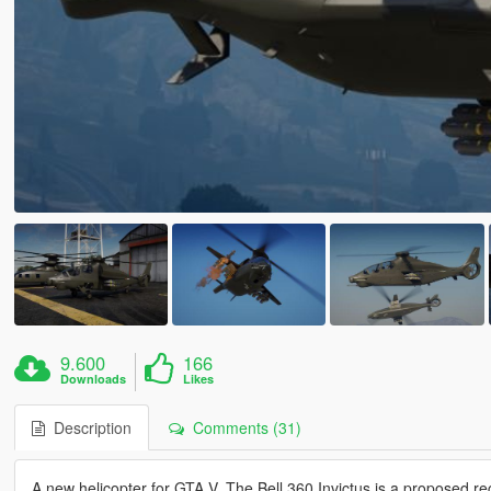
9.600
166
Downloads
Likes
Description
Comments (31)
A new helicopter for GTA V. The Bell 360 Invictus is a proposed 