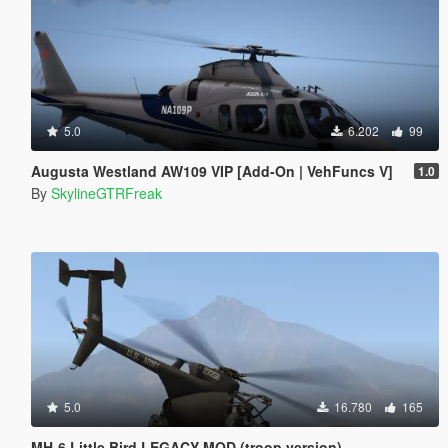
5.0
6.202
99
Augusta Westland AW109 VIP [Add-On | VehFuncs V]
1.0
By
SkylineGTRFreak
5.0
16.780
165
MH-6 Little Bird LEGACY MOD (troop version)