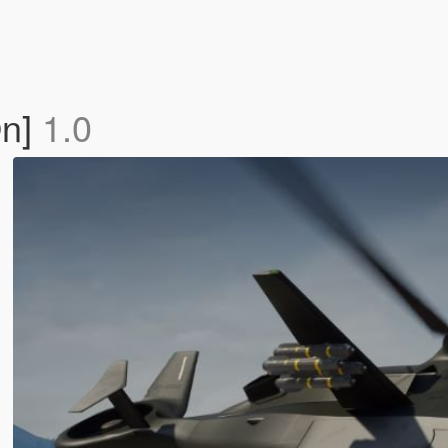
On]
1.0