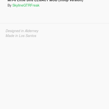
By
SkylineGTRFreak
Designed in Alderney
Made in Los Santos