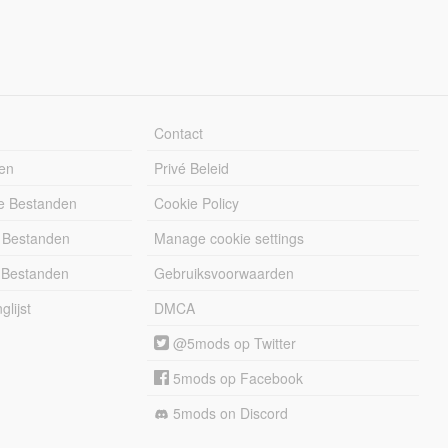
Contact
en
Privé Beleid
e Bestanden
Cookie Policy
 Bestanden
Manage cookie settings
 Bestanden
Gebruiksvoorwaarden
lijst
DMCA
@5mods op Twitter
5mods op Facebook
5mods on Discord