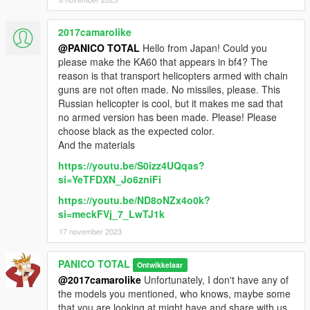
2017camarolike
@PANICO TOTAL
Hello from Japan! Could you
please make the KA60 that appears in bf4? The
reason is that transport helicopters armed with chain
guns are not often made. No missiles, please. This
Russian helicopter is cool, but it makes me sad that
no armed version has been made. Please! Please
choose black as the expected color.
And the materials
https://youtu.be/S0izz4UQqas?
si=YeTFDXN_Jo6zniFi
https://youtu.be/ND8oNZx4o0k?
si=meckFVj_7_LwTJ1k
17 november 2023
PANICO TOTAL
Ontwikkelaar
@2017camarolike
Unfortunately, I don't have any of
the models you mentioned, who knows, maybe some
that you are looking at might have and share with us.