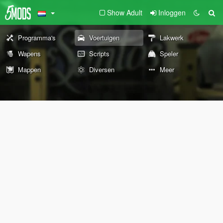
Show Adult
Inloggen
Programma's
Voertuigen
Lakwerk
Wapens
Scripts
Speler
Mappen
Diversen
Meer