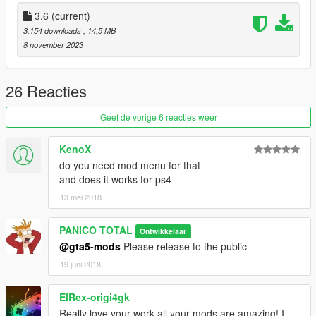
a) Information / version 3.6
3.6
(current)
3.154 downloads
, 14,5 MB
1- Pilot Correction
8 november 2023
2- Fixed Wheels
3- Added missing parts to the cockpit
4- Readjusted the size of the rocket launcher
26 Reacties
5- Readjusted the size of the high-speed rotating handle, back
and front
Geef de vorige 6 reacties weer
b) Weapons:
KenoX
do you need mod menu for that
1- Automatic Missile
and does it works for ps4
2- Rocket Launcher
13 mei 2018
3- Machine gun
--------------------------------------------------------------------------------
PANICO TOTAL
Ontwikkelaar
--------------
@gta5-mods
Please release to the public
Crédits: PANICO TOTAL / CANAL EMBRAER GTA
19 juni 2018
--------------------------------------------------------------------------------
--------------
ElRex-origi4gk
Really love your work all your mods are amazing! I