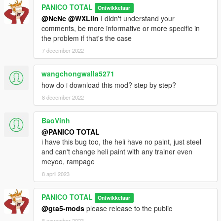
PANICO TOTAL
Ontwikkelaar
@NcNc
@WXLlin
I didn't understand your
comments, be more informative or more specific in
the problem if that's the case
7 december 2022
wangchongwalla5271
how do i download this mod? step by step?
8 december 2022
BaoVinh
@PANICO TOTAL
i have this bug too, the heli have no paint, just steel
and can't change heli paint with any trainer even
meyoo, rampage
8 april 2023
PANICO TOTAL
Ontwikkelaar
@gta5-mods
please release to the public
8 november 2023