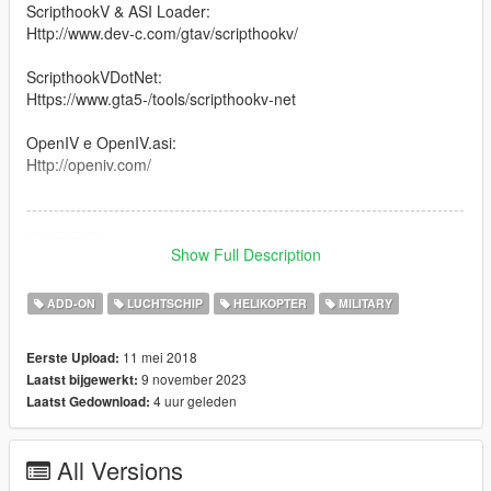
ScripthookV & ASI Loader:
Http://www.dev-c.com/gtav/scripthookv/
ScripthookVDotNet:
Https://www.gta5-/tools/scripthookv-net
OpenIV e OpenIV.asi:
Http://openiv.com/
--------------------------------------------------------------------------------
--------------
Show Full Description
The CAIC Z-10 (Chinese: 直-10 for 直升机), also called WZ-10,
is an attack helicopter developed by the People's Republic of
ADD-ON
LUCHTSCHIP
HELIKOPTER
MILITARY
China. It is designed primarily for anti-tank warfare missions
but has secondary air-to-air capability as well
11 mei 2018
Eerste Upload:
9 november 2023
Laatst bijgewerkt:
--------------------------------------------------------------------------------
4 uur geleden
Laatst Gedownload:
--------------
Version 1.0: Canal Embraer GTA
All Versions
Version: 1.5 / 2.0 / 3.0 / 36 : Panico Total