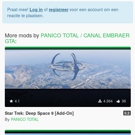
Praat mee!
Log in
of
registreer
voor een account om een
reactie te plaatsen.
More mods by
PANICO TOTAL / CANAL EMBRAER
GTA
:
4.1
4.364
36
Star Trek: Deep Space 9 [Add-On]
0.2
By
PANICO TOTAL