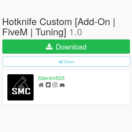
Hotknife Custom [Add-On |
FiveM | Tuning]
1.0
Download
Delen
Silentm503