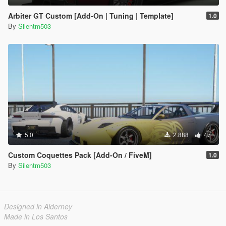
Arbiter GT Custom [Add-On | Tuning | Template]
1.0
By
Silentm503
5.0
2.888
47
Custom Coquettes Pack [Add-On / FiveM]
1.0
By
Silentm503
Designed in Alderney
Made in Los Santos