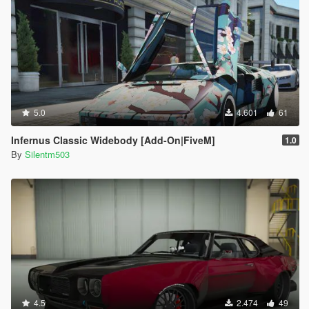
5.0
4.601
61
Infernus Classic Widebody [Add-On|FiveM]
1.0
By
Silentm503
4.5
2.474
49