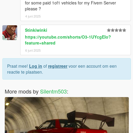
for some paid 1of1 vehicles for my Fivem Server
please ?
4 juni 2025
Stinkiwinki
https://youtube.com/shorts/O3-1UYcgEIo?
feature=shared
6 juni 2025
Praat mee!
Log in
of
registreer
voor een account om een
reactie te plaatsen.
More mods by
Silentm503
: