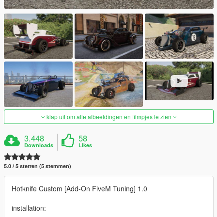
klap uit om alle afbeeldingen en filmpjes te zien
3.448
58
Downloads
Likes
5.0 / 5 sterren (5 stemmen)
Hotknife Custom [Add-On FiveM Tuning] 1.0
installation: