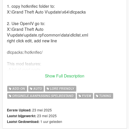
1. copy hotknifec folder to:
X:\Grand Theft Auto V\update\x64\dlcpacks
2. Use OpenIV go to:
X:\Grand Theft Auto
V\update\update.rpf\common\data\dlclist.xml
right click edit, add new line
dlcpacks:/hotknifec/
This mod features:
-A lot of mod parts
-New V8 engine model
Show Full Description
-Can remove the roof
-Custom headlights and taillights
ADD-ON
AUTO
LORE FRIENDLY
-Some F1 parts
ORIGINELE AANPASSING SPELBESTAND
FIVEM
TUNING
-Engine can be turbo and super charged
-Livery template and Liveries
-Nitro boost
23 mei 2025
Eerste Upload:
-New engine sound (made/edited by me)
23 mei 2025
Laatst bijgewerkt:
1 uur geleden
Laatst Gedownload:
Bugs: