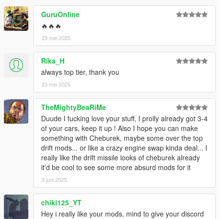
GuruOnline
🔥🔥🔥
23 mei 2025
Rika_H
always top tier, thank you
23 mei 2025
TheMightyBeaRiMe
Duude I fucking love your stuff, I prolly already got 3-4
of your cars, keep it up ! Also I hope you can make
something with Cheburek, maybe some over the top
drift mods... or like a crazy engine swap kinda deal... I
really like the drift missile looks of cheburek already
it'd be cool to see some more absurd mods for it
3 juni 2025
chiki125_YT
Hey i really like your mods, mind to give your discord