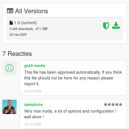
All Versions
Credits:
Silentm503
1.0
(current)
3.448 downloads
, 97,1 MB
23 mei 2025
7 Reacties
gta5-mods
This file has been approved automatically. If you think
this file should not be here for any reason please
report it.
23 mei 2025
zamalone
Very nice mods, a lot of options and configuration !
well done !
23 mei 2025