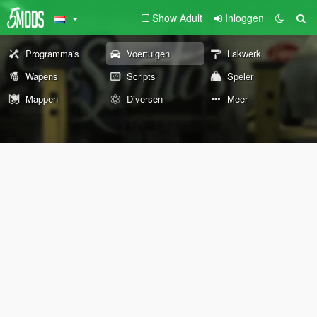
Show Adult
Inloggen
Programma's
Voertuigen
Lakwerk
Wapens
Scripts
Speler
Mappen
Diversen
Meer