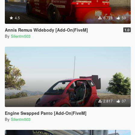
4.5
6.728
59
Annis Remus Widebody [Add-On|FiveM]
1.0
By
Silentm503
2.817
37
Engine Swapped Panto [Add-On|FiveM]
By
Silentm503