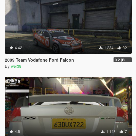
4.42
1.234
32
2009 Team Vodafone Ford Falcon
0.2 [BETA]
By
wer38
4.5
1.148
7