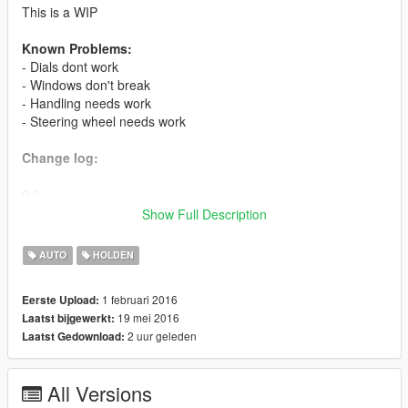
This is a WIP
Known Problems:
- Dials dont work
- Windows don't break
- Handling needs work
- Steering wheel needs work
Change log:
0.6
- fixed paint
Show Full Description
- fixed tires
- fixed radio
AUTO
HOLDEN
- fixed gts badges
1 februari 2016
Eerste Upload:
0.5 beta
19 mei 2016
Laatst bijgewerkt:
- front passenger door fixed
2 uur geleden
Laatst Gedownload:
- steering wheel works
- 1st person view fixed
All Versions
0.4 beta