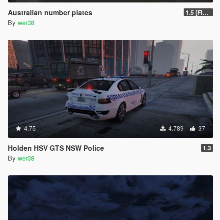
Australian number plates
1.5 [FIXED]
By
wer38
4.75
4.789
37
Holden HSV GTS NSW Police
1.3
By
wer38