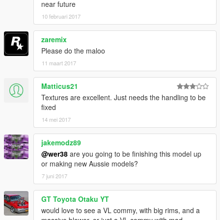
near future
10 februari 2017
zaremix
Please do the maloo
11 maart 2017
Matticus21
Textures are excellent. Just needs the handling to be
fixed
14 mei 2017
jakemodz89
@wer38
are you going to be finishing this model up
or making new Aussie models?
7 juni 2017
GT Toyota Otaku YT
would love to see a VL commy, with big rims, and a