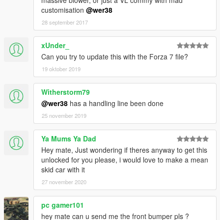
massive blower, or just a VL commy with mad
customisation
@wer38
28 september 2017
xUnder_
Can you try to update this with the Forza 7 file?
19 oktober 2019
Witherstorm79
@wer38
has a handling line been done
25 november 2019
Ya Mums Ya Dad
Hey mate, Just wondering if theres anyway to get this
unlocked for you please, i would love to make a mean
skid car with it
27 november 2020
pc gamer101
hey mate can u send me the front bumper pls ?