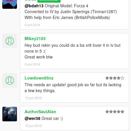
@bdah13
Original Model: Forza 4
Converted to IV by Justin Spierings (Tinman1287)
With help from Eric James (BritishPoliceMods)
6 juni 2016
Mikey2103
Hey bud rekin you could do a ba xr8 lover it in iv but
none in 5 :(
Great work btw
8 juni 2016
Lowdown85nz
This needs an update! good job so far but its lacking
a few key things.
10 juni 2016
AuthorSaulAlan
@wer38
Great car :)
15 juni 2016