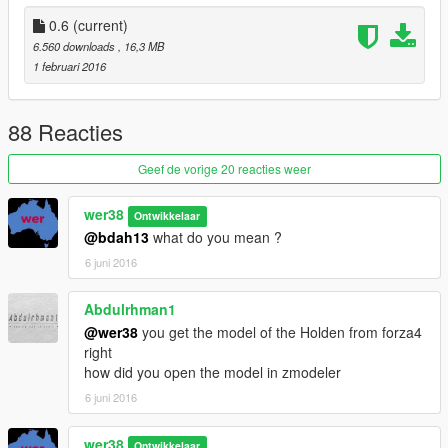
- Addon version
- engine sound swap
0.6
(current)
6.560 downloads
, 16,3 MB
0.3 beta
1 februari 2016
- Number plate fixed
0.2 beta:
88 Reacties
- Doors fixed
- Wheels dont spawn behind the car anymore
Geef de vorige 20 reacties weer
wer38
Ontwikkelaar
@bdah13
what do you mean ?
6 juni 2016
Abdulrhman1
@wer38
you get the model of the Holden from forza4
right
how did you open the model in zmodeler
6 juni 2016
wer38
Ontwikkelaar