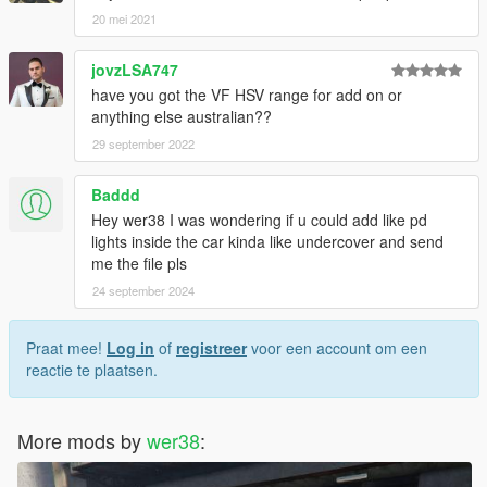
20 mei 2021
jovzLSA747
have you got the VF HSV range for add on or
anything else australian??
29 september 2022
Baddd
Hey wer38 I was wondering if u could add like pd
lights inside the car kinda like undercover and send
me the file pls
24 september 2024
Praat mee!
Log in
of
registreer
voor een account om een
reactie te plaatsen.
More mods by
wer38
: