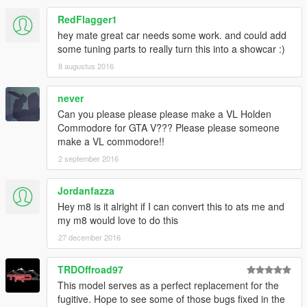
RedFlagger1
hey mate great car needs some work. and could add
some tuning parts to really turn this into a showcar :)
8 augustus 2016
never
Can you please please please make a VL Holden
Commodore for GTA V??? Please please someone
make a VL commodore!!
2 september 2016
Jordanfazza
Hey m8 is it alright if I can convert this to ats me and
my m8 would love to do this
27 december 2016
TRDOffroad97
This model serves as a perfect replacement for the
fugitive. Hope to see some of those bugs fixed in the