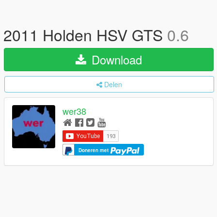
2011 Holden HSV GTS
0.6
Download
Delen
wer38
Doneren met