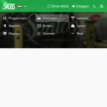
Show Adult
Inloggen
Programma's
Voertuigen
Lakwerk
Wapens
Scripts
Speler
Mappen
Diversen
Meer