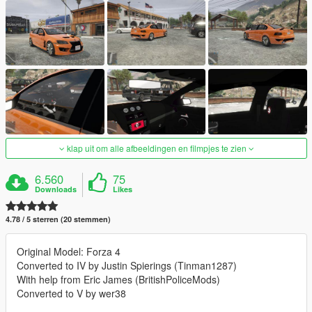
klap uit om alle afbeeldingen en filmpjes te zien
6.560
75
Downloads
Likes
4.78 / 5 sterren (20 stemmen)
Original Model: Forza 4
Converted to IV by Justin Spierings (Tinman1287)
With help from Eric James (BritishPoliceMods)
Converted to V by wer38