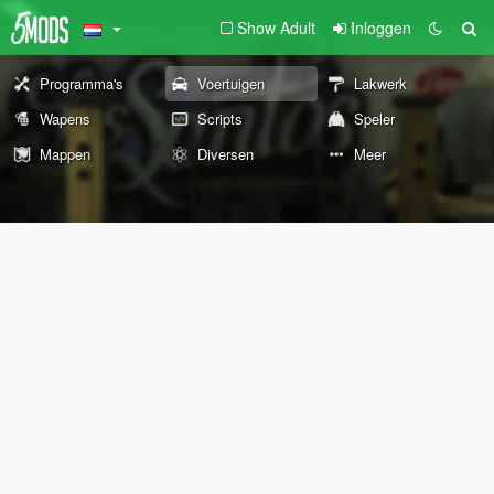
Show Adult
Inloggen
Programma's
Voertuigen
Lakwerk
Wapens
Scripts
Speler
Mappen
Diversen
Meer