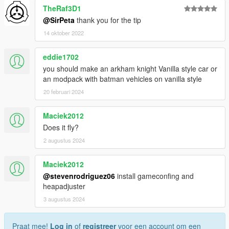
TheRaf3D1
@SirPeta
thank you for the tip
14 oktober 2022
eddie1702
you should make an arkham knight Vanilla style car or
an modpack with batman vehicles on vanilla style
20 februari 2024
Maciek2012
Does it fly?
2 augustus 2024
Maciek2012
@stevenrodriguez06
install gameconfing and
heapadjuster
3 augustus 2024
Praat mee!
Log in
of
registreer
voor een account om een