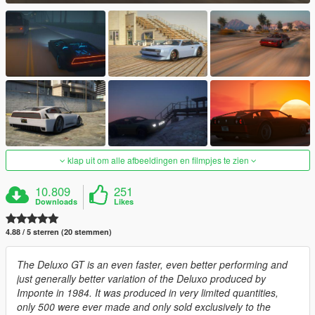
klap uit om alle afbeeldingen en filmpjes te zien
10.809
251
Downloads
Likes
4.88 / 5 sterren (20 stemmen)
The Deluxo GT is an even faster, even better performing and
just generally better variation of the Deluxo produced by
Imponte in 1984. It was produced in very limited quantities,
only 500 were ever made and only sold exclusively to the