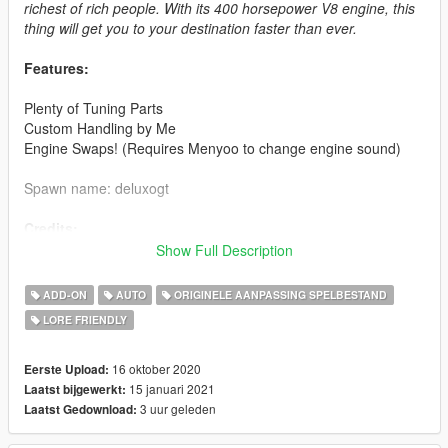
richest of rich people. With its 400 horsepower V8 engine, this
thing will get you to your destination faster than ever.
Features:
Plenty of Tuning Parts
Custom Handling by Me
Engine Swaps! (Requires Menyoo to change engine sound)
Spawn name: deluxogt
Credits:
Show Full Description
Rockstar Games - Original Model
WibFlip - Editing, Tuning Parts, Photos
ADD-ON
AUTO
ORIGINELE AANPASSING SPELBESTAND
Eddlm - Testing
LORE FRIENDLY
GOM - Testing, Photos
RetroInspired - Testing, Photos
NastyWiNN3R - Photos
16 oktober 2020
Eerste Upload:
AbsolutelyHalal - Photo
15 januari 2021
Laatst bijgewerkt:
3 uur geleden
Laatst Gedownload:
2.0 Changes: