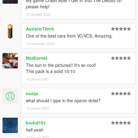
My game Crash After I Get In Into The Deluxo GT
please help!
27 oktober 2020
AutisticT0rch
One of the best cars from VC/VCS. Amazing.
12 november 2020
NotKornel
The sun in the pictures!! It's so cool!
This pack is a solid 10/10
12 januari 2021
nonja
what should i type in the openiv dclist?
12 januari 2021
bruhd101
hell yeah
12 januari 2021