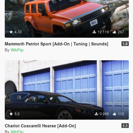
4.73
12.119
297
Mammoth Patriot Sport [Add-On | Tuning | Sounds]
1.0
By
WibFlip
5.0
3.095
112
Chariot Coscarelli Hearse [Add-On]
1.1
By
WibFlip