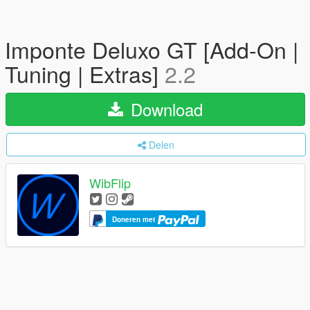
Imponte Deluxo GT [Add-On |
Tuning | Extras]
2.2
Download
Delen
WibFlip
Doneren met