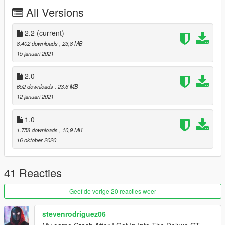
All Versions
Added 50+ new tuning parts
Added proper breakable glass
Added wheel variants (In muscle and offroad category)
2.2
(current)
Fixed normals of plastic bits and front facia
8.402 downloads
, 23,8 MB
Fixed LED tail getting blurred by DoF
15 januari 2021
And many other additions and fixes!
2.0
2.2 Changes:
652 downloads
, 23,6 MB
Fixed missing race interior texture
12 januari 2021
Added 2 new rear bumper options
Added 4 new facia options
1.0
1.758 downloads
, 10,9 MB
16 oktober 2020
41 Reacties
Geef de vorige 20 reacties weer
stevenrodriguez06