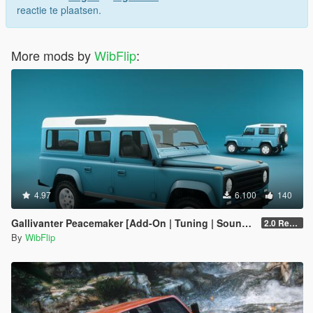
reactie te plaatsen.
More mods by
WibFlip
:
4.97
6.100
140
Gallivanter Peacemaker [Add-On | Tuning | Sounds]
2.0 Remake
By
WibFlip