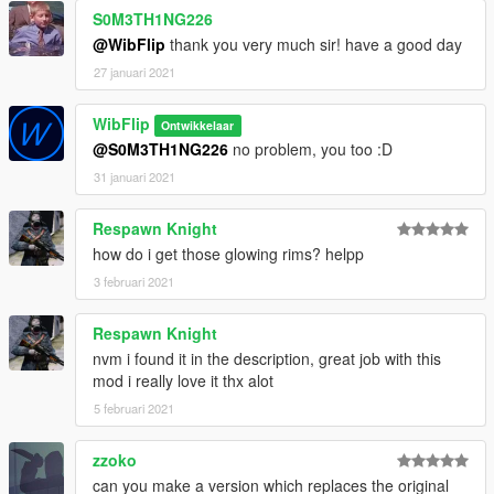
S0M3TH1NG226
@WibFlip
thank you very much sir! have a good day
27 januari 2021
WibFlip
Ontwikkelaar
@S0M3TH1NG226
no problem, you too :D
31 januari 2021
Respawn Knight
how do i get those glowing rims? helpp
3 februari 2021
Respawn Knight
nvm i found it in the description, great job with this
mod i really love it thx alot
5 februari 2021
zzoko
can you make a version which replaces the original