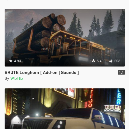
4.93
6.493
208
BRUTE Longhorn [ Add-on | Sounds ]
1.1
By
WibFlip