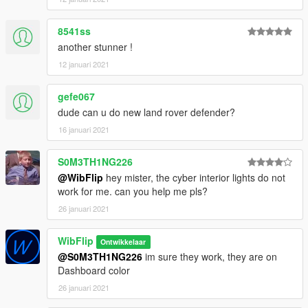
8541ss
another stunner !
12 januari 2021
gefe067
dude can u do new land rover defender?
16 januari 2021
S0M3TH1NG226
@WibFlip
hey mister, the cyber interior lights do not
work for me. can you help me pls?
26 januari 2021
WibFlip
Ontwikkelaar
@S0M3TH1NG226
im sure they work, they are on
Dashboard color
26 januari 2021