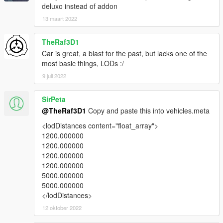
deluxo instead of addon
13 maart 2022
TheRaf3D1
Car is great, a blast for the past, but lacks one of the
most basic things, LODs :/
9 juli 2022
SirPeta
@TheRaf3D1
Copy and paste this into vehicles.meta
<lodDistances content="float_array">
1200.000000
1200.000000
1200.000000
1200.000000
5000.000000
5000.000000
</lodDistances>
12 oktober 2022