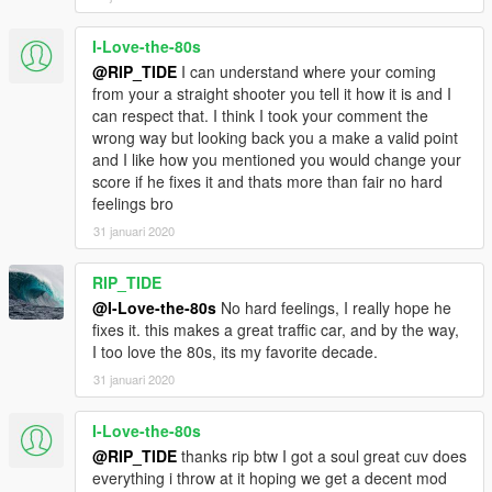
I-Love-the-80s
@RIP_TIDE
I can understand where your coming
from your a straight shooter you tell it how it is and I
can respect that. I think I took your comment the
wrong way but looking back you a make a valid point
and I like how you mentioned you would change your
score if he fixes it and thats more than fair no hard
feelings bro
31 januari 2020
RIP_TIDE
@I-Love-the-80s
No hard feelings, I really hope he
fixes it. this makes a great traffic car, and by the way,
I too love the 80s, its my favorite decade.
31 januari 2020
I-Love-the-80s
@RIP_TIDE
thanks rip btw I got a soul great cuv does
everything i throw at it hoping we get a decent mod