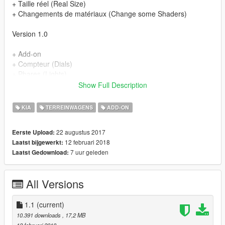
+ Taille réel (Real Size)
+ Changements de matériaux (Change some Shaders)
Version 1.0
+ Add-on
+ Compteur (Dials)
+ Phares (Lights)
+ Reflets sur le carroserie (Good Paint)
Show Full Description
+ Ouvertures des portes (Open Doors)
+ Pot echappement (exhaust)
KIA
TERREINWAGENS
ADD-ON
+ Parties chrome (Chrome Parts)
+ Volant rotatif (Steeringwheel)
22 augustus 2017
Eerste Upload:
+ Plaque d'immatriculation GTA (GTA licence plate)
12 februari 2018
Laatst bijgewerkt:
+ Vitres non cassables (no breackable glass)
7 uur geleden
Laatst Gedownload:
All Versions
1.1
(current)
10.391 downloads
, 17,2 MB
12 februari 2018