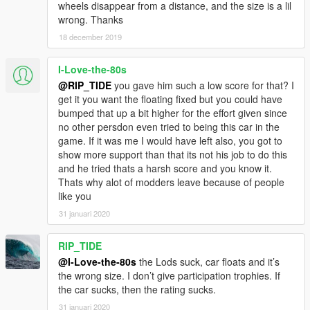
wheels disappear from a distance, and the size is a lil
wrong. Thanks
18 december 2019
I-Love-the-80s
@RIP_TIDE
you gave him such a low score for that? I
get it you want the floating fixed but you could have
bumped that up a bit higher for the effort given since
no other persdon even tried to being this car in the
game. If it was me I would have left also, you got to
show more support than that its not his job to do this
and he tried thats a harsh score and you know it.
Thats why alot of modders leave because of people
like you
31 januari 2020
RIP_TIDE
@I-Love-the-80s
the Lods suck, car floats and it’s
the wrong size. I don’t give participation trophies. If
the car sucks, then the rating sucks.
31 januari 2020