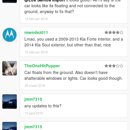
car looks like its floating and not connected to the
ground, anyway to fix that?
13 februari 2018
rmendez011
Lmao, you used a 2009-2013 Kia Forte interior, and a
2014 Kia Soul exterior, but other than that, nice
15 februari 2018
TheOneHitPupper
Car floats from the ground. Also doesn't have
shatterable windows or lights. Car looks good though.
29 maart 2018
jrem7315
any updates to this?
12 april 2018
jrem7315