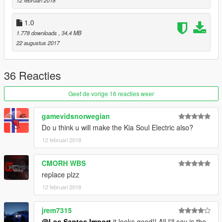
1.0
1.778 downloads
, 34,4 MB
22 augustus 2017
36 Reacties
Geef de vorige 16 reacties weer
gamevidsnorwegian
Do u think u will make the Kia Soul Electric also?
12 februari 2018
CMORH WBS
replace plzz
12 februari 2018
jrem7315
@Los Santos Import
it looks good!! All I'll say is the