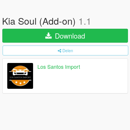
Kia Soul (Add-on)
1.1
Download
Delen
Los Santos Import