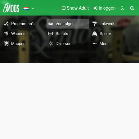
Show Adult
Inloggen
Programma's
Voertuigen
Lakwerk
Wapens
Scripts
Speler
Mappen
Diversen
Meer