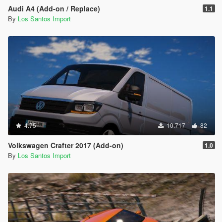
Audi A4 (Add-on / Replace)
1.1
By
Los Santos Import
4.75
10.717
82
Volkswagen Crafter 2017 (Add-on)
1.0
By
Los Santos Import