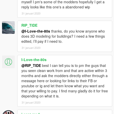
myself I pm's some of the modders hopefully I get a
reply looks like this one's a abandoned wip
31 januari 2020
RIP_TIDE
@I-Love-the-80s
thanks, do you know anyone who
does 3D modeling for buildings? I need a few things
edited, I’ll pay if I need to.
31 januari 2020
I-Love-the-80s
@RIP_TIDE
best I can tell you is to pm the guys that
you seen clean work from and that are active within 3
months and ask the modders directly either through a
message here or looking for links to their FB or
youtube or ig and let them know what you want and
that your willing to pay. I find many gladly do it for free
depending on what it is.
31 januari 2020