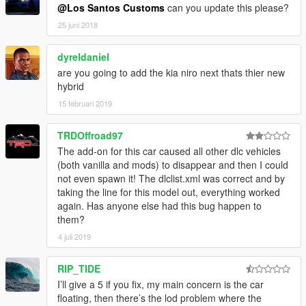
@Los Santos Customs
can you update this please?
25 juni 2018
dyreldaniel
are you going to add the kia niro next thats thier new
hybrid
15 februari 2019
TRDOffroad97
The add-on for this car caused all other dlc vehicles
(both vanilla and mods) to disappear and then I could
not even spawn it! The dlclist.xml was correct and by
taking the line for this model out, everything worked
again. Has anyone else had this bug happen to
them?
4 juli 2019
RIP_TIDE
I’ll give a 5 if you fix, my main concern is the car
floating, then there’s the lod problem where the