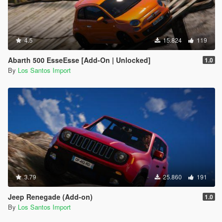
4.5
15.824
119
Abarth 500 EsseEsse [Add-On | Unlocked]
1.0
By
Los Santos Import
3.79
25.860
191
Jeep Renegade (Add-on)
1.0
By
Los Santos Import