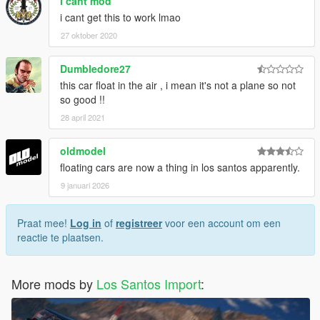
i cant mod
i cant get this to work lmao
27 oktober 2020
Dumbledore27
this car float in the air , i mean it's not a plane so not
so good !!
28 april 2021
oldmodel
floating cars are now a thing in los santos apparently.
9 januari 2026
Praat mee!
Log in
of
registreer
voor een account om een
reactie te plaatsen.
More mods by
Los Santos Import
: