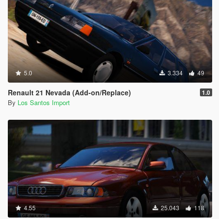
5.0
3.334
49
Renault 21 Nevada (Add-on/Replace)
1.0
By
Los Santos Import
4.55
25.043
118