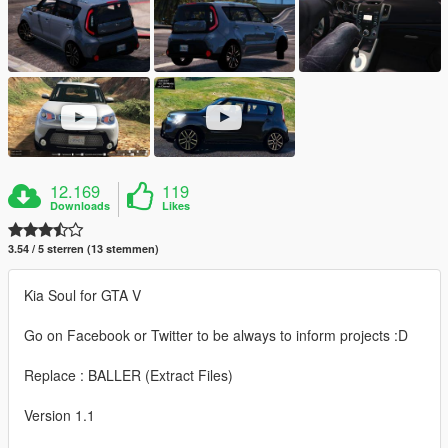
12.169
119
Downloads
Likes
3.54 / 5 sterren (13 stemmen)
Kia Soul for GTA V
Go on Facebook or Twitter to be always to inform projects :D
Replace : BALLER (Extract Files)
Version 1.1