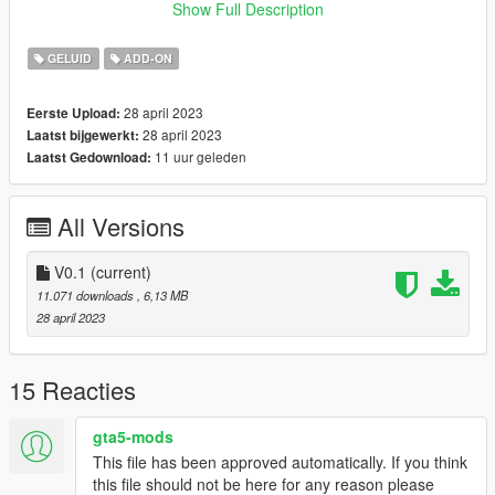
Credits:
Show Full Description
Legacy_DMC [Author]
Aquaphobic [Guidance on custom SFX]
GELUID
ADD-ON
Azerrty [Guidance on SP Mod Creation]
Monky, w/, RooST4R, dexyfex [REL Documentation]
28 april 2023
Eerste Upload:
Crankcase Audio - [REV Authoring Tool]
28 april 2023
Laatst bijgewerkt:
--------------------------------------------------------------------------------
11 uur geleden
Laatst Gedownload:
----------------
Extras:
All Versions
Instructions on How to Install Can be found inside the
download.
V0.1
(current)
Have a suggestion?, Want a comission? Feel free to join my
11.071 downloads
, 6,13 MB
Discord Server using the link
28 april 2023
Or the button that can be found on my profile.
Link:
Legacy_DMC Warehouse
15 Reacties
Just ping @Legacy_DMC
gta5-mods
This file has been approved automatically. If you think
Enjoyed my work? Consider supporting me on Ko-fi for early
this file should not be here for any reason please
access into my mods!