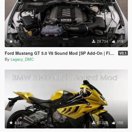
5.0
29.734
119
Ford Mustang GT 5.0 V8 Sound Mod [SP Add-On | FiveM]
V0.1
By
Legacy_DMC
4.93
60.229
155