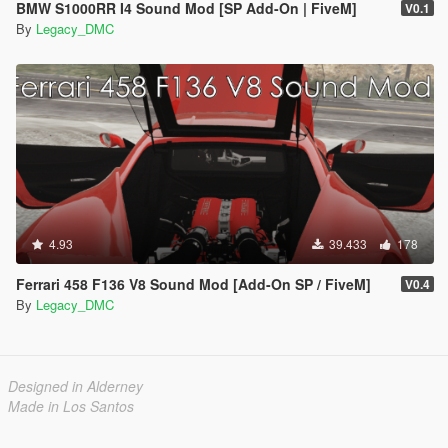
BMW S1000RR I4 Sound Mod [SP Add-On | FiveM]
V0.1
By
Legacy_DMC
4.93
39.433
178
Ferrari 458 F136 V8 Sound Mod [Add-On SP / FiveM]
V0.4
By
Legacy_DMC
Designed in Alderney
Made in Los Santos