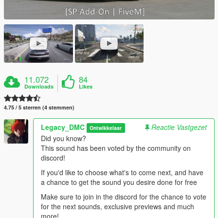
11.072
84
Downloads
Likes
4.75 / 5 sterren (4 stemmen)
Legacy_DMC
Reactie Vastgezet
Ontwikkelaar
Did you know?
This sound has been voted by the community on
discord!
If you'd like to choose what's to come next, and have
a chance to get the sound you desire done for free
Make sure to join in the discord for the chance to vote
for the next sounds, exclusive previews and much
more!