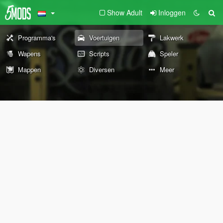
Show Adult
Inloggen
Programma's
Voertuigen
Lakwerk
Wapens
Scripts
Speler
Mappen
Diversen
Meer