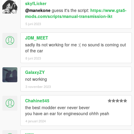
skyfLicker
@manekone
guess it's the script:
https://www.gta5-
mods.com/scripts/manual-transmission-ikt
5 juni 2023
JDM_MEET
sadly its not working for me :( no sound is coming out
of the car
8 juni 2023
GalaxyZY
not working
3 november 2023
Chahine545
the best modder ever never bever
you have an ear for enginesound ohhh yeah
4 januari 2024