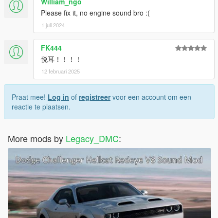
William_ngo
Please fix it, no engine sound bro :(
1 juli 2024
FK444
悦耳！！！！
12 februari 2025
Praat mee!
Log in
of
registreer
voor een account om een
reactie te plaatsen.
More mods by
Legacy_DMC
: