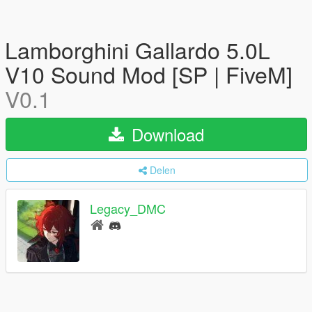
Lamborghini Gallardo 5.0L
V10 Sound Mod [SP | FiveM]
V0.1
Download
Delen
Legacy_DMC