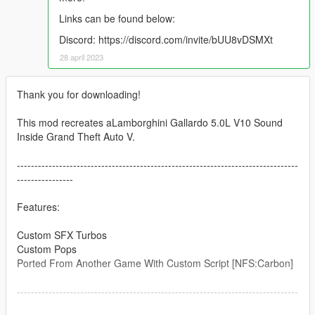
Links can be found below:
Discord: https://discord.com/invite/bUU8vDSMXt
28 april 2023
Thank you for downloading!
This mod recreates aLamborghini Gallardo 5.0L V10 Sound
Inside Grand Theft Auto V.
--------------------------------------------------------------------------------
----------------
Features:
Custom SFX Turbos
Custom Pops
Ported From Another Game With Custom Script [NFS:Carbon]
--------------------------------------------------------------------------------
----------------