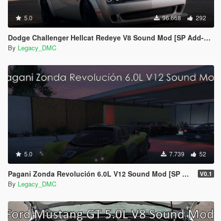
5.0
96.668
292
Dodge Challenger Hellcat Redeye V8 Sound Mod [SP Add-on | FiveM]
By
Legacy_DMC
5.0
7.739
52
Pagani Zonda Revolución 6.0L V12 Sound Mod [SP Add-On | FiveM]
V0.1
By
Legacy_DMC