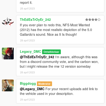
report it.
28 april 2023
--------------------------------------------------------------------------------
----------------
ThEdEsTrOyEr_242
When recording a video about this mod, please link directly to
If you ever plan to redo this, NFS Most Wanted
this page.
(2012) has the most realistic depiction of the 5.0
Gallardo's sound. Nice as It Is though!
This mod is free, if you paid for it you have been scammed.
28 april 2023
Please DO NOT Reupload this mod in ANY site.
Legacy_DMC
Ontwikkelaar
@ThEdEsTrOyEr_242
i'm aware, although this was
from a discord community vote, and the carbon won,
but i might release the mw 12 version someday
28 april 2023
Biggdogg
Moderator
@Legacy_DMC
For your recent uploads add link to
the vehicle used in your description.
29 april 2023