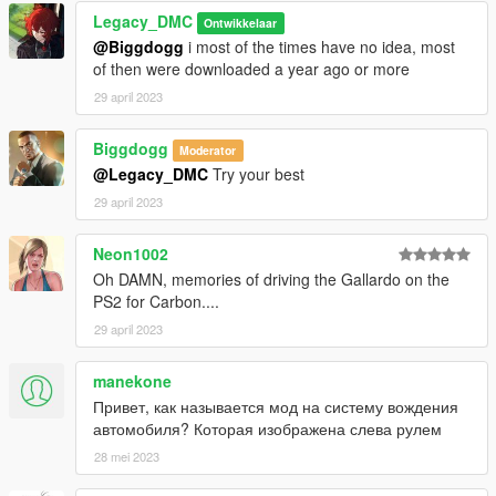
Legacy_DMC
Ontwikkelaar
@Biggdogg
i most of the times have no idea, most
of then were downloaded a year ago or more
29 april 2023
Biggdogg
Moderator
@Legacy_DMC
Try your best
29 april 2023
Neon1002
Oh DAMN, memories of driving the Gallardo on the
PS2 for Carbon....
29 april 2023
manekone
Привет, как называется мод на систему вождения
автомобиля? Которая изображена слева рулем
28 mei 2023