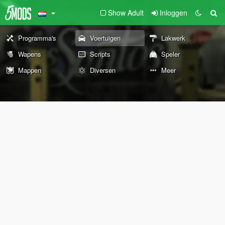
Show Adult
Inloggen
Programma's
Voertuigen
Lakwerk
Wapens
Scripts
Speler
Mappen
Diversen
Meer