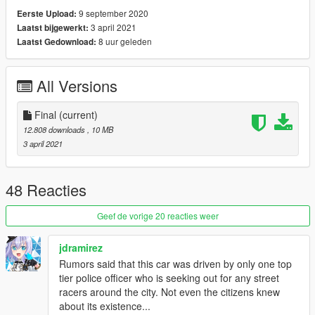
- Voit Turyv - Dominator's lightbar; console texture
9 september 2020
Eerste Upload:
- Vx5 Voltage - Police Console; toughbook model
3 april 2021
Laatst bijgewerkt:
- tkdwnsehtk - "9-1-1" decal.
8 uur geleden
Laatst Gedownload:
- SAS994 - map and edit both Dominator; livery; edit lightbar;
headlight and taillight flasher
All Versions
Installation:
1: copy the 'barricade' folder to the file path
Final
(current)
"mods/update/x64/dlcpacks/"
12.808 downloads
, 10 MB
2: open OpenIV, navigate to 'dlclist.xml' in
3 april 2021
"mods/update/update.rpf/common/data/". Add "<
Item>dlcpacks:/barricade/< /Item>"
3(optional): copy the ' barricade.xml ' to the path "Plugins/DLS/"
48 Reacties
Geef de vorige 20 reacties weer
jdramirez
Rumors said that this car was driven by only one top
tier police officer who is seeking out for any street
racers around the city. Not even the citizens knew
about its existence...