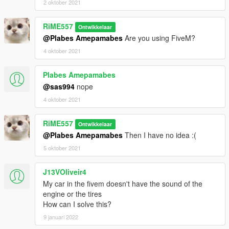
2 oktober 2021
RiME557
Ontwikkelaar
@Plabes Amepamabes
Are you using FiveM?
4 oktober 2021
Plabes Amepamabes
@sas994
nope
4 oktober 2021
RiME557
Ontwikkelaar
@Plabes Amepamabes
Then I have no idea :(
5 oktober 2021
J13VOliveir4
My car in the fivem doesn't have the sound of the
engine or the tires
How can I solve this?
9 januari 2022