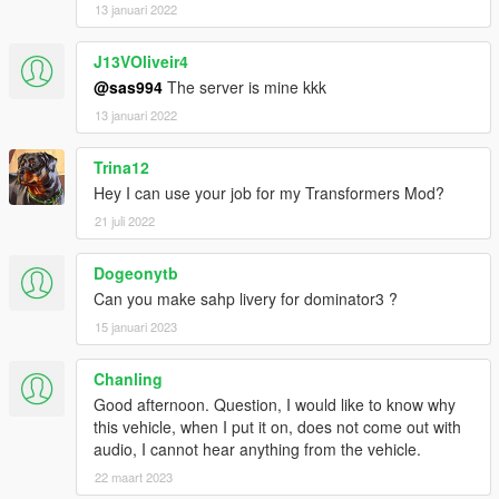
13 januari 2022
J13VOliveir4
@sas994
The server is mine kkk
13 januari 2022
Trina12
Hey I can use your job for my Transformers Mod?
21 juli 2022
Dogeonytb
Can you make sahp livery for dominator3 ?
15 januari 2023
Chanling
Good afternoon. Question, I would like to know why
this vehicle, when I put it on, does not come out with
audio, I cannot hear anything from the vehicle.
22 maart 2023