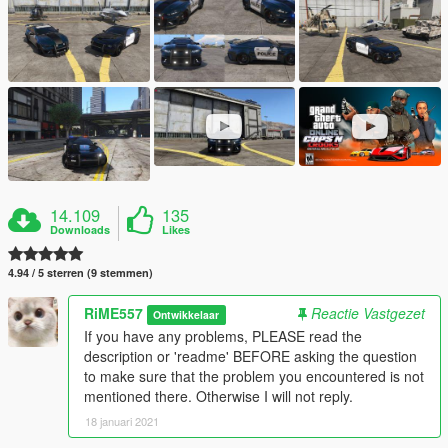
14.109
135
Downloads
Likes
4.94 / 5 sterren (9 stemmen)
RiME557
Reactie Vastgezet
Ontwikkelaar
If you have any problems, PLEASE read the
description or 'readme' BEFORE asking the question
to make sure that the problem you encountered is not
mentioned there. Otherwise I will not reply.
18 januari 2021