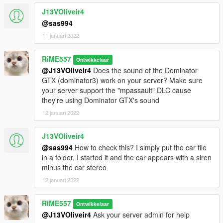
J13VOliveir4
@sas994
11 januari 2022
RiME557
Ontwikkelaar
@J13VOliveir4
Does the sound of the Dominator
GTX (dominator3) work on your server? Make sure
your server support the "mpassault" DLC cause
they're using Dominator GTX's sound
12 januari 2022
J13VOliveir4
@sas994
How to check this? I simply put the car file
in a folder, I started it and the car appears with a siren
minus the car stereo
12 januari 2022
RiME557
Ontwikkelaar
@J13VOliveir4
Ask your server admin for help