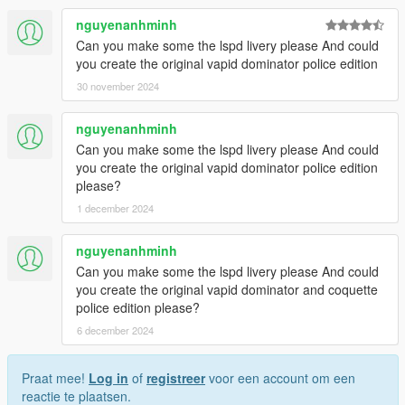
nguyenanhminh
Can you make some the lspd livery please And could
you create the original vapid dominator police edition
30 november 2024
nguyenanhminh
Can you make some the lspd livery please And could
you create the original vapid dominator police edition
please?
1 december 2024
nguyenanhminh
Can you make some the lspd livery please And could
you create the original vapid dominator and coquette
police edition please?
6 december 2024
Praat mee!
Log in
of
registreer
voor een account om een
reactie te plaatsen.