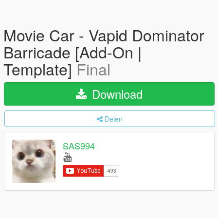
Movie Car - Vapid Dominator
Barricade [Add-On |
Template]
Final
Download
Delen
SAS994