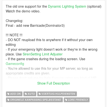
The old one support for the
Dynamic Lighting System
(optional)
Watch the demo video.
Changelog:
Final - add new Barricade(Dominator3)
!!! NOTE !!!
- DO NOT reupload this to anywhere if it without your own
editing
- If your emergency light doesn't work or they're in the wrong
place. Use
SirenSetting Limit Adjuster
- If the game crashes during the loading screen. Use
Gameconfig
- You're allowed to use this for your MP server, so long as
appropriate credits are given.
- Please don't ask me for help if you're using any kind of MP
server. I only using SP so I don't know how to solve it.
Show Full Description
Credits:
ADD-ON
AUTO
VOERTUIG HULPDIENSTEN
Thanks to Sealyx for the cover art pic
ORIGINELE AANPASSING SPELBESTAND
LORE FRIENDLY
- Rockstar Games - original vehicle model
- Jacobmaate - Dominator3's lightbar