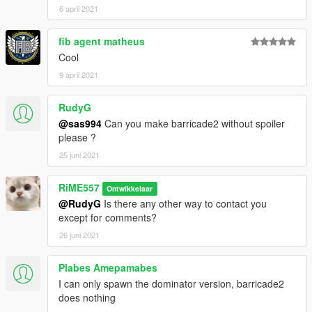
6 april 2021
fib agent matheus
Cool
9 april 2021
RudyG
@sas994
Can you make barricade2 without spoiler
please ?
25 juni 2021
RiME557
Ontwikkelaar
@RudyG
Is there any other way to contact you
except for comments?
26 juni 2021
Plabes Amepamabes
I can only spawn the dominator version, barricade2
does nothing