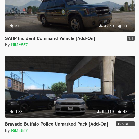
5.0
4.869
112
SAHP Incident Command Vehicle [Add-On]
1.1
By
RiME557
4.83
67.119
436
Bravado Buffalo Police Unmarked Pack [Add-On]
12/23/2021
By
RiME557