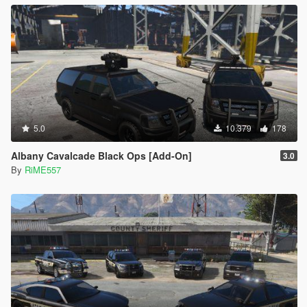
5.0
10.379
178
Albany Cavalcade Black Ops [Add-On]
3.0
By
RiME557