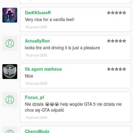
DarKKlusteR
Very nice for a vanilla feel!
18 januari 2025
ActuallyRon
looks fire and driving it is just a pleasure
18 januari 2025
fib agent matheus
Nice
19 januari 2025
Focus_pl
Nie działa 😭😭😭 help wogóle GTA 5 nie działa nie
chce się GTA odpalić
19 januari 2025
CherryModz