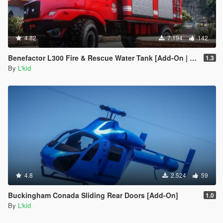
4.82
7.194
142
Benefactor L300 Fire & Rescue Water Tank [Add-On | Sounds]
1.3
By
L'kid
4.8
2.524
59
Buckingham Conada Sliding Rear Doors [Add-On]
1.0
By
L'kid