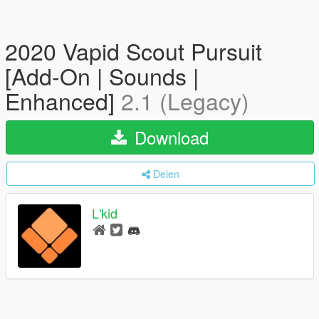
2020 Vapid Scout Pursuit
[Add-On | Sounds |
Enhanced]
2.1 (Legacy)
Download
Delen
L'kid