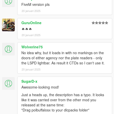
FiveM version pls
20 januari 2025
GuruOnline
🔥🔥🔥
20 januari 2025
Wolverine75
No idea why, but it loads in with no markings on the
doors of either agency nor the plate readers - only
the LSPD lightbar. As result it CTDs so I can't use it.
20 januari 2025
SugarD-x
Awesome-looking mod!
Just a heads up, the description has a typo. It looks
like it was carried over from the other mod you
released at the same time:
"Drag polbuffalosx to your dlcpacks folder"