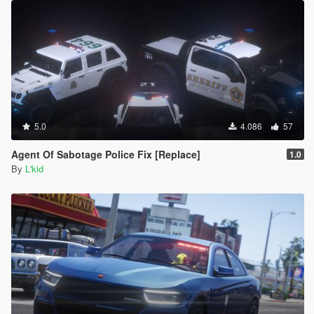
5.0
4.086
57
Agent Of Sabotage Police Fix [Replace]
1.0
By
L'kid