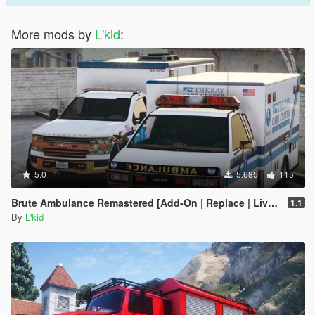
More mods by
L'kid
:
5.0
5.685
115
Brute Ambulance Remastered [Add-On | Replace | Liveries]
1.1
By
L'kid