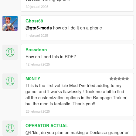
30 januari 2025
Ghost68
@gta5-mods
how do I do it on a phone
1 februari 2025
Bossdonn
How do I add this in RDE?
12 februari 2025
M0NTY
This is the first vehicle Mod I've tried adding to my
game, and it works flawlessly!! Took me a bit to find
all the customization options in the Rampage Trainer,
but the mod is fantastic. Thank you!!
26 februari 2025
OPERATOR ACTUAL
@L'kid, do you plan on making a Declasse granger or