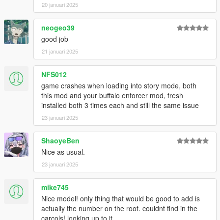
20 januari 2025
neogeo39
good job
21 januari 2025
NFS012
game crashes when loading into story mode, both
this mod and your buffalo enforcer mod, fresh
installed both 3 times each and still the same issue
23 januari 2025
ShaoyeBen
Nice as usual.
23 januari 2025
mike745
Nice model! only thing that would be good to add is
actually the number on the roof. couldnt find in the
carcols! looking up to it