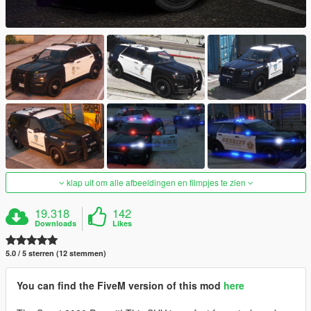
klap uit om alle afbeeldingen en filmpjes te zien
19.318
142
Downloads
Likes
5.0 / 5 sterren (12 stemmen)
You can find the FiveM version of this mod
here