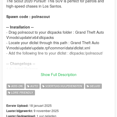
The Scout 2020 Pursuit! This SUV is perfect for patrols and
high-speed chases in Los Santos.
Spawn code : polnscout
-- Installation --
- Drag polnscout to your dlcpacks folder : Grand Theft Auto
V\mods\update\x64\dlcpacks
- Locate your dlclist through this path : Grand Theft Auto
V\mods\update\update.rpf\common\data\dlclist.xml
- Add the following line to your dlclist : dlcpacks:/polnscout/
-- Changelogs --
1.0 : Initial Release.
2.0 : Updated all lightbar models, new siderunners and interior
Show Full Description
sirens, new paint for rear doors, pushbars modparts redone,
bug fixes.
ADD-ON
AUTO
VOERTUIG HULPDIENSTEN
GELUID
2.1 : New interior front Visor siren, carvariations colors added,
LORE FRIENDLY
added version for GTA V Enhanced
Template for liveries available on my
Discord
in the #templates
18 januari 2025
Eerste Upload:
channel.
9 november 2025
Laatst bijgewerkt:
1 uur geleden
Laatst Gedownload: