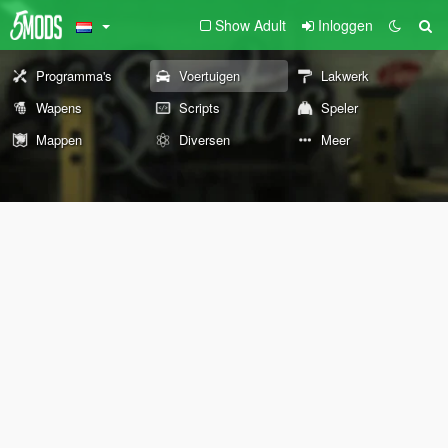
Show Adult
Inloggen
Programma's
Voertuigen
Lakwerk
Wapens
Scripts
Speler
Mappen
Diversen
Meer