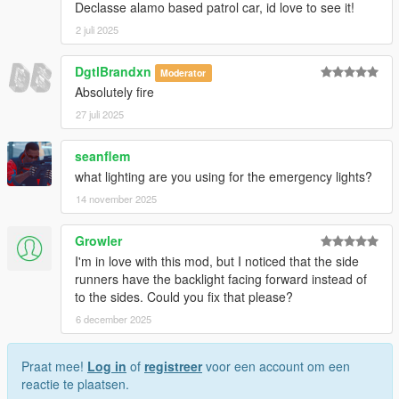
Declasse alamo based patrol car, id love to see it!
2 juli 2025
DgtlBrandxn
Moderator
Absolutely fire
27 juli 2025
seanflem
what lighting are you using for the emergency lights?
14 november 2025
Growler
I'm in love with this mod, but I noticed that the side
runners have the backlight facing forward instead of
to the sides. Could you fix that please?
6 december 2025
Praat mee!
Log in
of
registreer
voor een account om een
reactie te plaatsen.