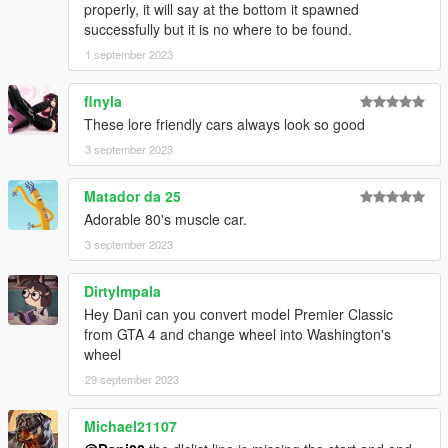
properly, it will say at the bottom it spawned
successfully but it is no where to be found.
1 september 2023
flnyla
These lore friendly cars always look so good
3 september 2023
Matador da 25
Adorable 80's muscle car.
3 september 2023
DirtyImpala
Hey Dani can you convert model Premier Classic
from GTA 4 and change wheel into Washington's
wheel
29 september 2023
Michael21107