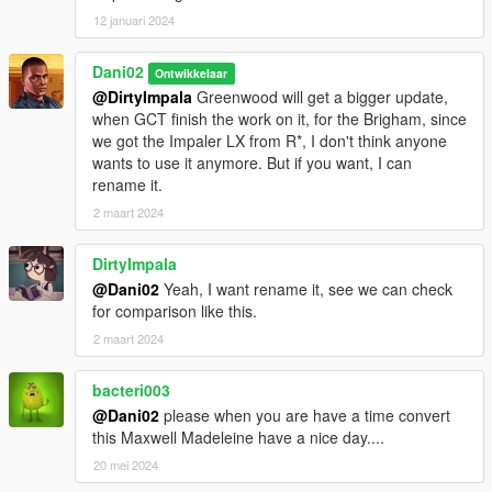
12 januari 2024
Dani02
Ontwikkelaar
@DirtyImpala
Greenwood will get a bigger update,
when GCT finish the work on it, for the Brigham, since
we got the Impaler LX from R*, I don't think anyone
wants to use it anymore. But if you want, I can
rename it.
2 maart 2024
DirtyImpala
@Dani02
Yeah, I want rename it, see we can check
for comparison like this.
2 maart 2024
bacteri003
@Dani02
please when you are have a time convert
this Maxwell Madeleine have a nice day....
20 mei 2024