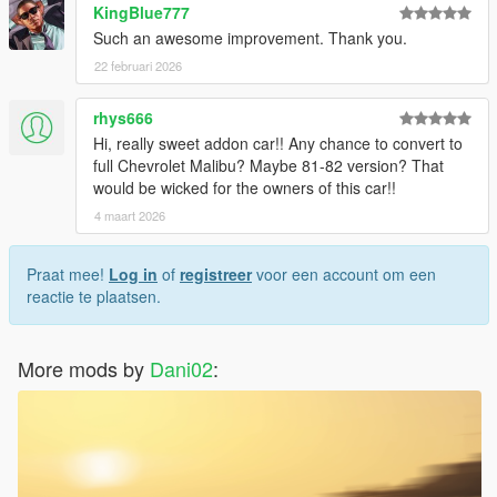
KingBlue777
Such an awesome improvement. Thank you.
22 februari 2026
rhys666
Hi, really sweet addon car!! Any chance to convert to
full Chevrolet Malibu? Maybe 81-82 version? That
would be wicked for the owners of this car!!
4 maart 2026
Praat mee!
Log in
of
registreer
voor een account om een
reactie te plaatsen.
More mods by
Dani02
: