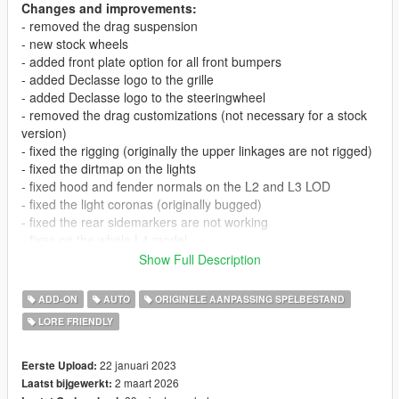
Changes and improvements:
- removed the drag suspension
- new stock wheels
- added front plate option for all front bumpers
- added Declasse logo to the grille
- added Declasse logo to the steeringwheel
- removed the drag customizations (not necessary for a stock
version)
- fixed the rigging (originally the upper linkages are not rigged)
- fixed the dirtmap on the lights
- fixed hood and fender normals on the L2 and L3 LOD
- fixed the light coronas (originally bugged)
- fixed the rear sidemarkers are not working
- fixes on the whole L4 model
- improved the first person camera
Show Full Description
- improved the mirror reflections
- improved the doorcards
ADD-ON
AUTO
ORIGINELE AANPASSING SPELBESTAND
- other small improvements in the interior
LORE FRIENDLY
- new handling
V1.1:
22 januari 2023
Eerste Upload:
- fixed wheel width
2 maart 2026
Laatst bijgewerkt: