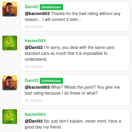
Dani02
Ontwikkelaar
@bacteri003
Thanks for the bad rating without any
reason... I will convert it later...
20 mei 2024
bacteri003
@Dani02
I'm sorry, you deal with the same cars
standart cars so much that it is impossible to
understand,
20 mei 2024
Dani02
Ontwikkelaar
@bacteri003
What? Whats the point? You give me
bad rating because I do these or what?
20 mei 2024
bacteri003
@Dani02
No, just don't explain, never mind, have a
good day my friend.