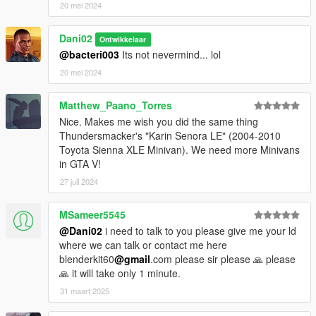
20 mei 2024
Dani02
Ontwikkelaar
@bacteri003
Its not nevermind... lol
20 mei 2024
Matthew_Paano_Torres
Nice. Makes me wish you did the same thing
Thundersmacker's "Karin Senora LE" (2004-2010
Toyota Sienna XLE Minivan). We need more Minivans
in GTA V!
27 juli 2024
MSameer5545
@Dani02
i need to talk to you please give me your ld
where we can talk or contact me here
blenderkit60
@gmail
.com please sir please 🙏 please
🙏 it will take only 1 minute.
31 maart 2025