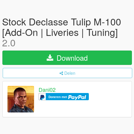
Stock Declasse Tulip M-100
[Add-On | Liveries | Tuning]
2.0
Download
Delen
Dani02
Doneren met