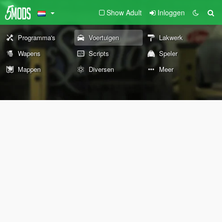
Show Adult
Inloggen
Programma's
Voertuigen
Lakwerk
Wapens
Scripts
Speler
Mappen
Diversen
Meer