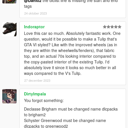
@Dani02
the dlclist line is missing the start and end
tags
24 oktober 2023
Indoraptor
Love this car so much. Absolutely fantastic work. One
question, would it be possible to make a Tulip that's
GTA VI styled? Like with the improved wheels (as in
they are within the wheelwells/fenders), that fabric
top, and an actual 70s looking interior compared to
the copy-pasted interior of the existing Tulip. I'd
absolutely love it since it looks so much better in all
ways compared to the V's Tulip.
27 december 2023
DirtyImpala
You forgot something:
Declasse Brigham must be changed name dlcpacks
to brigham2
Schyster Greenwood must be changed name
dlcpacks to greenwood2