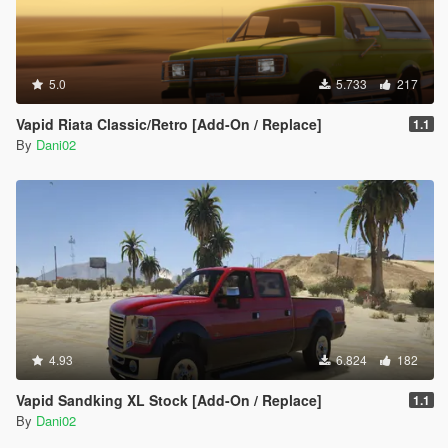
5.0
5.733
217
Vapid Riata Classic/Retro [Add-On / Replace]
1.1
By
Dani02
4.93
6.824
182
Vapid Sandking XL Stock [Add-On / Replace]
1.1
By
Dani02