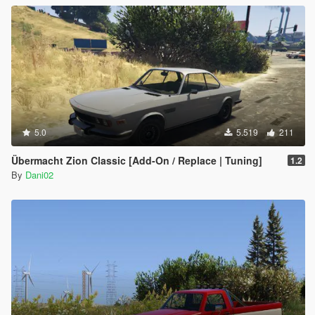
5.0
5.519
211
Übermacht Zion Classic [Add-On / Replace | Tuning]
1.2
By
Dani02