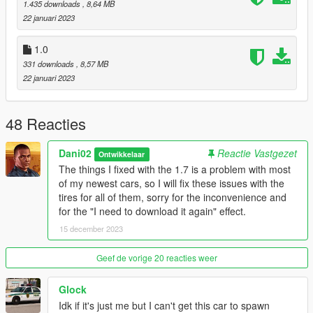
1.435 downloads
, 8,64 MB
2. In the update.rpf go to:/common/data, edit the dlclist.xml and
22 januari 2023
add this line:
1.0
dlcpacks:/tulip4/
331 downloads
, 8,57 MB
22 januari 2023
Model name
- tulip4
48 Reacties
Dani02
Reactie Vastgezet
Ontwikkelaar
The things I fixed with the 1.7 is a problem with most
of my newest cars, so I will fix these issues with the
tires for all of them, sorry for the inconvenience and
for the "I need to download it again" effect.
15 december 2023
Geef de vorige 20 reacties weer
Glock
Idk if it's just me but I can't get this car to spawn