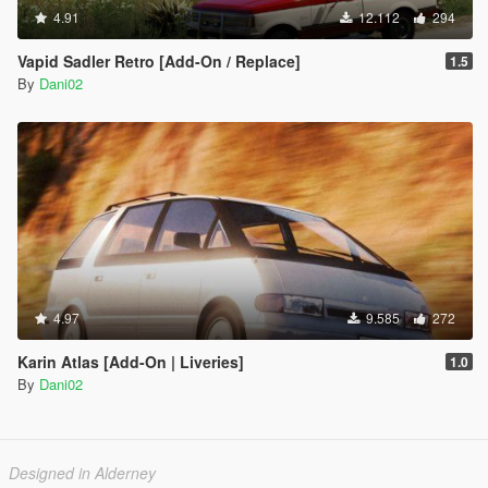
4.91
12.112
294
Vapid Sadler Retro [Add-On / Replace]
1.5
By
Dani02
4.97
9.585
272
Karin Atlas [Add-On | Liveries]
1.0
By
Dani02
Designed in Alderney