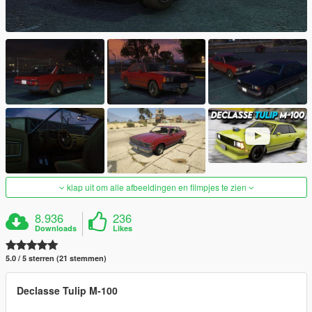
klap uit om alle afbeeldingen en filmpjes te zien
8.936
236
Downloads
Likes
5.0 / 5 sterren (21 stemmen)
Declasse Tulip M-100