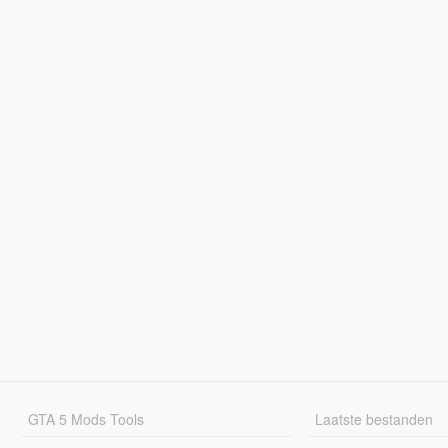
GTA 5 Mods Tools
Laatste bestanden