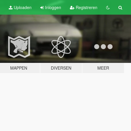
Uploaden
Inloggen
Registreren
MAPPEN
DIVERSEN
MEER