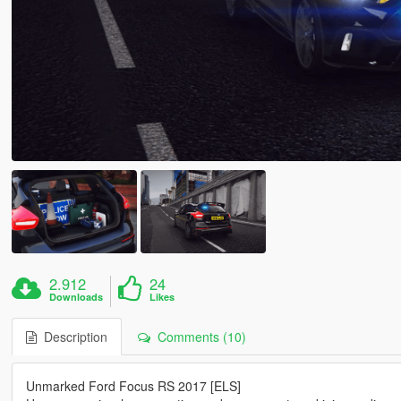
2.912
24
Downloads
Likes
Description
Comments (10)
Unmarked Ford Focus RS 2017 [ELS]