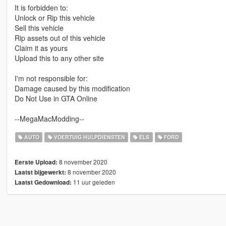
It is forbidden to:
Unlock or Rip this vehicle
Sell this vehicle
Rip assets out of this vehicle
Claim it as yours
Upload this to any other site
I'm not responsible for:
Damage caused by this modification
Do Not Use in GTA Online
--MegaMacModding--
AUTO
VOERTUIG HULPDIENSTEN
ELS
FORD
8 november 2020
Eerste Upload:
8 november 2020
Laatst bijgewerkt:
11 uur geleden
Laatst Gedownload: