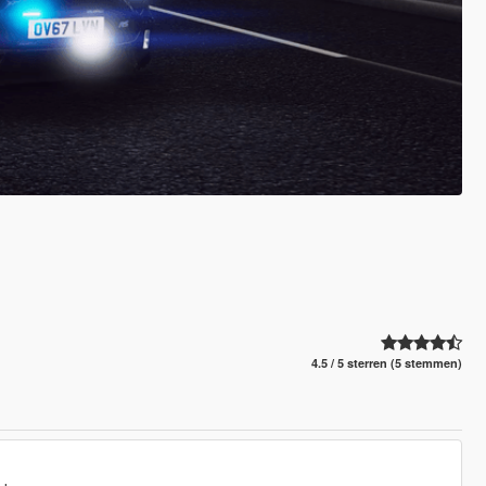
4.5 / 5 sterren (5 stemmen)