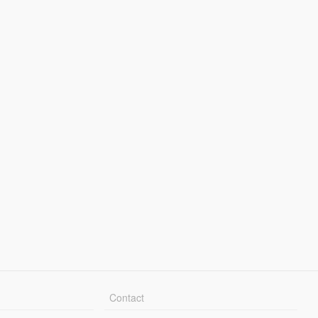
Contact