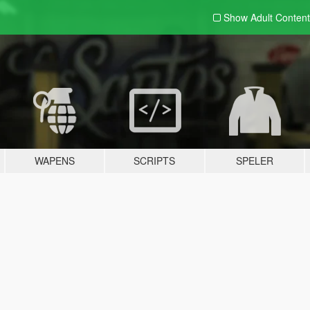
Show Adult
Content
WAPENS
SCRIPTS
SPELER