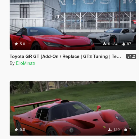
5.0
6.134
87
Toyota GR GT [Add-On / Replace | GT3 Tuning | Template | LODS]
v1.2
By
ElioMinati
5.0
120
7