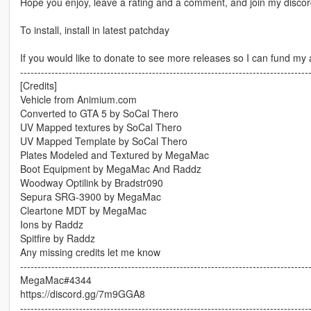
Hope you enjoy, leave a rating and a comment, and join my disco
To install, install in latest patchday
If you would like to donate to see more releases so I can fund my 
-----------------------------------------------------------------------------------
[Credits]
Vehicle from Animium.com
Converted to GTA 5 by SoCal Thero
UV Mapped textures by SoCal Thero
UV Mapped Template by SoCal Thero
Plates Modeled and Textured by MegaMac
Boot Equipment by MegaMac And Raddz
Woodway Optilink by Bradstr090
Sepura SRG-3900 by MegaMac
Cleartone MDT by MegaMac
Ions by Raddz
Spitfire by Raddz
Any missing credits let me know
-----------------------------------------------------------------------------------
MegaMac#4344
https://discord.gg/7m9GGA8
-----------------------------------------------------------------------------------