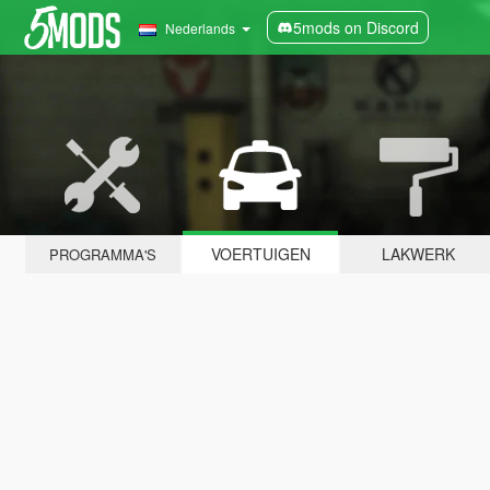
5mods on Discord
Nederlands
VOERTUIGEN
LAKWERK
PROGRAMMA'S