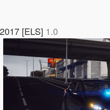
 2017 [ELS]
1.0