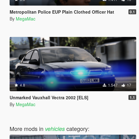
Metropolitan Police EUP Plain Clothed Officer Hat
0.1
By
MegaMac
4.8
1.547
17
Unmarked Vauxhall Vectra 2002 [ELS]
1.1
By
MegaMac
More mods in
category:
vehicles