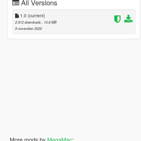
All Versions
1.0
(current)
2.912 downloads
, 10,8 MB
8 november 2020
More mods by
MegaMac
: