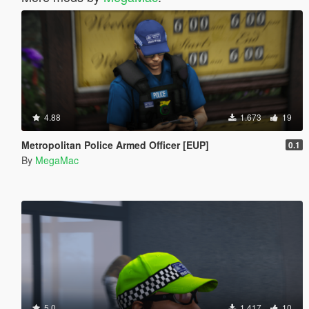
4.88
1.673
19
Metropolitan Police Armed Officer [EUP]
0.1
By
MegaMac
5.0
1.417
10