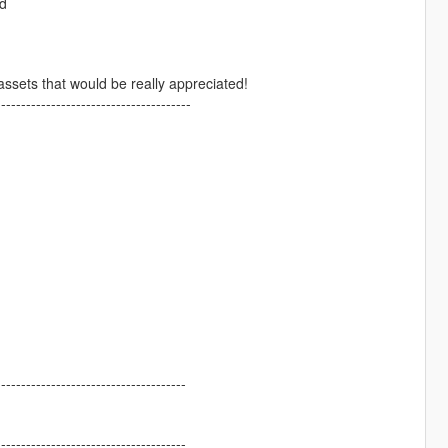
rd
assets that would be really appreciated!
---------------------------------------
--------------------------------------
--------------------------------------