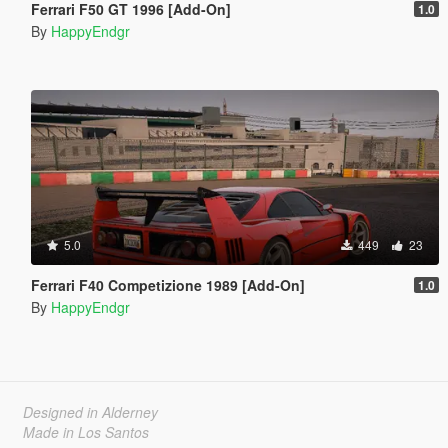
Ferrari F50 GT 1996 [Add-On]
1.0
By
HappyEndgr
5.0
449
23
Ferrari F40 Competizione 1989 [Add-On]
1.0
By
HappyEndgr
Designed in Alderney
Made in Los Santos