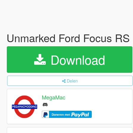
Unmarked Ford Focus RS
Download
Delen
MegaMac
Doneren met