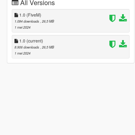
All Versions
1.0 (FiveM)
1.084 downloads
, 26,5 MB
1 mei 2024
1.0
(current)
8.906 downloads
, 26,5 MB
1 mei 2024