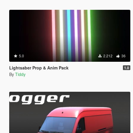
5.0
2.212
36
Lightsaber Prop & Anim Pack
1.0
By
Tiddy