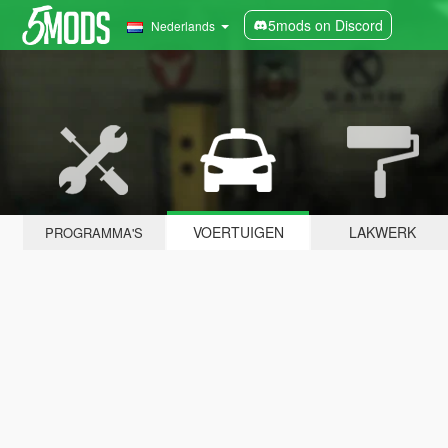
5mods on Discord
Nederlands
VOERTUIGEN
LAKWERK
PROGRAMMA'S