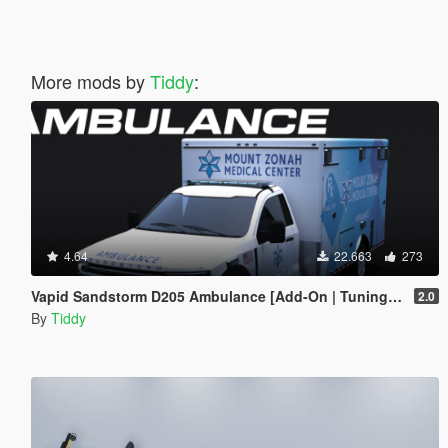
More mods by
Tiddy
:
4.64
22.663
273
Vapid Sandstorm D205 Ambulance [Add-On | Tuning | Liveries | LODs]
2.0
By
Tiddy