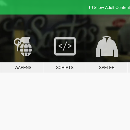
Show Adult
Content
WAPENS
SCRIPTS
SPELER