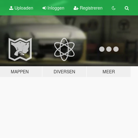
Uploaden
Inloggen
Registreren
MAPPEN
DIVERSEN
MEER