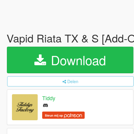
Vapid Riata TX & S [Add-On
Download
Delen
Tiddy
Steun mij op