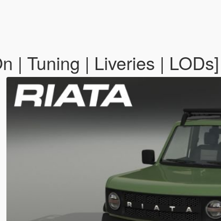
 | Tuning | Liveries | LODs