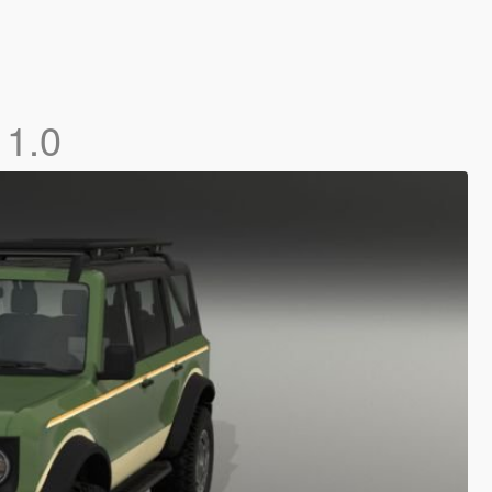
]
1.0