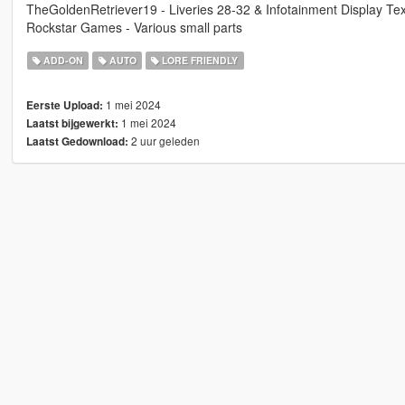
TheGoldenRetriever19 - Liveries 28-32 & Infotainment Display Te
Rockstar Games - Various small parts
ADD-ON
AUTO
LORE FRIENDLY
1 mei 2024
Eerste Upload:
1 mei 2024
Laatst bijgewerkt:
2 uur geleden
Laatst Gedownload: