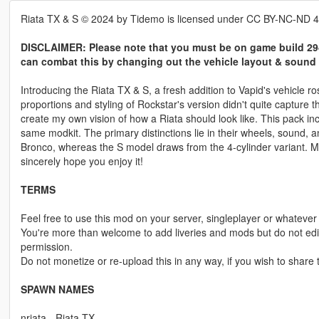
Riata TX & S © 2024 by Tidemo is licensed under CC BY-NC-ND 4
DISCLAIMER: Please note that you must be on game build 294
can combat this by changing out the vehicle layout & sound 
Introducing the Riata TX & S, a fresh addition to Vapid's vehicle ro
proportions and styling of Rockstar's version didn't quite capture 
create my own vision of how a Riata should look like. This pack in
same modkit. The primary distinctions lie in their wheels, sound, 
Bronco, whereas the S model draws from the 4-cylinder variant. M
sincerely hope you enjoy it!
TERMS
Feel free to use this mod on your server, singleplayer or whatever 
You're more than welcome to add liveries and mods but do not edit,
permission.
Do not monetize or re-upload this in any way, if you wish to share th
SPAWN NAMES
nriata - Riata TX