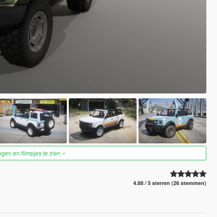
ngen en filmpjes te zien
4.88 / 5 sterren (26 stemmen)