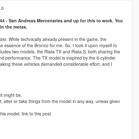
.0
4 - San Andreas Mercenaries and up for this to work. You
in the metas.
ster. While technically already present in the game, the
the essence of the Bronco for me. So, I took it upon myself to
cludes two models, the Riata TX and Riata S, both sharing the
and performance. The TX model is inspired by the 6-cylinder
aking these vehicles demanded considerable effort, and I
it might be.
 alter or take things from the model in any way, unless given
is model, link to this post.