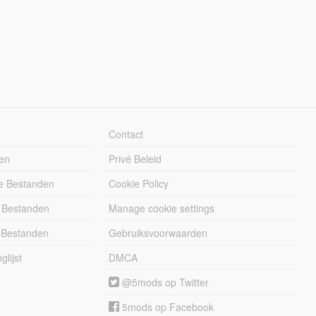
Contact
en
Privé Beleid
e Bestanden
Cookie Policy
 Bestanden
Manage cookie settings
 Bestanden
Gebruiksvoorwaarden
lijst
DMCA
@5mods op Twitter
5mods op Facebook