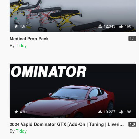
4.67
12.343
160
Medical Prop Pack
1.1
By
Tiddy
4.91
10.227
196
2024 Vapid Dominator GTX [Add-On | Tuning | Liveries | LODs]
1.0
By
Tiddy