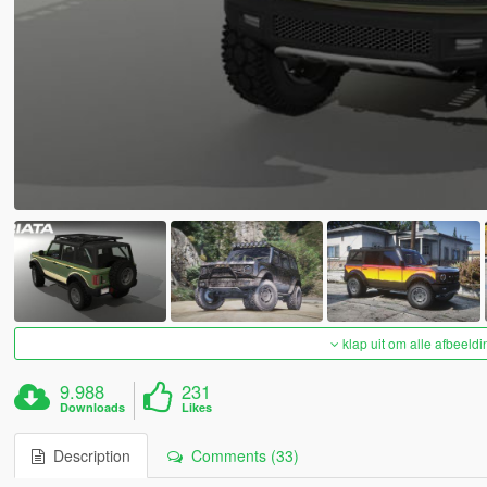
klap uit om alle afbeeldi
9.988
231
Downloads
Likes
Description
Comments (33)