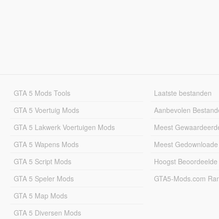
GTA 5 Mods Tools
Laatste bestanden
GTA 5 Voertuig Mods
Aanbevolen Bestand
GTA 5 Lakwerk Voertuigen Mods
Meest Gewaardeerd
GTA 5 Wapens Mods
Meest Gedownloade
GTA 5 Script Mods
Hoogst Beoordeelde
GTA 5 Speler Mods
GTA5-Mods.com Rang
GTA 5 Map Mods
GTA 5 Diversen Mods