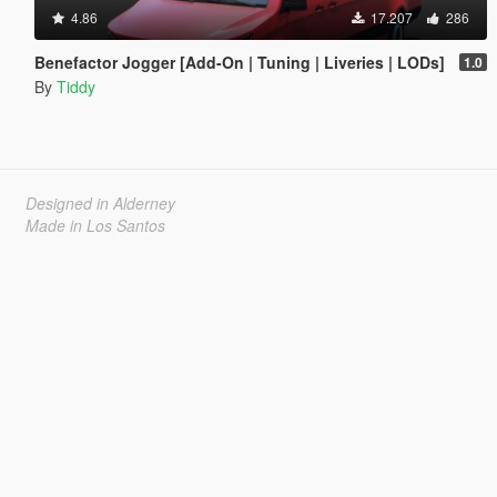
4.86
17.207
286
Benefactor Jogger [Add-On | Tuning | Liveries | LODs]
1.0
By
Tiddy
Designed in Alderney
Made in Los Santos