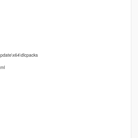
\update\x64\dlcpacks
xml