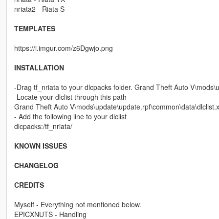
nriata2 - Riata S
TEMPLATES
https://i.imgur.com/z6Dgwjo.png
INSTALLATION
-Drag tf_nriata to your dlcpacks folder. Grand Theft Auto V\mods
-Locate your dlclist through this path
Grand Theft Auto V\mods\update\update.rpf\common\data\dlclist.
- Add the following line to your dlclist
dlcpacks:/tf_nriata/
KNOWN ISSUES
CHANGELOG
CREDITS
Myself - Everything not mentioned below.
EPICXNUTS - Handling