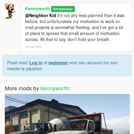
Kennyworth
Ontwikkelaar
@Neighbor Kid
it's not any less planned than it was
before, but unfortunately my motivation to work on
mod projects is somewhat fleeting, and I've got a lot
of plans to spread that small amount of motivation
across. All that to say, don't hold your breath.
28 juli 2025
Praat mee!
Log in
of
registreer
voor een account om een
reactie te plaatsen.
More mods by
Kennyworth
: