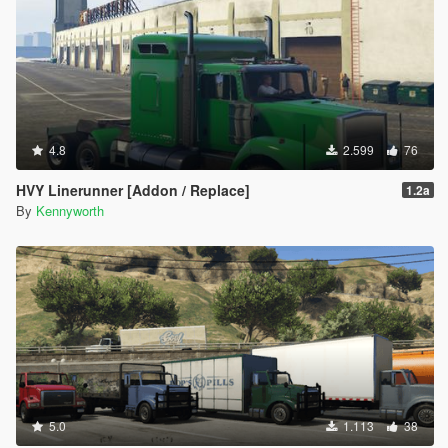
4.8
2.599
76
HVY Linerunner [Addon / Replace]
1.2a
By
Kennyworth
5.0
1.113
38