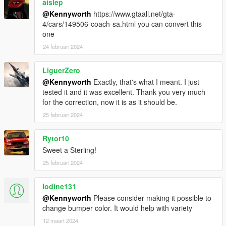
aislep
@Kennyworth
https://www.gtaall.net/gta-
4/cars/149506-coach-sa.html you can convert this
one
24 februari 2024
LiguerZero
@Kennyworth
Exactly, that's what I meant. I just
tested it and it was excellent. Thank you very much
for the correction, now it is as it should be.
25 februari 2024
Rytor10
Sweet a Sterling!
25 februari 2024
Iodine131
@Kennyworth
Please consider making it possible to
change bumper color. It would help with variety
12 maart 2024