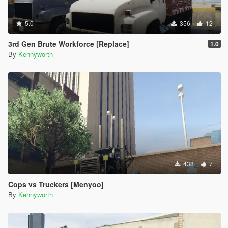
5.0
356
12
3rd Gen Brute Workforce [Replace]
1.0
By
Kennyworth
438
7
Cops vs Truckers [Menyoo]
By
Kennyworth