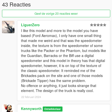
43 Reacties
VER. 1.1: Fixed incorrect gauge cluster animations
VER. 1.0a: Corrected addon, in which I had accidentally
Geef de vorige 20 reacties weer
included the wrong file
VER. 1.0: Initial Release
LiguerZero
I like this model and more to the model you have
TO-DO:
based (Ford Aeromax), I only have one small thing
that made me weird and that was the speedometer
1. Get in-game name working
inside, the texture is from the speedometer of some
trucks like the Packer or the Phantom, but models like
the Guardian, Barracks or the Biff use a digital
speedometer and this model in theory has that digital
speedometer, however, it is on top of the texture of
the classic speedometer. It reminded me of the
Brickades pack on the site and one of those models
(Brickade Tipper) has the same problem.
No offence or anything, it just looks strange that
element. The design of the truck is really cool.
22 februari 2024
Kennyworth
Ontwikkelaar