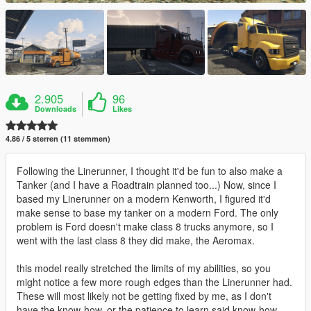
2.905
96
Downloads
Likes
4.86 / 5 sterren (11 stemmen)
Following the Linerunner, I thought it'd be fun to also make a
Tanker (and I have a Roadtrain planned too...) Now, since I
based my Linerunner on a modern Kenworth, I figured it'd
make sense to base my tanker on a modern Ford. The only
problem is Ford doesn't make class 8 trucks anymore, so I
went with the last class 8 they did make, the Aeromax.
this model really stretched the limits of my abilities, so you
might notice a few more rough edges than the Linerunner had.
These will most likely not be getting fixed by me, as I don't
have the know-how, or the patience to learn said know-how.