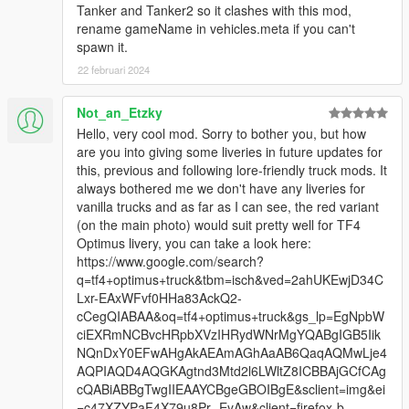
Tanker and Tanker2 so it clashes with this mod,
rename gameName in vehicles.meta if you can't
spawn it.
22 februari 2024
Not_an_Etzky
Hello, very cool mod. Sorry to bother you, but how
are you into giving some liveries in future updates for
this, previous and following lore-friendly truck mods. It
always bothered me we don't have any liveries for
vanilla trucks and as far as I can see, the red variant
(on the main photo) would suit pretty well for TF4
Optimus livery, you can take a look here:
https://www.google.com/search?
q=tf4+optimus+truck&tbm=isch&ved=2ahUKEwjD34C
Lxr-EAxWFvf0HHa83AckQ2-
cCegQIABAA&oq=tf4+optimus+truck&gs_lp=EgNpbW
ciEXRmNCBvcHRpbXVzIHRydWNrMgYQABgIGB5Iik
NQnDxY0EFwAHgAkAEAmAGhAaAB6QaqAQMwLje4
AQPIAQD4AQGKAgtnd3Mtd2l6LWltZ8ICBBAjGCfCAg
cQABiABBgTwgIIEAAYCBgeGBOIBgE&sclient=img&ei
=c47XZYPaF4X79u8Pr--EyAw&client=firefox-b-