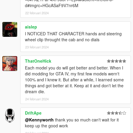
d#imgrc=HGcASaF9V7nr6M
22 februari 2024
aislep
I NOTICED THAT CHARACTER hands and steering
wheel clip throught the cab and no dials
23 februari 2024
ThatOneHick
Each model you do will get better and better. When I
did modding for GTA IV, my first few models wern't
100% and I knew it. But after a while, I learned some
things and got better at it. Keep at it and don't let the
dream die.
24 februari 2024
DriftApe
@Kennyworth
thank you so much can't wait for it
keep up the good work