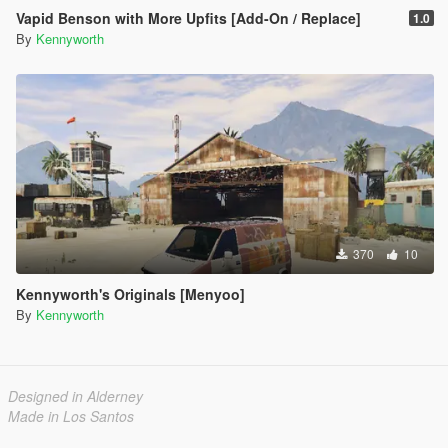
Vapid Benson with More Upfits [Add-On / Replace]
1.0
By
Kennyworth
370
10
Kennyworth's Originals [Menyoo]
By
Kennyworth
Designed in Alderney
Made in Los Santos