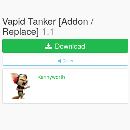
Vapid Tanker [Addon /
Replace]
1.1
Download
Delen
Kennyworth