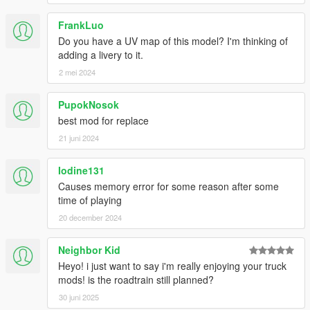
FrankLuo
Do you have a UV map of this model? I'm thinking of
adding a livery to it.
2 mei 2024
PupokNosok
best mod for replace
21 juni 2024
Iodine131
Causes memory error for some reason after some
time of playing
20 december 2024
Neighbor Kid
Heyo! i just want to say i'm really enjoying your truck
mods! is the roadtrain still planned?
30 juni 2025