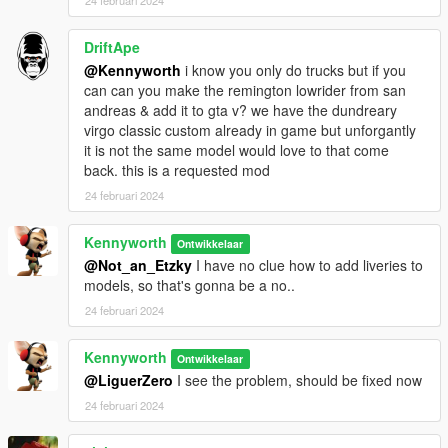
24 februari 2024
DriftApe
@Kennyworth
i know you only do trucks but if you
can can you make the remington lowrider from san
andreas & add it to gta v? we have the dundreary
virgo classic custom already in game but unforgantly
it is not the same model would love to that come
back. this is a requested mod
24 februari 2024
Kennyworth
Ontwikkelaar
@Not_an_Etzky
I have no clue how to add liveries to
models, so that's gonna be a no..
24 februari 2024
Kennyworth
Ontwikkelaar
@LiguerZero
I see the problem, should be fixed now
24 februari 2024