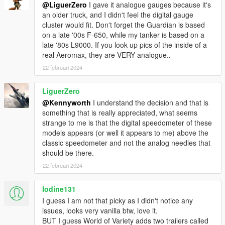
@LiguerZero
I gave it analogue gauges because it's
an older truck, and I didn't feel the digital gauge
cluster would fit. Don't forget the Guardian is based
on a late '00s F-650, while my tanker is based on a
late '80s L9000. If you look up pics of the inside of a
real Aeromax, they are VERY analogue..
22 februari 2024
LiguerZero
@Kennyworth
I understand the decision and that is
something that is really appreciated, what seems
strange to me is that the digital speedometer of these
models appears (or well it appears to me) above the
classic speedometer and not the analog needles that
should be there.
22 februari 2024
Iodine131
I guess I am not that picky as I didn't notice any
issues, looks very vanilla btw, love it.
BUT I guess World of Variety adds two trailers called