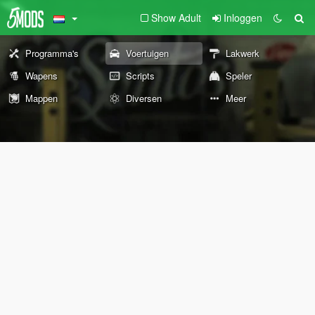
Show Adult
Inloggen
Programma's
Voertuigen
Lakwerk
Wapens
Scripts
Speler
Mappen
Diversen
Meer