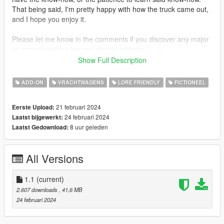
That being said, I'm pretty happy with how the truck came out,
and I hope you enjoy it.
Please let me know in the comments if you discover any major
or game-breaking issues i should address.
Show Full Description
INSTALLATION:
Add-On:
ADD-ON
VRACHTWAGENS
LORE FRIENDLY
FICTIONEEL
1. open the 'addon' folder in this archive
2. use OpenIV to place the 'tanker' folder in
21 februari 2024
Eerste Upload:
/update/x64/dlcpacks
24 februari 2024
Laatst bijgewerkt:
3. go to /update/update.rpf/common/data/dlclist.xml
8 uur geleden
Laatst Gedownload:
4. add dlcpacks:/tanker/ to the list of entries
spawn name: aerocab
All Versions
Replace:
1. open the 'replace' folder
2. use OpenIV to navigate to x64e.rpf/levels/gta5/vehicles.rpf
1.1
(current)
3. drag and drop packer.yft, packer.ytd, and packer_hi.yft into
2.607 downloads
, 41,6 MB
vehicles.rpf
24 februari 2024
CHANGELOG: