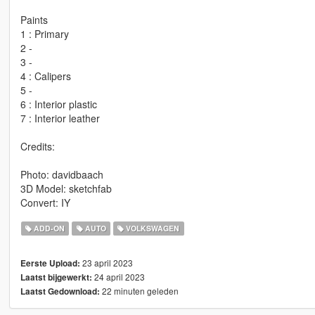
Paints
1 : Primary
2 -
3 -
4 : Calipers
5 -
6 : Interior plastic
7 : Interior leather
Credits:
Photo: davidbaach
3D Model: sketchfab
Convert: IY
ADD-ON
AUTO
VOLKSWAGEN
23 april 2023
Eerste Upload:
24 april 2023
Laatst bijgewerkt:
22 minuten geleden
Laatst Gedownload: