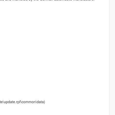
date\update.rpf\common\data)