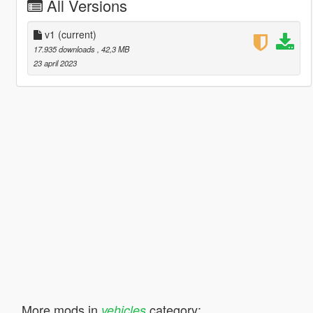
All Versions
v1
(current)
17.935 downloads
, 42,3 MB
23 april 2023
More mods in
category:
vehicles