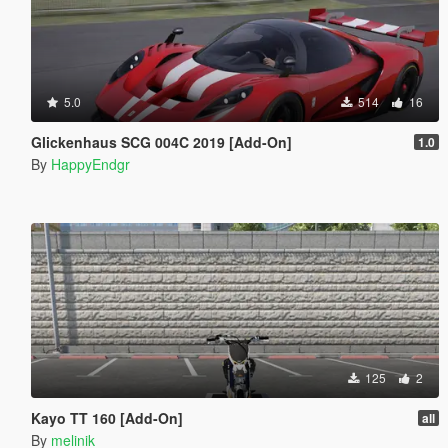
5.0
514
16
Glickenhaus SCG 004C 2019 [Add-On]
1.0
By
HappyEndgr
125
2
Kayo TT 160 [Add-On]
all
By
melinik