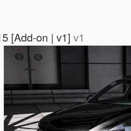
5 [Add-on | v1]
v1