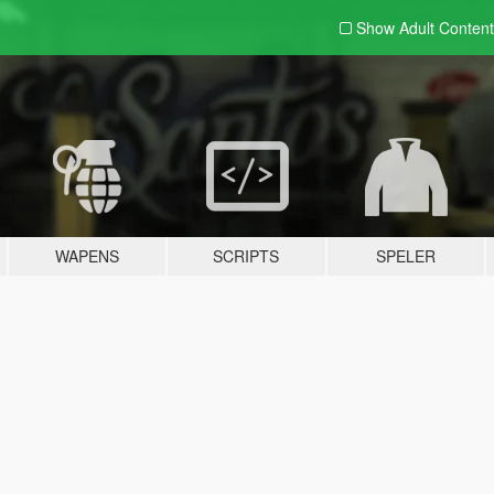
Show Adult
Content
WAPENS
SCRIPTS
SPELER