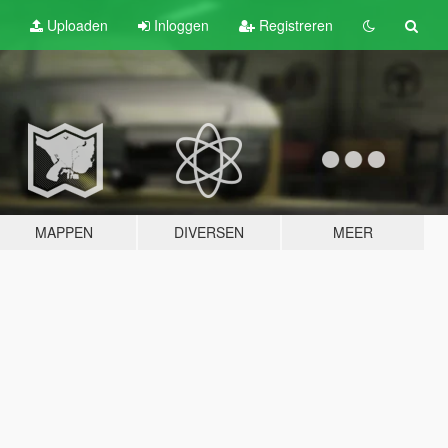
Uploaden
Inloggen
Registreren
MAPPEN
DIVERSEN
MEER