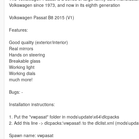
Volkswagen since 1973, and now in its eighth generation
Volkswagen Passat B8 2015 (V1)
Features:
Good quality (exterior/interior)
Real mirrors
Hands on steering
Breakable glass
Working light
Working dials
much more!
Bugs: -
Installation instructions:
1. Put the "vwpasat" folder in mods\update\x64\dlcpacks
2. Add this line -> dlcpacks:\vwpasat\ to the dlclist.xml (mods\up
Spawn name: vwpasat