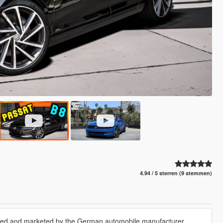
4.94 / 5 sterren (9 stemmen)
tured and marketed by the German automobile manufacturer