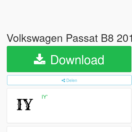
Volkswagen Passat B8 201
Download
Delen
IY'