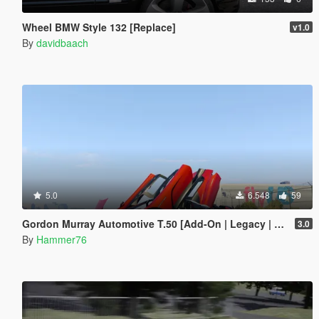
Wheel BMW Style 132 [Replace]
v1.0
By
davidbaach
5.0
6.548
59
Gordon Murray Automotive T.50 [Add-On | Legacy | Enhanced]
3.0
By
Hammer76