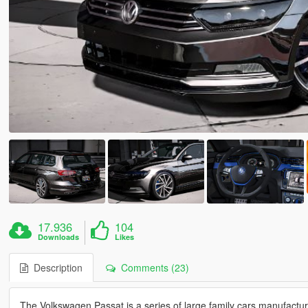
17.936
104
Downloads
Likes
Description
Comments (23)
The Volkswagen Passat is a series of large family cars manufac