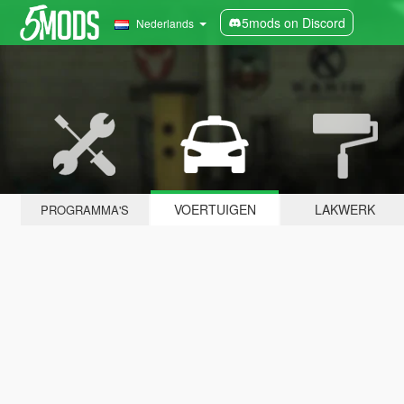
5mods on Discord
Nederlands
VOERTUIGEN
LAKWERK
PROGRAMMA'S