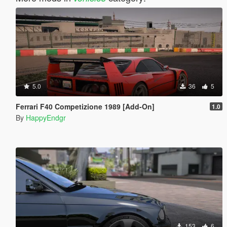
5.0
36
5
Ferrari F40 Competizione 1989 [Add-On]
1.0
By
HappyEndgr
153
6