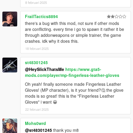
8 februari 2025
FrailTactics8894
there's a bug with this mod, not sure if other mods
are conflicting. every time i go to spawn it rather it be
through addonweapons or simple trainer, the game
crashes. idk why it does this.
18 februari 2025
st48301245
@HeySlickThatsMe
https://www.gta5-
mods.com/player/mp-fingerless-leather-gloves
Oh yeah! finally someone made Fingerless Leather
Gloves! (MP character), is it your friend?🤔 the glove
mods is so great! this is the "Fingerless Leather
Gloves" i want 😀
22 februari 2025
Mohs0wrd
@st48301245
thank you m8