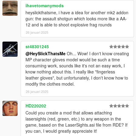
ihavetomanymods
heyslickthatsme, i have a idea for another mk2 addon
gun: the assault shotgun which looks more like a AA-
12 and is able to shoot explosive frag rounds
26 januari 2025
st48301245
@HeySlickThatsMe
Oh... Wow! I don't know creating
MP character gloves model would be such a time
consuming work, sounds like it's not an easy work, I
know nothing about this. I really like "fingerless
leather gloves", but unfortunately, I don't know how to
modify the clothes model.
26 januari 2025
HD220202
Could you create a mod that allows attaching
lasersights (red, green, etc.) to any weapon in the
game, based on the LaserSights.asi file from RDE? If
you can, I would greatly appreciate it!