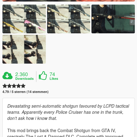
2.360
74
Downloads
Likes
4.79 / 5 sterren (14 stemmen)
Devastating semi-automatic shotgun favoured by LCPD tactical
teams. Apparently every Police Cruiser has one in the trunk,
don't ask how i know that.
This mod brings back the Combat Shotgun from GTA IV,
precisely The Lost & Damned DLC. Complete with improved