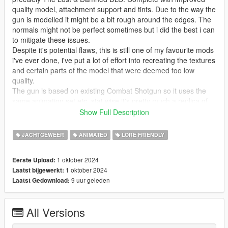
quality model, attachment support and tints. Due to the way the
gun is modelled it might be a bit rough around the edges. The
normals might not be perfect sometimes but i did the best i can
to mitigate these issues.
Despite it's potential flaws, this is still one of my favourite mods
i've ever done, i've put a lot of effort into recreating the textures
and certain parts of the model that were deemed too low
quality.
The gun is based on existing Combat Shotgun so it uses the
same animation set etc, stat wise it's pretty much a replica of
GTA IV with all the extras from V.
Show Full Description
Available attachments:
JACHTGEWEER
ANIMATED
LORE FRIENDLY
* Dragon's Breath Shells
1 oktober 2024
Eerste Upload:
* Flechette Shells
1 oktober 2024
Laatst bijgewerkt:
* Big Suppressor (Inspired by No Country For Old Men,
9 uur geleden
Laatst Gedownload:
supports tints)
* Rails (Adds side rails on the front of the gun to mount
accesssories, i made this as attachment because i know some
All Versions
people will prefer the slightly cleaner IV style look)
* Flashlight