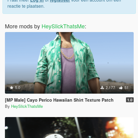
reactie te plaatsen.
More mods by
HeySlickThatsMe
:
5.0
2.177
51
[MP Male] Cayo Perico Hawaiian Shirt Texture Patch
1.0
By
HeySlickThatsMe