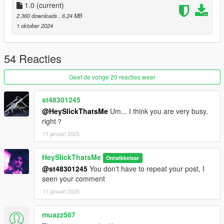
* Red Laser (Requires LaserSights.asi from
1.0
(current)
RDE
)
* Green Laser (Requires LaserSights.asi from
RDE
)
2.360 downloads
, 6,24 MB
1 oktober 2024
Available Tints:
* Black
54 Reacties
* Green
* Gold
Geef de vorige 20 reacties weer
* Pink
* Army
st48301245
* LSPD
@HeySlickThatsMe
Um... I think you are very busy,
* Orange
right？
* Platinum
11 januari 2025
Credits:
HeySlickThatsMe
Ontwikkelaar
*
Rockstar Games
- Original assets from GTA V and GTA IV
@st48301245
You don't have to repeat your post, I
*
Slick (Me)
- The mod
seen your comment
11 januari 2025
Installation:
muazz567
1.Open the zip and then drag and drop the