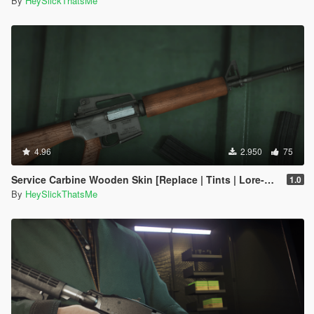
By
HeySlickThatsMe
4.96
2.950
75
Service Carbine Wooden Skin [Replace | Tints | Lore-Friendly]
1.0
By
HeySlickThatsMe