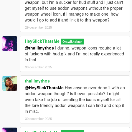
weapon, but I'm a sucker for hud stuff and I just can't
get myself to use addon weapons without the proper
weapon wheel Icon, if I manage to make one, how
would I go to add it and link it to this weapon?
29 december 2025
HeySlickThatsMe
Ontwikkelaar
@thalilmythos
I dunno, weapon icons require a lot
of fuckers with hud.gfx and I'm not really experienced
in that
30 december 2025
thalilmythos
@HeySlickThatsMe
Has anyone ever done it with an
addon weapon though? is it even possible? I might
even take the job of creating the icons myself for all
the lore friendly addon weapons I can find and drop it
in misc.
30 december 2025