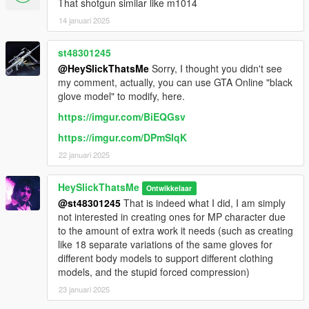
"slick_tacticalshotgun" folder to mods\update\x64\dlcpacks.
That shotgun similar like m1014
2.Add slick_tacticalshotgun entry to dlclist.xml located in
14 januari 2025
mods\update\update.rpf\common\data (Look at original lines
for reference).
st48301245
@HeySlickThatsMe
Sorry, I thought you didn't see
Weapon spawn name is WEAPON_TACTICALSHOTGUN.
my comment, actually, you can use GTA Online "black
This mod fully supports
AddonWeapons
, interact with the crate
glove model" to modify, here.
and find the weapon in shotguns category.
https://imgur.com/BiEQGsv
https://imgur.com/DPmSlqK
22 januari 2025
HeySlickThatsMe
Ontwikkelaar
@st48301245
That is indeed what I did, I am simply
not interested in creating ones for MP character due
to the amount of extra work it needs (such as creating
like 18 separate variations of the same gloves for
different body models to support different clothing
models, and the stupid forced compression)
23 januari 2025