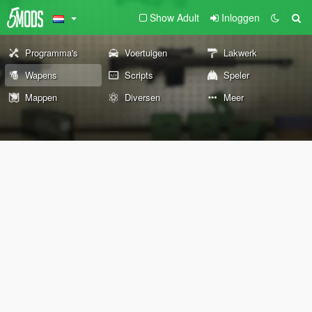
Show Adult
Inloggen
Programma's
Voertuigen
Lakwerk
Wapens
Scripts
Speler
Mappen
Diversen
Meer