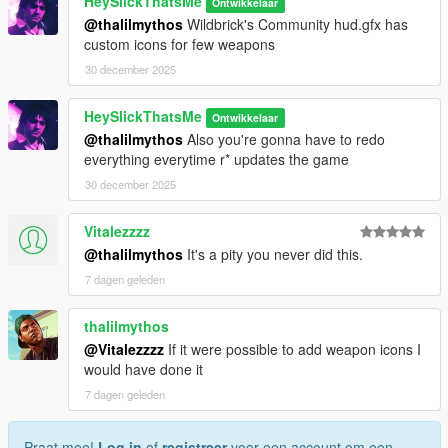
HeySlickThatsMe
Ontwikkelaar
@thalilmythos
Wildbrick's Community hud.gfx has
custom icons for few weapons
30 december 2025
HeySlickThatsMe
Ontwikkelaar
@thalilmythos
Also you're gonna have to redo
everything everytime r* updates the game
30 december 2025
Vitalezzzz
@thalilmythos
It's a pity you never did this.
7 dagen geleden
thalilmythos
@Vitalezzzz
If it were possible to add weapon icons I
would have done it
7 dagen geleden
Praat mee!
Log in
of
registreer
voor een account om een