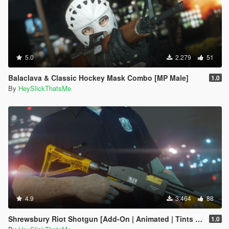
5.0
2.279
51
Balaclava & Classic Hockey Mask Combo [MP Male]
1.0
By
HeySlickThatsMe
4.9
3.464
88
Shrewsbury Riot Shotgun [Add-On | Animated | Tints | Lore-Friendly]
1.0