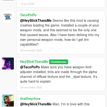
16 juni 2025
TacoPoPo
@HeySlickThatsMe
Seems like this mod is causing
crashes loading the game. Installed a couple of your
weapon mods, and this seemed to be the only one
that caused issues. Also I have been delving into my
own personal weapon mods, how do I get tint
capabilities?
28 november 2025
HeySlickThatsMe
Ontwikkelaar
@TacoPoPo
Make sure you have weapon limit
adjuster installed, tints are made through the alpha
channel of diffuse texture and the _dpal texture, it's
quite hard to explain
28 november 2025
thalilmythos
@HeySlickThatsMe
Man, I'm in love with this