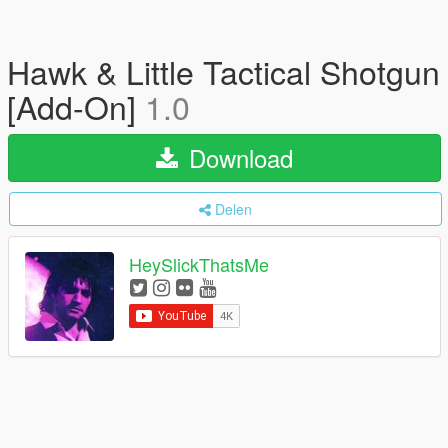
Hawk & Little Tactical Shotgun
[Add-On]
1.0
Download
Delen
HeySlickThatsMe