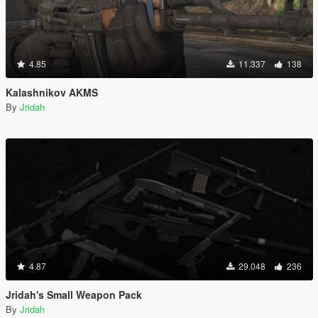
4.85
11.337
138
Kalashnikov AKMS
By
Jridah
4.87
29.048
236
Jridah's Small Weapon Pack
By
Jridah