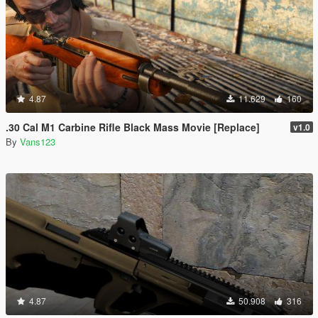
4.87
11.629
160
.30 Cal M1 Carbine Rifle Black Mass Movie [Replace]
v1.0
By
Vans123
4.87
50.908
316