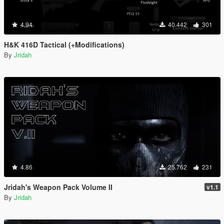
4.94
40.442
301
H&K 416D Tactical (+Modifications)
By
Jridah
4.86
25.762
231
Jridah's Weapon Pack Volume II
v1.1
By
Jridah