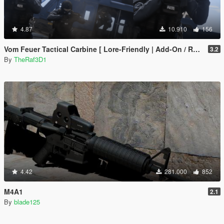
4.87
10.910
156
Vom Feuer Tactical Carbine [ Lore-Friendly | Add-On / Replace | Animated | Tints]
3.2
By
TheRaf3D1
4.42
281.000
852
M4A1
2.1
By
blade125