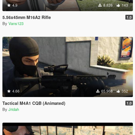
4.9
8.826
143
5.56x45mm M16A2 Rifle
1.0
By
Vans123
4.66
65.968
352
Tactical M4A1 CQB (Animated)
1.0
By
Jridah