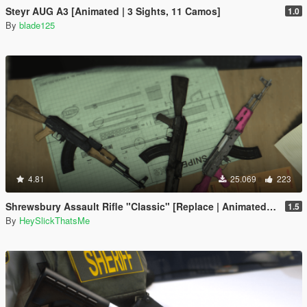
Steyr AUG A3 [Animated | 3 Sights, 11 Camos]
1.0
By
blade125
4.81
25.069
223
Shrewsbury Assault Rifle "Classic" [Replace | Animated | Tints]
1.5
By
HeySlickThatsMe