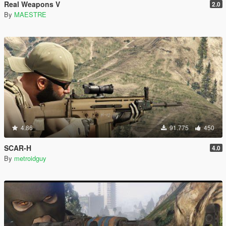
Real Weapons V
2.0
By
MAESTRE
4.86
91.775
450
SCAR-H
4.0
By
metroidguy