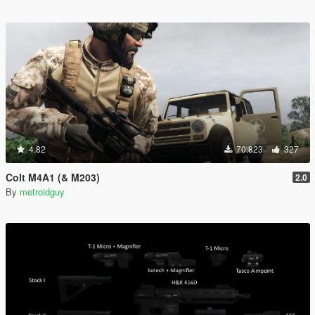
4.82
70.823
327
Colt M4A1 (& M203)
2.0
By
metroidguy