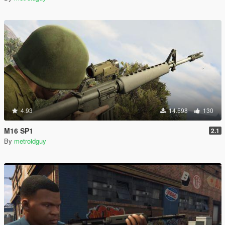
4.93
14.598
130
M16 SP1
2.1
By
metroidguy