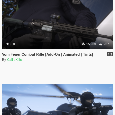
5.0
15.203
207
Vom Feuer Combat Rifle [Add-On | Animated | Tints]
1.2
By
CallieKills