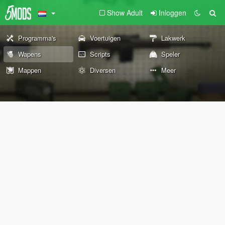
Show Adult
Inloggen
Programma's
Voertuigen
Lakwerk
Wapens
Scripts
Speler
Mappen
Diversen
Meer