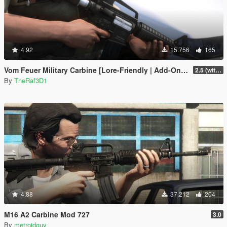
4.92
15.756
165
Vom Feuer Military Carbine [Lore-Friendly | Add-On/Replace | Animated | Tints]
2.5 (with replace version)
By
TheRaf3D1
4.88
37.212
204
M16 A2 Carbine Mod 727
3.0
By
metroidguy