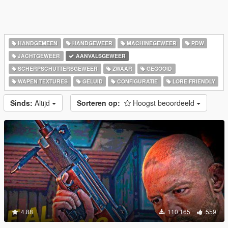
HANDGEMEEN
HANDGEWEER
MACHINEGEWEER
PDW
JACHTGEWEER
AANVALSGEWEER
SCHERPSCHUTTERSGEWEER
ZWAAR
GEGOOID
WAPEN TEXTURES
GELUID
CONFIGURATIE
LORE FRIENDLY
Sinds:
Altijd
Sorteren op:
Hoogst beoordeeld
4.88
110.165
559