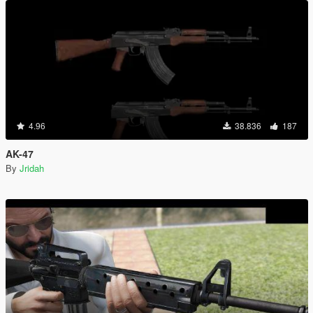
4.96
38.836
187
AK-47
By
Jridah