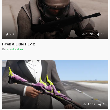
4.9
1.531
30
Hawk & Little HL-12
By
voodoodres
1.182
4