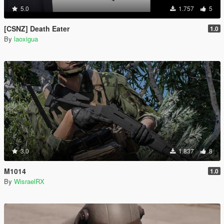
5.0
1.757
5
[CSNZ] Death Eater
1.0
By
laoxigua
3.0
1.837
8
M1014
1.0
By
WisraelRX