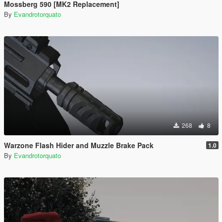
Mossberg 590 [MK2 Replacement]
By
Evandrotorquato
268
8
Warzone Flash Hider and Muzzle Brake Pack
1.0
By
Evandrotorquato