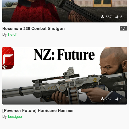
567
5
Rossmore 239 Combat Shotgun
1.1
By
Ferdii
767
9
[Reverse: Future] Hurricane Hammer
By
laoxigua