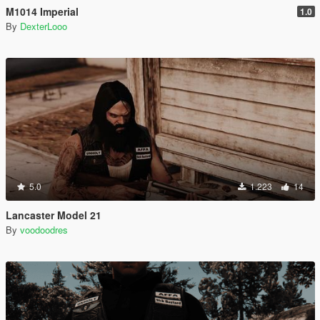
M1014 Imperial
1.0
By
DexterLooo
5.0
1.223
14
Lancaster Model 21
By
voodoodres