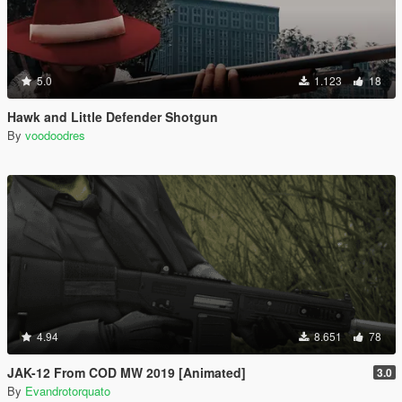
5.0
1.123
18
Hawk and Little Defender Shotgun
By
voodoodres
4.94
8.651
78
JAK-12 From COD MW 2019 [Animated]
3.0
By
Evandrotorquato