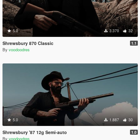
5.0
3.370
32
Shrewsbury 870 Classic
1.1
By
voodoodres
5.0
1.887
30
Shrewsbury '87 12g Semi-auto
1.0
By
voodoodres