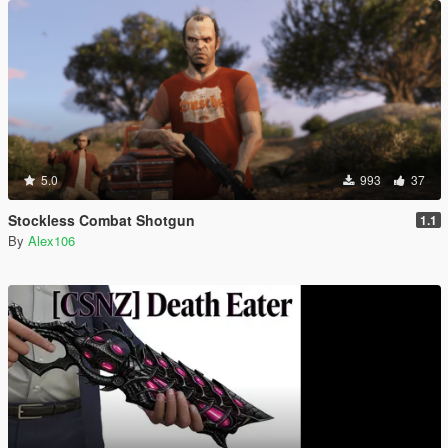
5.0
993
37
Stockless Combat Shotgun
1.1
By
Alex106