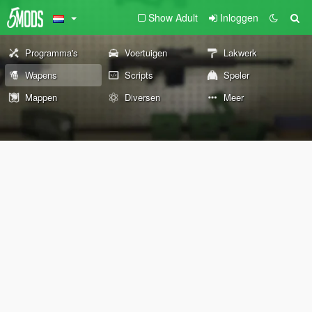
Show Adult
Inloggen
Programma's
Voertuigen
Lakwerk
Wapens
Scripts
Speler
Mappen
Diversen
Meer