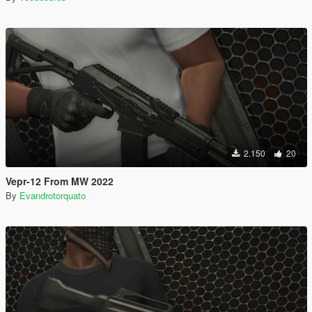
2.150
20
Vepr-12 From MW 2022
By
Evandrotorquato