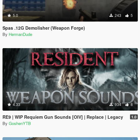
5.0
243
5
Spas .12G Demolisher (Weapon Forge)
By
HermanDude
4.33
934
8
RE9 | WIP Requiem Gun Sounds [OIV] | Replace | Legacy
1.0
By
GoshenYTB