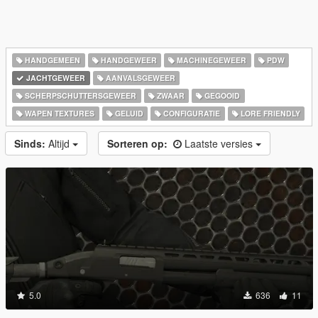
HANDGEMEEN
HANDGEWEER
MACHINEGEWEER
PDW
JACHTGEWEER
AANVALSGEWEER
SCHERPSCHUTTERSGEWEER
ZWAAR
GEGOOID
WAPEN TEXTURES
GELUID
CONFIGURATIE
LORE FRIENDLY
Sinds:
Altijd
Sorteren op:
Laatste versies
5.0
636
11