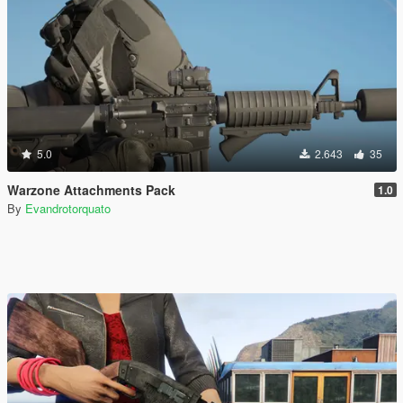
5.0
2.643
35
Warzone Attachments Pack
1.0
By
Evandrotorquato