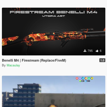
795
6
Benelli M4 | Firestream (Replace/FiveM)
1.0
By
Macaulay