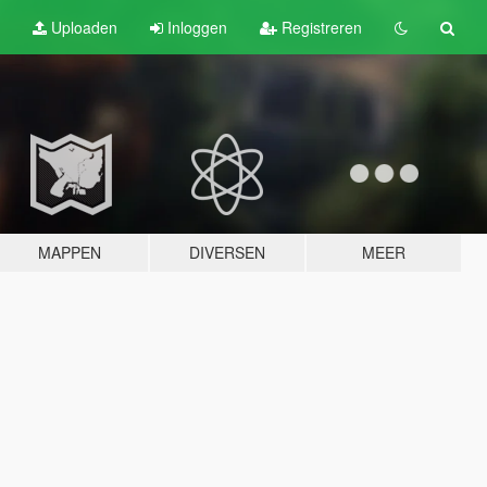
Uploaden
Inloggen
Registreren
MAPPEN
DIVERSEN
MEER