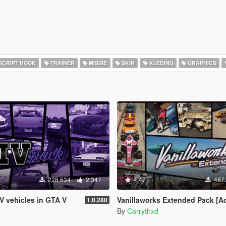
SCRIPT HOOK
TRAINER
MISSIE
SKIN
KLEDING
GRAPHICS
228.634
2.347
4.47
487
IV vehicles in GTA V
Vanillaworks Extended Pack [Add-On | OIV | Tuning 
1.0.280
By
Carrythxd