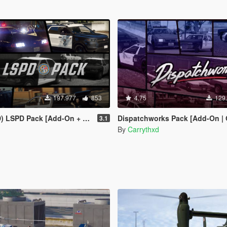
197.977
853
4.75
129
 Pack [Add-On + Replace] FINAL
Dispatchworks Pack [Add-On | OIV | Tuning | Liveries
3.1
By
Carrythxd