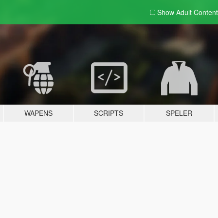
Show Adult
Content
WAPENS
SCRIPTS
SPELER