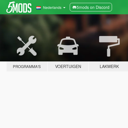
5mods on Discord
Nederlands
VOERTUIGEN
LAKWERK
PROGRAMMA'S