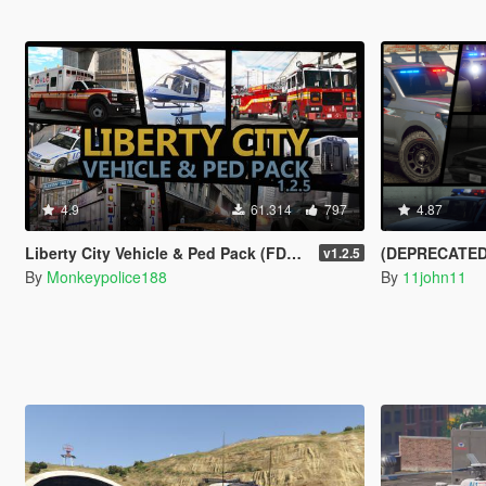
4.9
61.314
797
4.87
Liberty City Vehicle & Ped Pack (FDLC, LCPD and more) [Add-On | Liveries | Sounds]
(DEPRECATED) LSPD
v1.2.5
By
Monkeypolice188
By
11john11