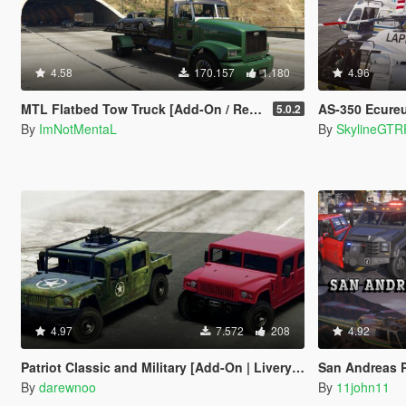
4.58
170.157
1.180
4.96
MTL Flatbed Tow Truck [Add-On / Replace | Non-ELS | Liveries | Template]
AS-350 Ecureuil (L
5.0.2
By
ImNotMentaL
By
SkylineGTR
4.97
7.572
208
4.92
Patriot Classic and Military [Add-On | Livery | Template]
San Andreas Policing Ov
By
darewnoo
By
11john11