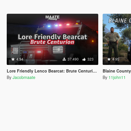
4.94
37.490
323
4.95
Lore Friendly Lenco Bearcat: Brute Centurion [Add-On / FiveM | Template]
Blaine County Sherif
By
Jacobmaate
By
11john11