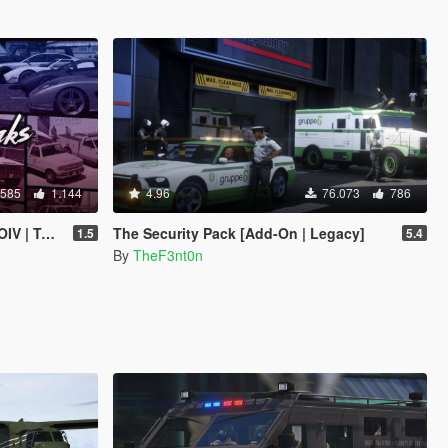
.585
1.144
4.96
76.073
786
 | Sounds]
The Security Pack [Add-On | Legacy]
1.5
5.4
By
TheF3nt0n