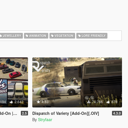
JEWELLERY
ANIMATION
VEGETATION
LORE FRIENDLY
.194
2.642
4.83
74.766
878
| Liveries]
Dispatch of Variety [Add-On][.OIV]
2.5
4.3.0
By
Stryfaar