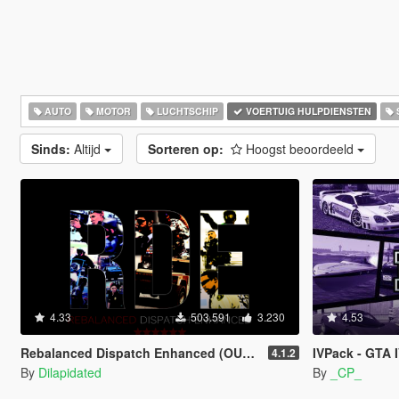
AUTO
MOTOR
LUCHTSCHIP
VOERTUIG HULPDIENSTEN
Sinds:
Altijd
Sorteren op:
Hoogst beoordeeld
4.33
503.591
3.230
4.53
Rebalanced Dispatch Enhanced (OUTDATED)
IVPack - GTA 
4.1.2
By
Dilapidated
By
_CP_