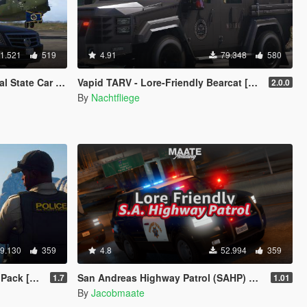
1.521
519
4.91
79.348
580
ing flags | Add-On]
Vapid TARV - Lore-Friendly Bearcat [Add-On | EUP]
2.0.0
By
Nachtfliege
9.130
359
4.8
52.994
359
s | Cargens]
San Andreas Highway Patrol (SAHP) Pack [Add-on | Lore-Friendly] (Based on CHP)
1.7
1.01
By
Jacobmaate