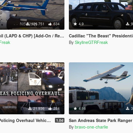
126.751
634
4.9
9
APD & CHP) [Add-On / Replace | Livery]
Cadillac "The Beast" Presidential State Car [Wav
Freak
By
SkylineGTRFreak
21.936
284
4.98
3
erhaul Vehicle Pack (LSPD, LSSD & More)
San Andreas State Park Ranger Pack [Add-On / Replace | Sound
1.0d
By
bravo-one-charlie