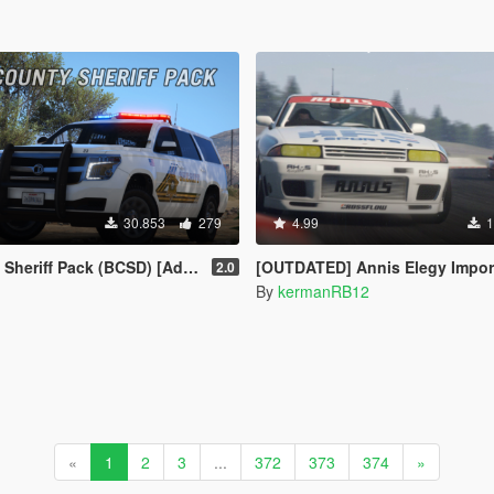
30.853
279
4.99
1
f Pack (BCSD) [Add-On | DLS | FiveM]
[OUTDATED] Annis Elegy Import [Pack | Add-On | Tuning | Liv
2.0
By
kermanRB12
«
1
2
3
...
372
373
374
»