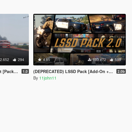
2.652
294
4.85
103.472
598
eries| Wheels]
(DEPRECATED) LSSD Pack [Add-On + Replace] FINAL
1.0
2.0b
By
11john11