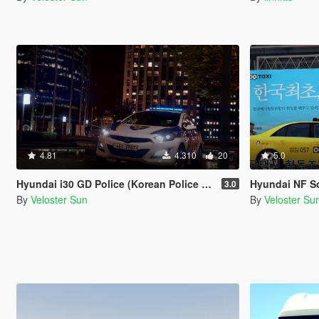
4.81
4.310
20
5.0
Hyundai i30 GD Police (Korean Police car)
Hyundai NF S
3.0
By
Veloster Sun
By
Veloster Su