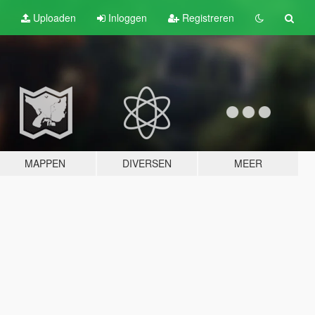
Uploaden
Inloggen
Registreren
MAPPEN
DIVERSEN
MEER