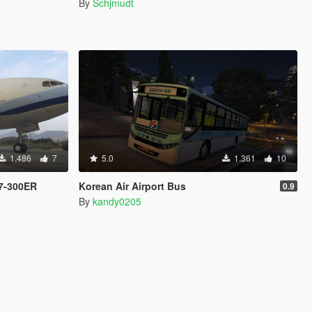
By
Schjmudt
1.486
7
5.0
1.361
10
77-300ER
Korean Air Airport Bus
0.9
By
kandy0205