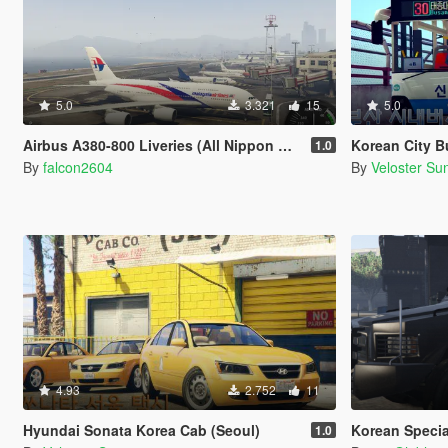
5.0
3.321
15
5.0
Airbus A380-800 Liveries (All Nippon Airways, China Southern Airlines, Singapore Airlines, Malaysian, Asiana Airlines)
Korean City B
1.0
By
falcon2604
By
Veloster Su
4.93
2.752
11
Hyundai Sonata Korea Cab (Seoul)
Korean Special Ope
1.0