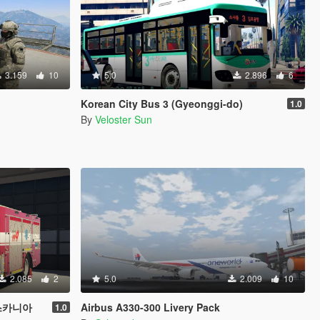
3.159
10
5.0
2.896
6
Korean City Bus 3 (Gyeonggi-do)
1.0
By
Veloster Sun
2.085
2
5.0
2.009
10
 스카니아
Airbus A330-300 Livery Pack
1.0