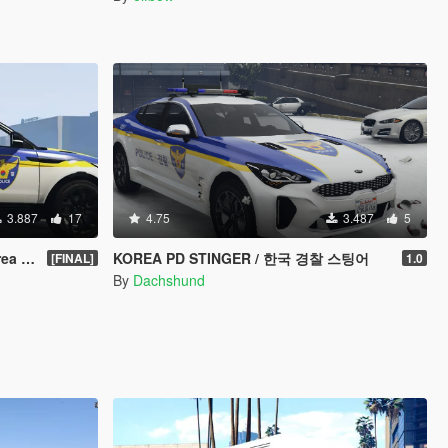
3.887
17
4.75
3.487
5
 Car
KOREA PD STINGER / 한국 경찰 스팅어
[FINAL]
1.0
By
Dachshund