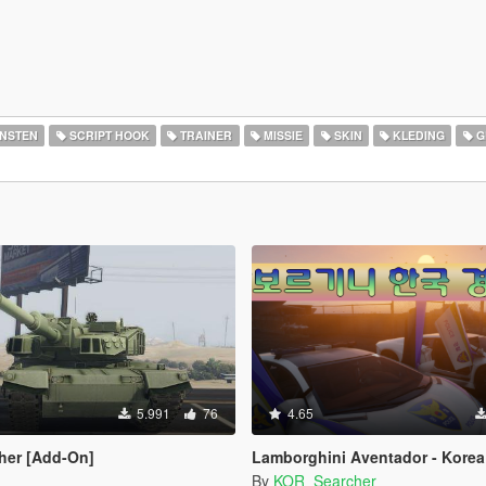
ENSTEN
SCRIPT HOOK
TRAINER
MISSIE
SKIN
KLEDING
G
5.991
76
4.65
her [Add-On]
Lamborghini Aventador - Korea 
By
KOR_Searcher