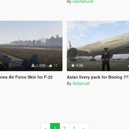
By
Dachshund
1.518
11
4.88
rea Air Force Skin for F-22
Asian livery pack for Boeing 7
By
Schjmudt
«
1
2
3
»