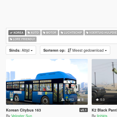
KOREA
AUTO
MOTOR
LUCHTSCHIP
VOERTUIG HULPDI
LORE FRIENDLY
Sinds:
Altijd
Sorteren op:
Meest gedownload
5.0
6.952
8
5.0
Korean Citybus 163
K2 Black Pant
v0.1
By
Veloster Sun
By
linhkts