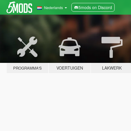
5mods on Discord
Nederlands
VOERTUIGEN
LAKWERK
PROGRAMMA'S