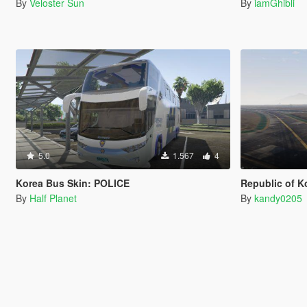
By
Veloster Sun
By
iamGhibli
5.0
1.567
4
Korea Bus Skin: POLICE
Republic of Ko
By
Half Planet
By
kandy0205