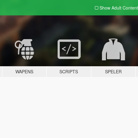
Show Adult
Content
WAPENS
SCRIPTS
SPELER