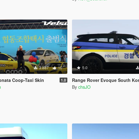
3.887
10
5.0
onata Coop-Taxi Skin
Range Rover Evoque South Korea Police
1.0
n
By
chsJO