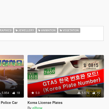
RAPHICS
JEWELLERY
ANIMATION
VEGETATION
5.954
18
5.0
5.576
15
Police Car
Korea License Plates
By
elfbow