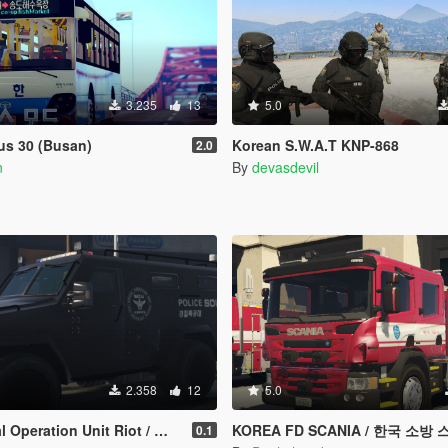
3.235
13
5.0
us 30 (Busan)
Korean S.W.A.T KNP-868
2.0
n
By
devasdevil
2.358
12
5.0
ration Unit Riot / 한국 특수부대 차량
KOREA FD SCANIA / 한국 소방
0.1