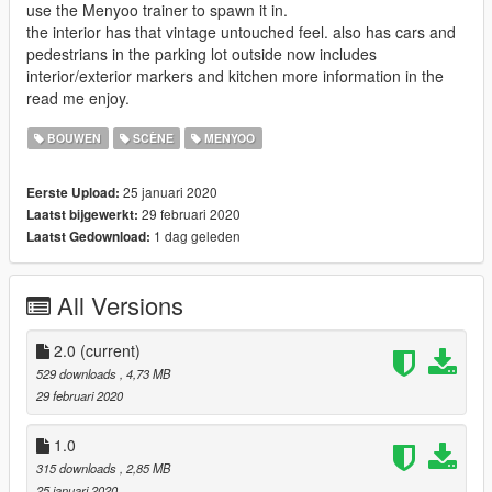
use the Menyoo trainer to spawn it in.
the interior has that vintage untouched feel. also has cars and
pedestrians in the parking lot outside now includes
interior/exterior markers and kitchen more information in the
read me enjoy.
BOUWEN
SCÈNE
MENYOO
25 januari 2020
Eerste Upload:
29 februari 2020
Laatst bijgewerkt:
1 dag geleden
Laatst Gedownload:
All Versions
2.0
(current)
529 downloads
, 4,73 MB
29 februari 2020
1.0
315 downloads
, 2,85 MB
25 januari 2020