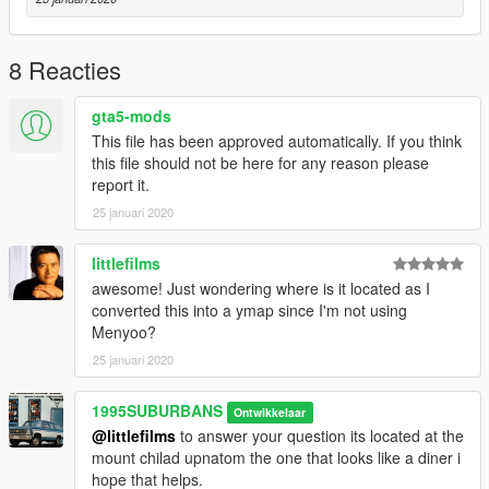
8 Reacties
gta5-mods
This file has been approved automatically. If you think
this file should not be here for any reason please
report it.
25 januari 2020
littlefilms
awesome! Just wondering where is it located as I
converted this into a ymap since I'm not using
Menyoo?
25 januari 2020
1995SUBURBANS
Ontwikkelaar
@littlefilms
to answer your question its located at the
mount chilad upnatom the one that looks like a diner i
hope that helps.