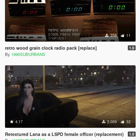
356
11
retro wood grain clock radio pack [replace]
1.0
By
1995SUBURBANS
4.17
2.069
32
Retextured Lana as a LSPD female officer (replacement)
1.0