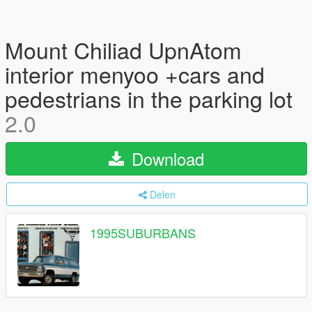
Mount Chiliad UpnAtom
interior menyoo +cars and
pedestrians in the parking lot
2.0
Download
Delen
1995SUBURBANS