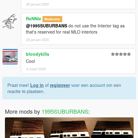
26 januari 2020
ReNNie
Moderator
@1995SUBURBANS
do not use the Interior tag as
that's reserved for real MLO interiors
26 januari 2020
bloodykills
Cool
4 maart 2020
Praat mee!
Log in
of
registreer
voor een account om een
reactie te plaatsen.
More mods by
1995SUBURBANS
: