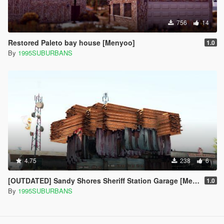
756
14
Restored Paleto bay house [Menyoo]
1.0
By
1995SUBURBANS
4.75
238
6
[OUTDATED] Sandy Shores Sheriff Station Garage [Menyoo]
1.0
By
1995SUBURBANS