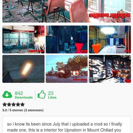
842
23
Downloads
Likes
5.0 / 5 sterren (2 stemmen)
so i know its been since July that i uploaded a mod so i finally
made one. this is a interior for Upnatom in Mount Chiliad you