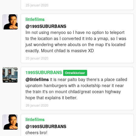
25 januari 2020
littlefilms
@1995SUBURBANS
Im not using menyoo so I have no option to teleport
to the location as I converted it into a ymap, so I was
just wondering where abouts on the map it's located
exactly. Mount chilad is massive XD
25 januari 2020
1995SUBURBANS
Ontwikkelaar
@littlefilms
it is near palto bay there's a place called
upnatom hamburgers with a rocketship near it near
the train it's on mount chilad/great ocean highway
hope that explains it better.
26 januari 2020
littlefilms
@1995SUBURBANS
cheers bro!