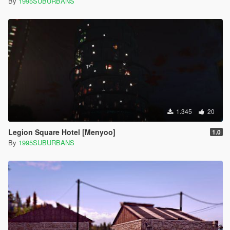
By
1995SUBURBANS
1.345
20
Legion Square Hotel [Menyoo]
1.0
By
1995SUBURBANS