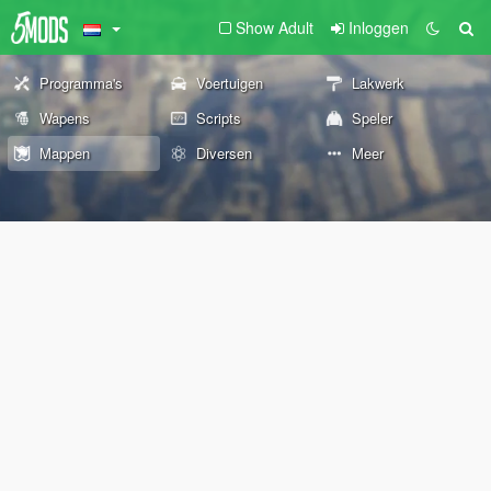
Show Adult
Inloggen
Programma's
Voertuigen
Lakwerk
Wapens
Scripts
Speler
Mappen
Diversen
Meer