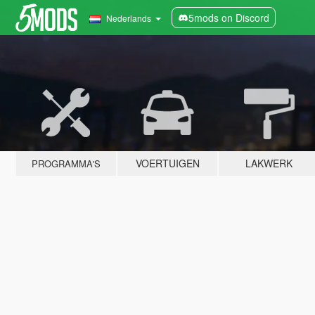
5mods on Discord
Nederlands
VOERTUIGEN
LAKWERK
PROGRAMMA'S