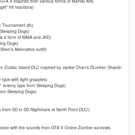
f GTA V inspired from various forms of Martial Arts
get" hit reactions)
 Tournament dlc)
 Sleeping Dogs)
is a form of MMA and JKD)
ing Dogs)
n's Alternative outfit)
Zodiac Island DLC inspired by Jackie Chan's Drunken Shaolin
ype with light grapples)
" enemy type from Sleeping Dogs)
rom Sleeping Dogs)
from SD in SD Nightmare at North Point DLC!)
ice with the sounds from GTA V Online Zombie survivals.