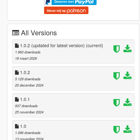
Doneren met
Steun mij op
All Versions
1.0.2 (updated for latest version)
(current)
1.960 downloads
18 maart 2026
1.0.2
5.129 downloads
20 december 2024
1.0.1
937 downloads
25 november 2024
1.0
1.096 downloads
13 november 2024