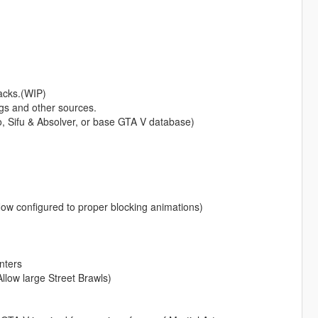
acks.(WIP)
s and other sources.
 Sifu & Absolver, or base GTA V database)
configured to proper blocking animations)
nters
low large Street Brawls)