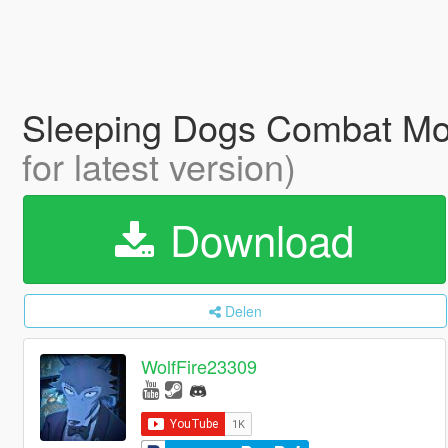
Sleeping Dogs Combat M
for latest version)
Download
Delen
WolfFire23309