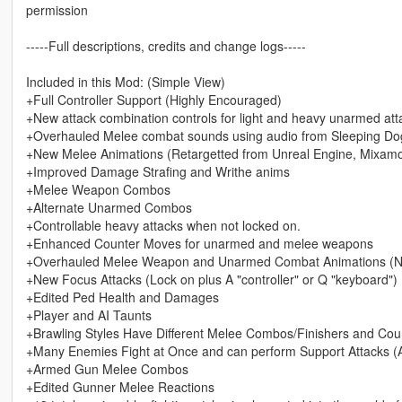
permission
-----Full descriptions, credits and change logs-----
Included in this Mod: (Simple View)
+Full Controller Support (Highly Encouraged)
+New attack combination controls for light and heavy unarmed att
+Overhauled Melee combat sounds using audio from Sleeping Dog
+New Melee Animations (Retargetted from Unreal Engine, Mixamo,
+Improved Damage Strafing and Writhe anims
+Melee Weapon Combos
+Alternate Unarmed Combos
+Controllable heavy attacks when not locked on.
+Enhanced Counter Moves for unarmed and melee weapons
+Overhauled Melee Weapon and Unarmed Combat Animations (Now 
+New Focus Attacks (Lock on plus A "controller" or Q "keyboard")
+Edited Ped Health and Damages
+Player and AI Taunts
+Brawling Styles Have Different Melee Combos/Finishers and Cou
+Many Enemies Fight at Once and can perform Support Attacks (Al
+Armed Gun Melee Combos
+Edited Gunner Melee Reactions