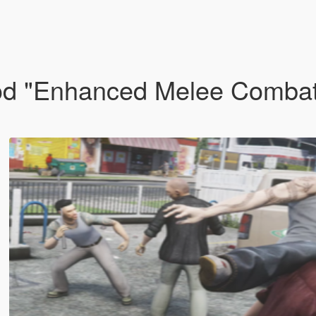
od "Enhanced Melee Combat