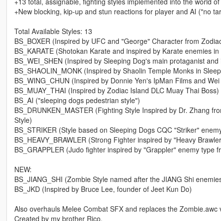
+13 total, assignable, fighting styles implemented into the world o
+New blocking, kip-up and stun reactions for player and AI ("no tar
Total Available Styles: 13
BS_BOXER (Inspired by UFC and "George" Character from Zodiac
BS_KARATE (Shotokan Karate and inspired by Karate enemies in
BS_WEI_SHEN (Inspired by Sleeping Dog's main protaganist and 
BS_SHAOLIN_MONK (Inspired by Shaolin Temple Monks in Sleep
BS_WING_CHUN (Inspired by Donnie Yen's IpMan Films and Wei She
BS_MUAY_THAI (Inspired by Zodiac Island DLC Muay Thai Boss)
BS_AI ("sleeping dogs pedestrian style")
BS_DRUNKEN_MASTER (Fighting Style Inspired by Dr. Zhang from 
Style)
BS_STRIKER (Style based on Sleeping Dogs CQC "Striker" enemy t
BS_HEAVY_BRAWLER (Strong Fighter inspired by "Heavy Brawler
BS_GRAPPLER (Judo fighter inspired by "Grappler" enemy type f
NEW:
BS_JIANG_SHI (Zombie Style named after the JIANG Shi enemies 
BS_JKD (Inspired by Bruce Lee, founder of Jeet Kun Do)
Also overhauls Melee Combat SFX and replaces the Zombie.awc vo
Created by my brother Rico.