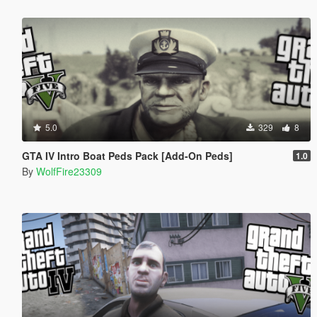
5.0
329
8
GTA IV Intro Boat Peds Pack [Add-On Peds]
1.0
By
WolfFire23309