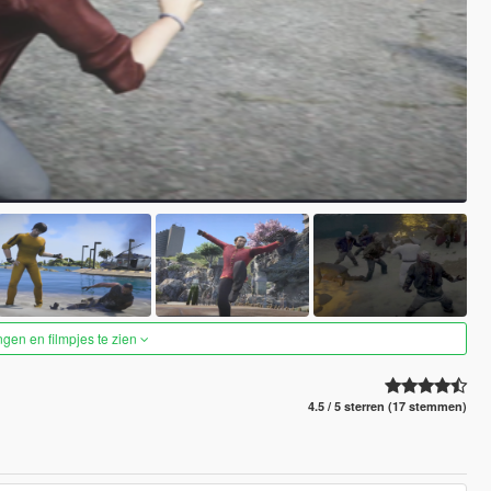
ngen en filmpjes te zien
4.5 / 5 sterren (17 stemmen)