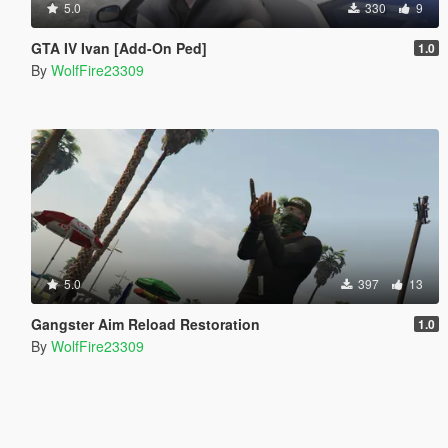
5.0
330
9
GTA IV Ivan [Add-On Ped]
1.0
By
WolfFire23309
5.0
397
13
Gangster Aim Reload Restoration
1.0
By
WolfFire23309