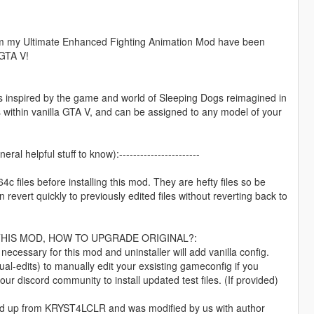
 from my Ultimate Enhanced Fighting Animation Mod have been
 GTA V!
 inspired by the game and world of Sleeping Dogs reimagined in
ds within vanilla GTA V, and can be assigned to any model of your
eral helpful stuff to know):-----------------------
files before installing this mod. They are hefty files so be
revert quickly to previously edited files without reverting back to
THIS MOD, HOW TO UPGRADE ORIGINAL?:
cessary for this mod and uninstaller will add vanilla config.
al-edits) to manually edit your exsisting gameconfig if you
ur discord community to install updated test files. (If provided)
und up from KRYST4LCLR and was modified by us with author