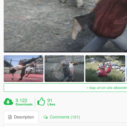
klap uit om alle afbeeldi
9.122
91
Downloads
Likes
Description
Comments (101)