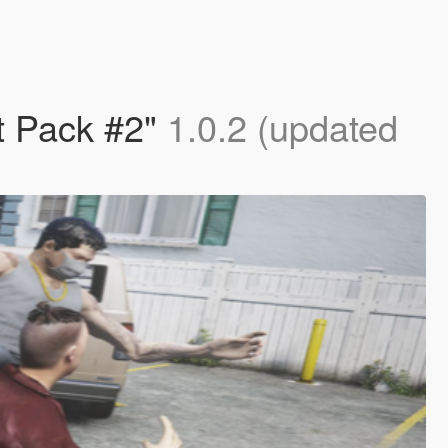
 Pack #2"
1.0.2 (updated