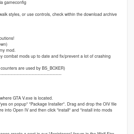
via gameconfig
walk styles, or use controls, check within the download archive
butions!
own)
 my mod.
 combat mods up to date and fix/prevent a lot of crashing
ght counters are used by BS_BOXER)
------------------------------------------
r where GTA V.exe is located.
 "yes on popup" "Package Installer". Drag and drop the OIV file
nto Open IV and then click "install" and "install into mods
stance create a post in our "Assistance" forum in the Wolf Fire