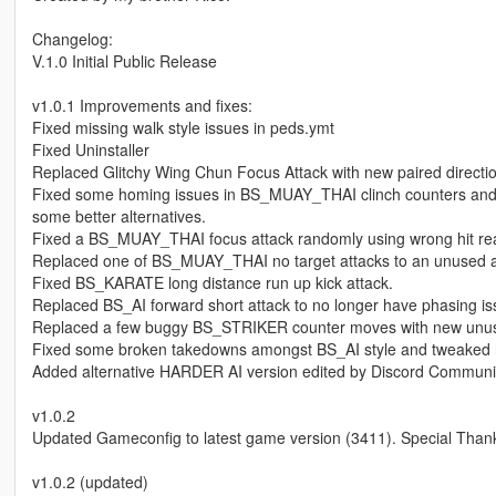
Changelog:
V.1.0 Initial Public Release
v1.0.1 Improvements and fixes:
Fixed missing walk style issues in peds.ymt
Fixed Uninstaller
Replaced Glitchy Wing Chun Focus Attack with new paired directi
Fixed some homing issues in BS_MUAY_THAI clinch counters and f
some better alternatives.
Fixed a BS_MUAY_THAI focus attack randomly using wrong hit rea
Replaced one of BS_MUAY_THAI no target attacks to an unused an
Fixed BS_KARATE long distance run up kick attack.
Replaced BS_AI forward short attack to no longer have phasing i
Replaced a few buggy BS_STRIKER counter moves with new unus
Fixed some broken takedowns amongst BS_AI style and tweaked hom
Added alternative HARDER AI version edited by Discord Communi
v1.0.2
Updated Gameconfig to latest game version (3411). Special Tha
v1.0.2 (updated)