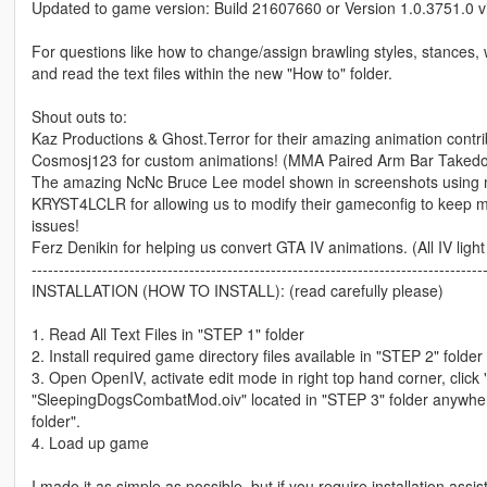
Updated to game version: Build 21607660 or Version 1.0.3751.0 
For questions like how to change/assign brawling styles, stances, 
and read the text files within the new "How to" folder.
Shout outs to:
Kaz Productions & Ghost.Terror for their amazing animation contri
Cosmosj123 for custom animations! (MMA Paired Arm Bar Taked
The amazing NcNc Bruce Lee model shown in screenshots using
KRYST4LCLR for allowing us to modify their gameconfig to keep my
issues!
Ferz Denikin for helping us convert GTA IV animations. (All IV li
-----------------------------------------------------------------------------------
INSTALLATION (HOW TO INSTALL): (read carefully please)
1. Read All Text Files in "STEP 1" folder
2. Install required game directory files available in "STEP 2" folde
3. Open OpenIV, activate edit mode in right top hand corner, click
"SleepingDogsCombatMod.oiv" located in "STEP 3" folder anywhere i
folder".
4. Load up game
I made it as simple as possible, but if you require installation assi