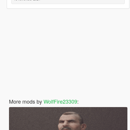
More mods by
WolfFire23309
: