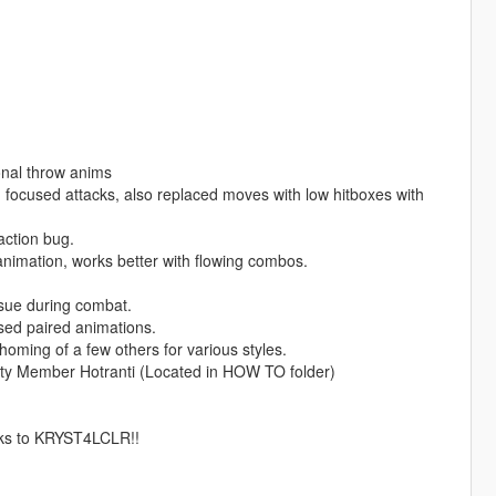
onal throw anims
ocused attacks, also replaced moves with low hitboxes with
ction bug.
imation, works better with flowing combos.
ssue during combat.
ed paired animations.
ing of a few others for various styles.
ty Member Hotranti (Located in HOW TO folder)
nks to KRYST4LCLR!!