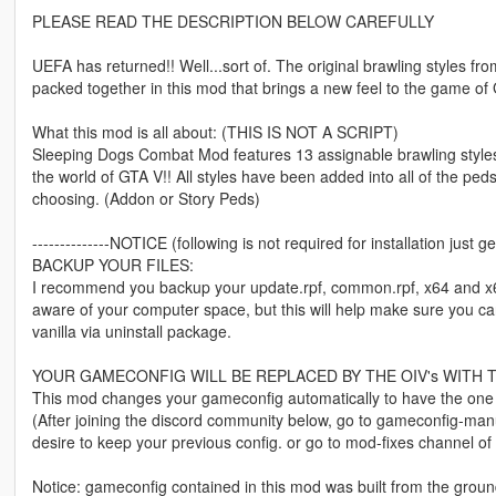
PLEASE READ THE DESCRIPTION BELOW CAREFULLY
UEFA has returned!! Well...sort of. The original brawling styles
packed together in this mod that brings a new feel to the game of
What this mod is all about: (THIS IS NOT A SCRIPT)
Sleeping Dogs Combat Mod features 13 assignable brawling styles
the world of GTA V!! All styles have been added into all of the pe
choosing. (Addon or Story Peds)
--------------NOTICE (following is not required for installation just gen
BACKUP YOUR FILES:
I recommend you backup your update.rpf, common.rpf, x64 and x64c 
aware of your computer space, but this will help make sure you can 
vanilla via uninstall package.
YOUR GAMECONFIG WILL BE REPLACED BY THE OIV's WITH 
This mod changes your gameconfig automatically to have the one ne
(After joining the discord community below, go to gameconfig-manu
desire to keep your previous config. or go to mod-fixes channel of o
Notice: gameconfig contained in this mod was built from the gro