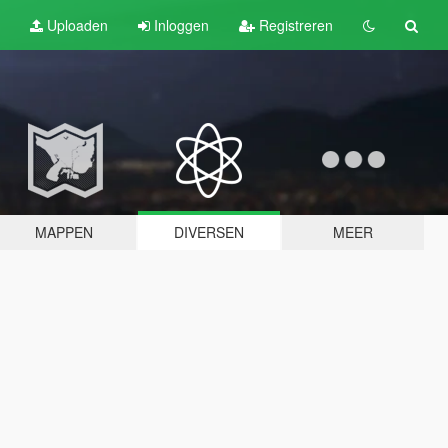
Uploaden
Inloggen
Registreren
MAPPEN
DIVERSEN
MEER