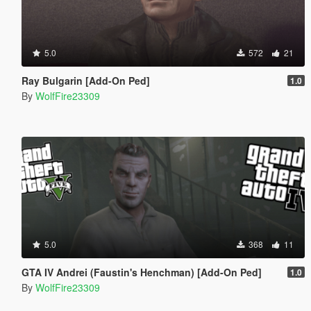
5.0
572
21
Ray Bulgarin [Add-On Ped]
1.0
By
WolfFire23309
5.0
368
11
GTA IV Andrei (Faustin's Henchman) [Add-On Ped]
1.0
By
WolfFire23309