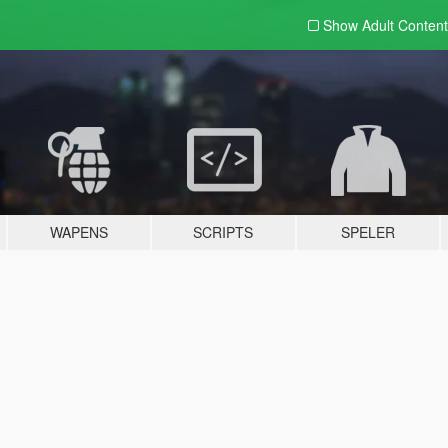
Show Adult
Content
WAPENS
SCRIPTS
SPELER