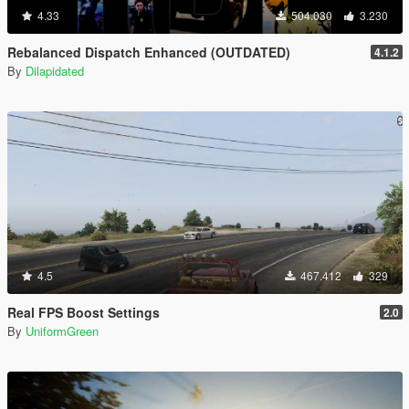
4.33
504.030
3.230
Rebalanced Dispatch Enhanced (OUTDATED)
4.1.2
By
Dilapidated
4.5
467.412
329
Real FPS Boost Settings
2.0
By
UniformGreen