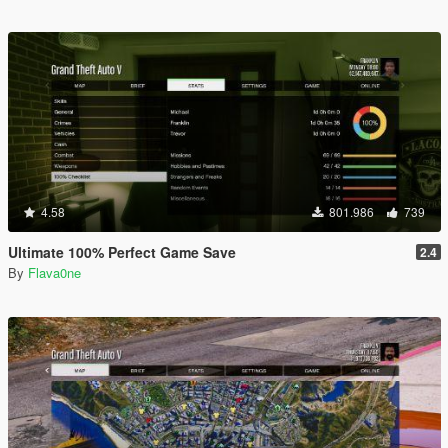
4.58
801.986
739
Ultimate 100% Perfect Game Save
2.4
By
Flava0ne