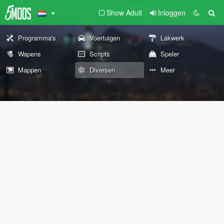
Show Adult
Inloggen
Programma's
Voertuigen
Lakwerk
Wapens
Scripts
Speler
Mappen
Diversen
Meer