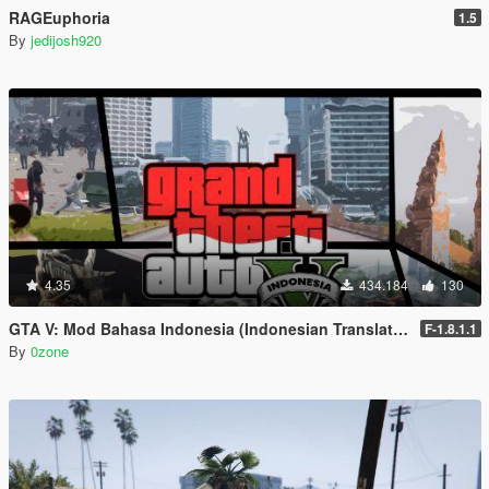
RAGEuphoria
1.5
By
jedijosh920
4.35
434.184
130
GTA V: Mod Bahasa Indonesia (Indonesian Translation)
F-1.8.1.1
By
0zone