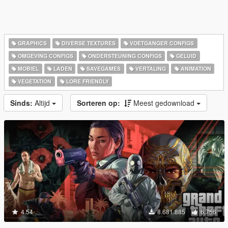
GRAPHICS
DIVERSE TEXTURES
VOETGANGER CONFIGS
OMGEVING CONFIGS
ONDERSTEUNING CONFIGS
GELUID
MOBIEL
LADEN
SAVEGAMES
VERTALING
ANIMATION
VEGETATION
LORE FRIENDLY
Sinds:
Altijd
Sorteren op:
Meest gedownload
4.54
8.681.885
6.756