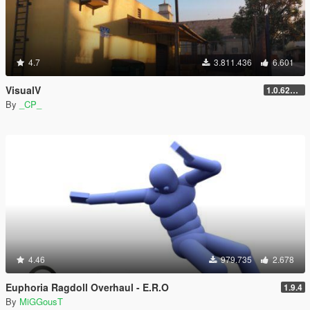
4.7
3.811.436
6.601
VisualV
1.0.620 (Legacy)
By
_CP_
4.46
979.735
2.678
Euphoria Ragdoll Overhaul - E.R.O
1.9.4
By
MiGGousT