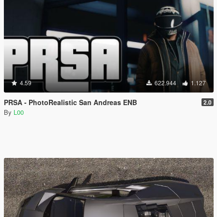
4.59
622.944
1.127
PRSA - PhotoRealistic San Andreas ENB
2.0
By
L00