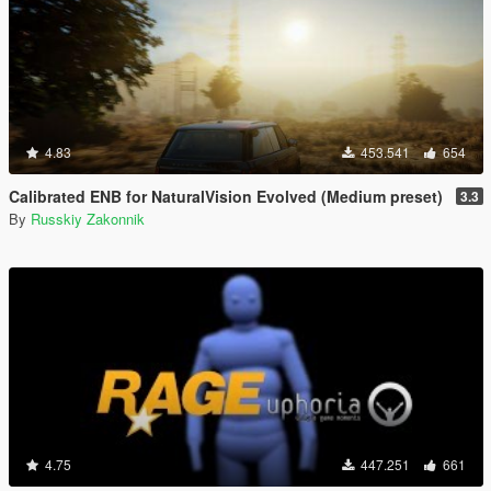
4.83
453.541
654
Calibrated ENB for NaturalVision Evolved (Medium preset)
3.3
By
Russkiy Zakonnik
4.75
447.251
661