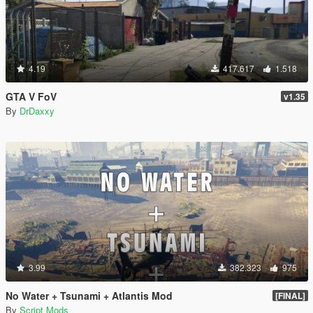
4.19
417.617
1.518
GTA V FoV
v1.35
By
DrDaxxy
3.99
382.323
975
No Water + Tsunami + Atlantis Mod
[FINAL]
By
Script Mods