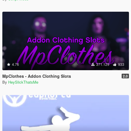
4.76
371.129
933
MpClothes - Addon Clothing Slots
2.0
By
HeySlickThatsMe