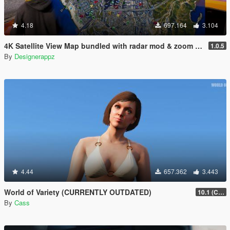
4.18
697.164
3.104
4K Satellite View Map bundled with radar mod & zoom script.
1.0.5
By
Designerappz
4.44
657.362
3.443
World of Variety (CURRENTLY OUTDATED)
10.1 (Cayo Perico Heist DLC)
By
Cass