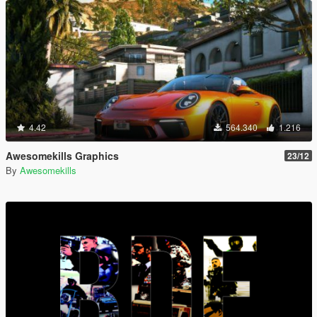
4.42
564.340
1.216
Awesomekills Graphics
23/12
By
Awesomekills