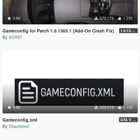
3.99
570.179
1.235
Gameconfig for Patch 1.0.1365.1 (Add-On Crash Fix)
1.0.1365.1
By
SCRAT
4.84
569.016
1.105
Gameconfig.xml
GTA V 3717 - Safehouse in the Hills Update
By
Dilapidated