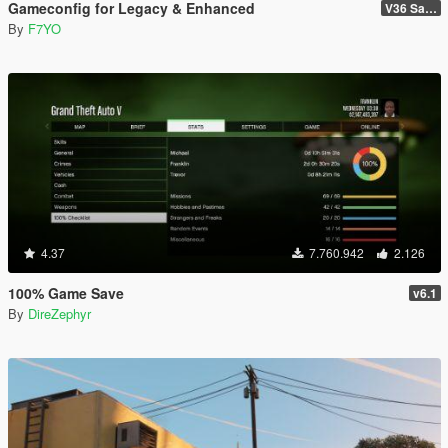
Gameconfig for Legacy & Enhanced
V36 Safehouse in the Hills
By
F7YO
4.37
7.760.942
2.126
100% Game Save
v6.1
By
DireZephyr