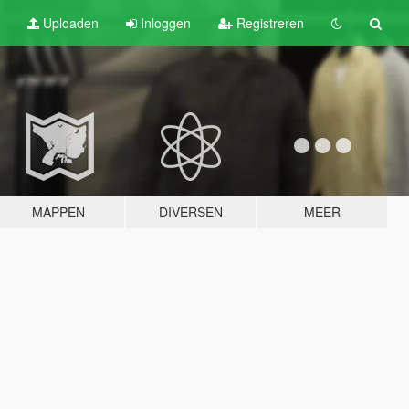
Uploaden
Inloggen
Registreren
MAPPEN
DIVERSEN
MEER