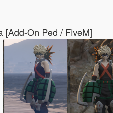
 [Add-On Ped / FiveM]