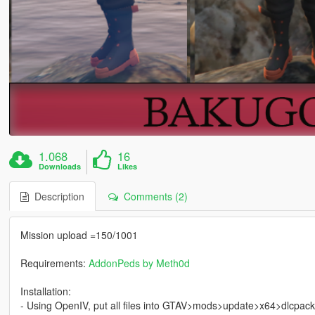
1.068
16
Downloads
Likes
Description
Comments (2)
Mission upload =150/1001
Requirements:
AddonPeds by Meth0d
Installation:
- Using OpenIV, put all files into GTAV>mods>update>x64>dlcpac