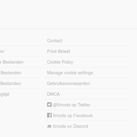
Contact
en
Privé Beleid
e Bestanden
Cookie Policy
 Bestanden
Manage cookie settings
 Bestanden
Gebruiksvoorwaarden
lijst
DMCA
@5mods op Twitter
5mods op Facebook
5mods on Discord