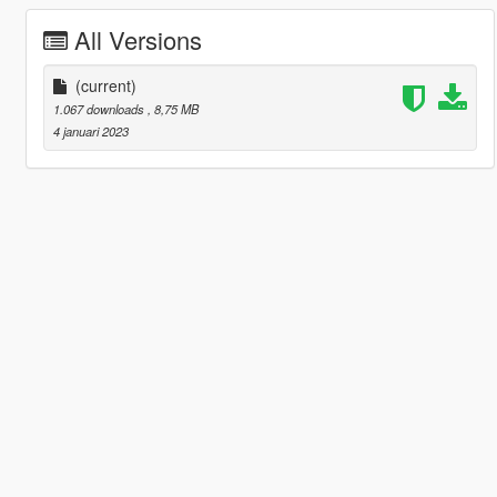
All Versions
(current)
1.067 downloads
, 8,75 MB
4 januari 2023