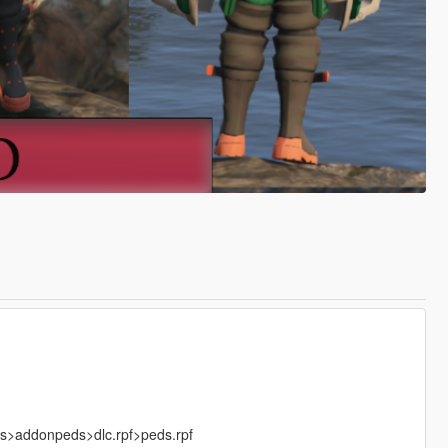
ks>addonpeds>dlc.rpf>peds.rpf