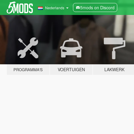
5mods on Discord
Nederlands
VOERTUIGEN
LAKWERK
PROGRAMMA'S