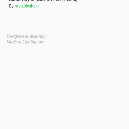
By
raviabhishek1
Designed in Alderney
Made in Los Santos