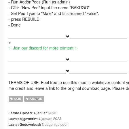
- Run AddonPeds (Run as admin)
- Click "New Ped" input the name "BAKUGO"
- Set Ped Type to "Male" and Is streamed "False".
- press REBUILD.
- Done
_________________________❤_________________________
>
✨ Join our discord for more content ✨
_________________________❤_________________________
_________________________❤_________________________
TERMS OF USE: Feel free to use this mod in whichever content yo
me credit and leave a link to the original download page. Please
SKIN
ADD-ON
4 januari 2023
Eerste Upload:
4 januari 2023
Laatst bijgewerkt:
3 dagen geleden
Laatst Gedownload: