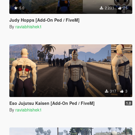
5.0
2.233
25
Judy Hopps [Add-On Ped / FiveM]
By
raviabhishek1
317
3
Eso Jujutsu Kaisen [Add-On Ped / FiveM]
1.0
By
raviabhishek1