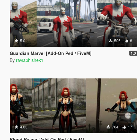
5.0
506
8
Guardian Marvel [Add-On Ped / FiveM]
1.0
By
raviabhishek1
4.83
764
17
Blood Rayne [Add-On Ped / FiveM]