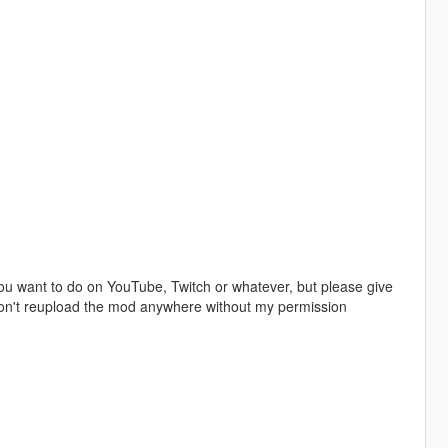
u want to do on YouTube, Twitch or whatever, but please give
 don't reupload the mod anywhere without my permission