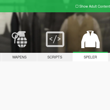
Show Adult
Content
WAPENS
SCRIPTS
SPELER