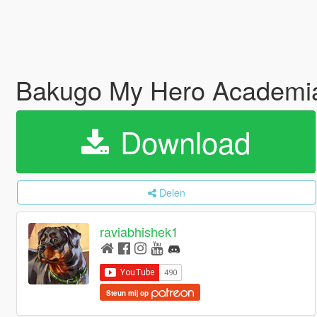
Bakugo My Hero Academia
Download
Delen
raviabhishek1
Steun mij op