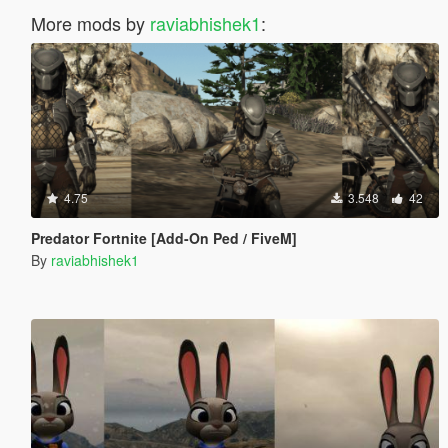
More mods by
raviabhishek1
:
4.75
3.548
42
Predator Fortnite [Add-On Ped / FiveM]
By
raviabhishek1