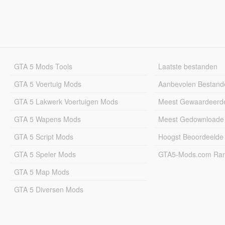
GTA 5 Mods Tools
Laatste bestanden
GTA 5 Voertuig Mods
Aanbevolen Bestand
GTA 5 Lakwerk Voertuigen Mods
Meest Gewaardeerd
GTA 5 Wapens Mods
Meest Gedownloade
GTA 5 Script Mods
Hoogst Beoordeelde
GTA 5 Speler Mods
GTA5-Mods.com Rang
GTA 5 Map Mods
GTA 5 Diversen Mods