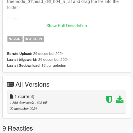
freemode_01\head_diff_004_a_lat and drag the file into the
folder.
FiveM:
Just drag and drop on your resource stream folder to replace
Show Full Description
base game clothing,
Replaces Skin ID 4
SKIN
ADD-ON
Feel free to edit the skin as you wish!
29 december 2024
Eerste Upload:
29 december 2024
Laatst bijgewerkt:
12 uur geleden
Laatst Gedownload:
All Versions
1
(current)
1.868 downloads
, 695 KB
29 december 2024
9 Reacties