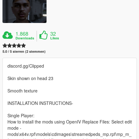
1.868
32
Downloads
Likes
5.0 / 5 sterren (2 stemmen)
discord.gg/Clipped
Skin shown on head 23
Smooth texture
INSTALLATION INSTRUCTIONS-
Single Player:
How to install the mods using OpenIV Replace Files: Select edit
mode -
mods\x64v.rpf\models\cdimages\streamedpeds_mp.rpf\mp_m_