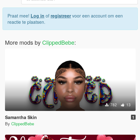
Praat mee!
Log in
of
registreer
voor een account om een
reactie te plaatsen.
More mods by
ClippedBebe
:
782
13
Samantha Skin
1
By
ClippedBebe