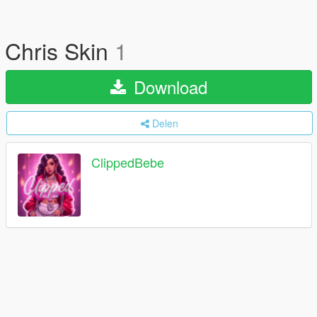
Chris Skin
1
Download
Delen
ClippedBebe