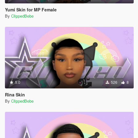
Yumi Skin for MP Female
By
ClippedBebe
5.0
526
8
Rina Skin
By
ClippedBebe