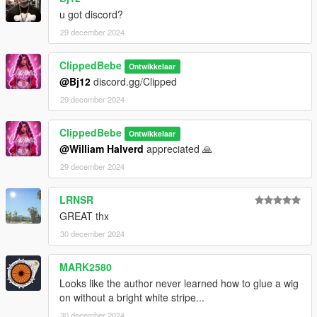
u got discord?
29 december 2024
ClippedBebe
Ontwikkelaar
@Bj12
discord.gg/Clipped
29 december 2024
ClippedBebe
Ontwikkelaar
@William Halverd
appreciated 🙏
29 december 2024
LRNSR
GREAT thx
30 december 2024
MARK2580
Looks like the author never learned how to glue a wig
on without a bright white stripe...
30 december 2024