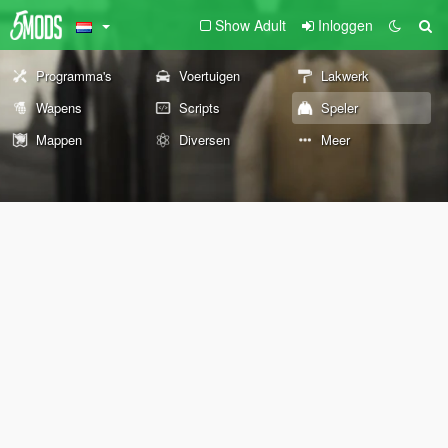
Show Adult
Inloggen
Programma's
Voertuigen
Lakwerk
Wapens
Scripts
Speler
Mappen
Diversen
Meer