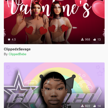
4.5
968
13
ClippedxSavage
By
ClippedBebe
822
14