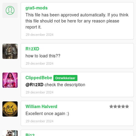
gta5-mods
This file has been approved automatically. If you think
this file should not be here for any reason please
report it.
29 december 2024
R12XD
how to load this??
29 december 2024
ClippedBebe
Ontwikkelaar
@R12XD
check the description
29 december 2024
William Halverd
Excellent once again :)
29 december 2024
Bj12