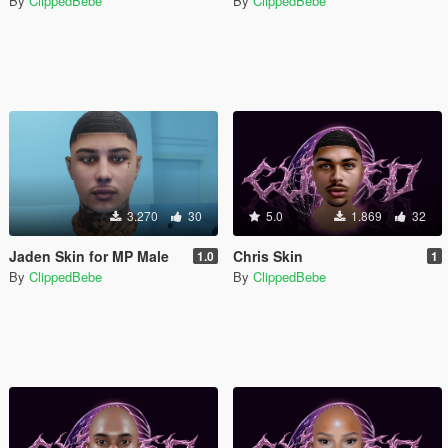
By
ClippedBebe
By
ClippedBebe
3.270
30
5.0
1.869
32
Jaden Skin for MP Male
Chris Skin
1.0
1
By
ClippedBebe
By
ClippedBebe