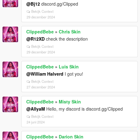
@Bj12
discord.gg/Clipped
Bekijk Context
29 december 2024
ClippedBebe
»
Chris Skin
@R12XD
check the description
Bekijk Context
29 december 2024
ClippedBebe
»
Luis Skin
@William Halverd
I got you!
Bekijk Context
27 december 2024
ClippedBebe
»
Misty Skin
@AllyaM
Hello, my discord is discord.gg/Clipped
Bekijk Context
24 juni 2024
ClippedBebe
»
Darion Skin