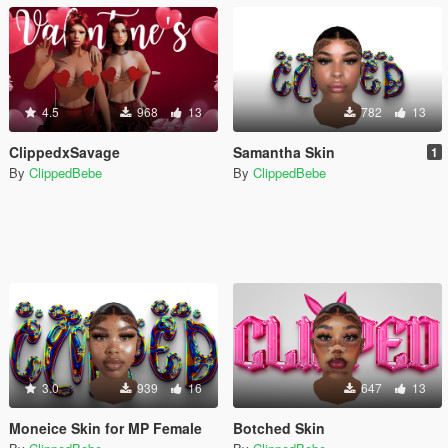
4.5
968
13
782
13
ClippedxSavage
Samantha Skin
1
By
ClippedBebe
By
ClippedBebe
3.0
939
16
647
13
Moneice Skin for MP Female
Botched Skin