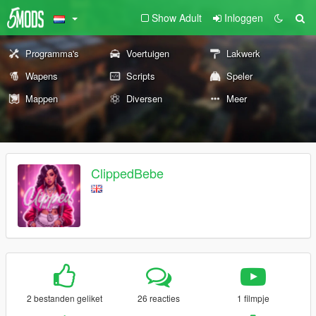
Show Adult
Inloggen
Programma's
Voertuigen
Lakwerk
Wapens
Scripts
Speler
Mappen
Diversen
Meer
ClippedBebe
2 bestanden geliket
26 reacties
1 filmpje