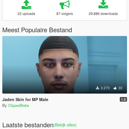
22 uploads
87 volgers
29.886 downloads
Meest Populaire Bestand
3.270
30
Jaden Skin for MP Male
1.0
By
ClippedBebe
Laatste bestanden
(Bekijk alles)