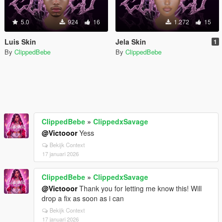
5.0
924
16
1.272
15
Luis Skin
Jela Skin
1
By
ClippedBebe
By
ClippedBebe
ClippedBebe
»
ClippedxSavage
@Victooor
Yess
Bekijk Context
17 januari 2026
ClippedBebe
»
ClippedxSavage
@Victooor
Thank you for letting me know this! Will
drop a fix as soon as i can
Bekijk Context
17 januari 2026