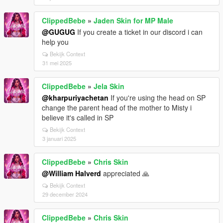
ClippedBebe
»
Jaden Skin for MP Male
@GUGUG
If you create a ticket in our discord i can
help you
Bekijk Context
31 mei 2025
ClippedBebe
»
Jela Skin
@kharpuriyachetan
If you're using the head on SP
change the parent head of the mother to Misty i
believe it's called in SP
Bekijk Context
3 januari 2025
ClippedBebe
»
Chris Skin
@William Halverd
appreciated 🙏
Bekijk Context
29 december 2024
ClippedBebe
»
Chris Skin