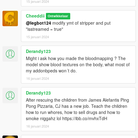
15 januari 2024
Cheeddii
Ontwikkelaar
@legbot124
modify ymt of stripper and put
"isstreamed = true"
15 januari 2024
Derandy123
Might i ask how you made the bloodmapping ? The
model show blood textures on the body, what most of
my addonbpeds won´t do.
16 januari 2024
Derandy123
After rescuing the children from James Alefantis Ping
Pong Pizzaria, CJ has a new job. Teach the children
how to run whores, how to sell drugs and how to
smoke niggahz lol https://ibb.co/mvhxTdH
16 januari 2024