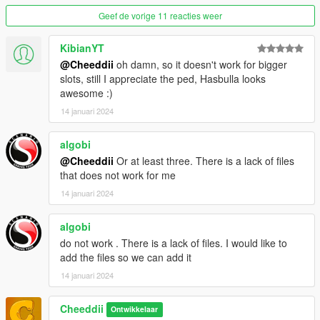
Geef de vorige 11 reacties weer
KibianYT
@Cheeddii
oh damn, so it doesn't work for bigger
slots, still I appreciate the ped, Hasbulla looks
awesome :)
14 januari 2024
algobi
@Cheeddii
Or at least three. There is a lack of files
that does not work for me
14 januari 2024
algobi
do not work . There is a lack of files. I would like to
add the files so we can add it
14 januari 2024
Cheeddii
Ontwikkelaar