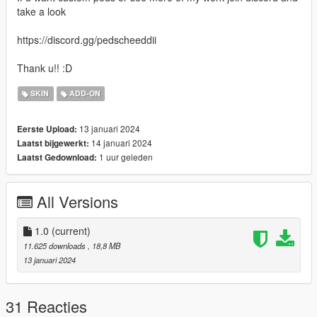
take a look
https://discord.gg/pedscheeddii
Thank u!! :D
SKIN
ADD-ON
13 januari 2024
Eerste Upload:
14 januari 2024
Laatst bijgewerkt:
1 uur geleden
Laatst Gedownload:
All Versions
1.0
(current)
11.625 downloads
, 18,8 MB
13 januari 2024
31 Reacties