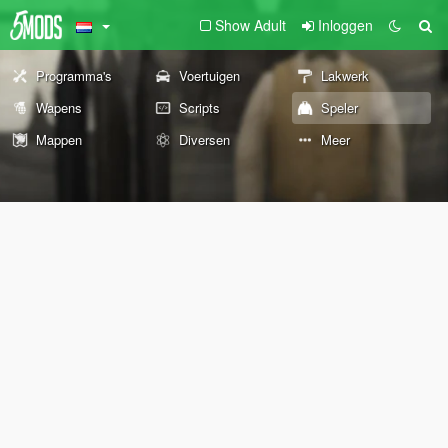
Show Adult
Inloggen
Programma's
Voertuigen
Lakwerk
Wapens
Scripts
Speler
Mappen
Diversen
Meer