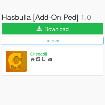
Hasbulla [Add-On Ped]
1.0
Download
Delen
Cheeddii