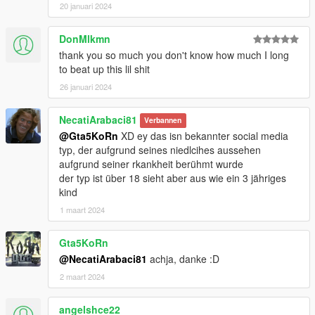
20 januari 2024
DonMlkmn
thank you so much you don't know how much I long
to beat up this lil shit
26 januari 2024
NecatiArabaci81
Verbannen
@Gta5KoRn
XD ey das isn bekannter social media
typ, der aufgrund seines niedlcihes aussehen
aufgrund seiner rkankheit berühmt wurde
der typ ist über 18 sieht aber aus wie ein 3 jähriges
kind
1 maart 2024
Gta5KoRn
@NecatiArabaci81
achja, danke :D
2 maart 2024
angelshce22