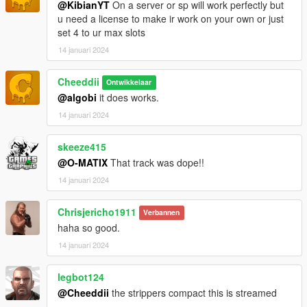
@KibianYT
On a server or sp will work perfectly but
u need a license to make ir work on your own or just
set 4 to ur max slots
14 januari 2024
Cheeddii
Ontwikkelaar
@algobi
it does works.
14 januari 2024
skeeze415
@O-MATIX
That track was dope!!
14 januari 2024
Chrisjericho1911
Verbannen
haha so good.
14 januari 2024
legbot124
@Cheeddii
the strippers compact this is streamed