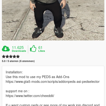
11.625
61
Downloads
Likes
5.0 / 5 sterren (6 stemmen)
Installation:
Use this mod to use my PEDS as Add-Ons
https://www.gta5-mods.com/scripts/addonpeds-asi-pedselector
support me on :
https://www.twitter.com/cheeddii/
If u want custom peds or see more of my work join discord and