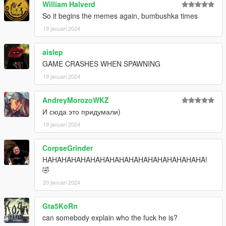
William Halverd
So it begins the memes again, bumbushka times
19 januari 2024
aislep
GAME CRASHES WHEN SPAWNING
19 januari 2024
AndreyMorozoWKZ
И сюда это придумали)
19 januari 2024
CorpseGrinder
HAHAHAHAHAHAHAHAHAHAHAHAHAHAHAHAHA!
🤣
20 januari 2024
Gta5KoRn
can somebody explain who the fuck he is?