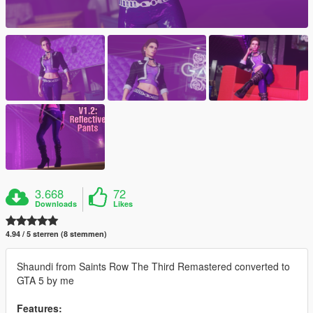
3.668
72
Downloads
Likes
4.94 / 5 sterren (8 stemmen)
Shaundi from Saints Row The Third Remastered converted to
GTA 5 by me
Features: