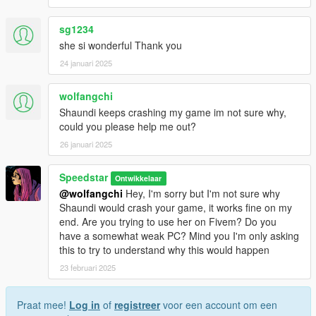
sg1234
she si wonderful Thank you
24 januari 2025
wolfangchi
Shaundi keeps crashing my game im not sure why,
could you please help me out?
26 januari 2025
Speedstar
Ontwikkelaar
@wolfangchi
Hey, I'm sorry but I'm not sure why
Shaundi would crash your game, it works fine on my
end. Are you trying to use her on Fivem? Do you
have a somewhat weak PC? Mind you I'm only asking
this to try to understand why this would happen
23 februari 2025
Praat mee!
Log in
of
registreer
voor een account om een