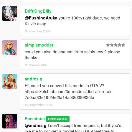
DriftKingBilly
@FushinoAruka
you're 100% right dude, we need
Kinzie asap
3 november 2023
simplemodder
could you also do shaundi from saints row 2 please
thanks.
9 februari 2024
andres g
Hi, could you convert this model to GTA V?
https://sketchfab.com/3d-models/dbd-alien-rain-
7d0aa33e19f24e2fa14af48d3990f0fa
26 september 2024
Speedstar
Ontwikkelaar
@andres g
I don't accept free requests, but if you'd
like me to convert a model for GTA V feel free to