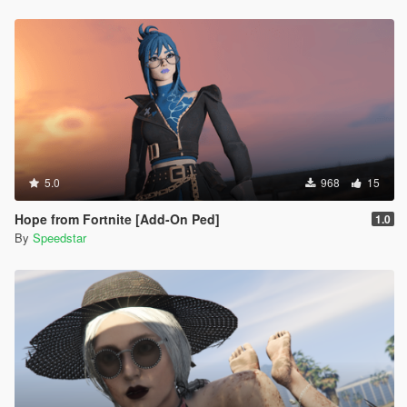
5.0
968
15
Hope from Fortnite [Add-On Ped]
1.0
By
Speedstar