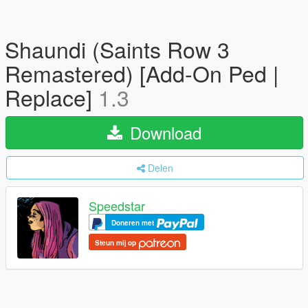
Shaundi (Saints Row 3
Remastered) [Add-On Ped |
Replace]
1.3
Download
Delen
Speedstar
Doneren met
Steun mij op