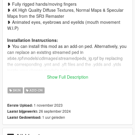
❥ Fully rigged hands/moving fingers
❥ 4K High Quality Diffuse Textures, Normal Maps & Specular
Maps from the SR3 Remaster
❥ Animated eyes, eyebrows and eyelids (mouth movement
W.I.P)
Installation Instructions:
❥ You can install this mod as an add-on ped. Alternatively, you
can replace an existing streamed ped in
x64e.rpf\models\cdimages\streamedpeds_ig.rpf by replacing
the corresponding .ymt and .yft files and the .ydds and .ytds
inside your chosen model's folder.
Show Full Description
If you use this model in any type of video or project, please
credit me by leaving a link to this mod in the description <3
SKIN
ADD-ON
Get more on my
Patreon!
(currently WIP)
1 november 2023
Eerste Upload:
26 september 2024
Laatst bijgewerkt:
------------------------CHANGELOG--------------------------
1 uur geleden
Laatst Gedownload:
V1.2
❥ Added proper specular maps. The pants now correctly