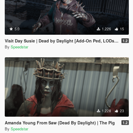
5.0
1.226
15
Visit Day Susie | Dead by Daylight [Add-On Ped, LODs, Blood Maps]
1.2
By
Speedstar
1.228
23
Amanda Young From Saw (Dead By Daylight) | The Pig
1.2
By
Speedstar