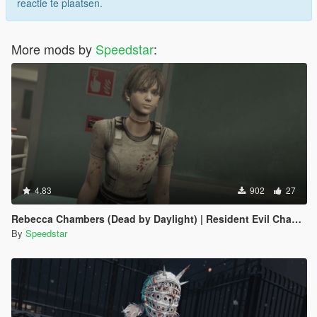
reactie te plaatsen.
More mods by
Speedstar
:
4.83
902
27
Rebecca Chambers (Dead by Daylight) | Resident Evil Chapter
By
Speedstar