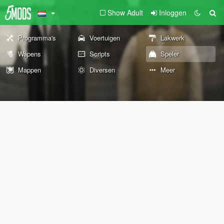
Show Adult
Inloggen
Programma's
Voertuigen
Lakwerk
Wapens
Scripts
Speler
Mappen
Diversen
Meer