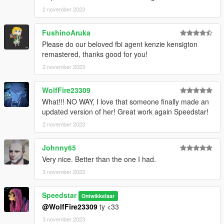
2 november 2023
FushinoAruka
Please do our beloved fbi agent kenzie kensigton
remastered, thanks good for you!
2 november 2023
WolfFire23309
What!!! NO WAY, I love that someone finally made an
updated version of her! Great work again Speedstar!
2 november 2023
Johnny65
Very nice. Better than the one I had.
3 november 2023
Speedstar
Ontwikkelaar
@WolfFire23309
ty <33
3 november 2023