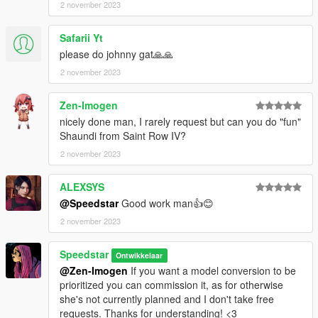
2 november 2023
Safarii Yt
please do johnny gat🙏🙏
2 november 2023
Zen-Imogen
nicely done man, I rarely request but can you do "fun"
Shaundi from Saint Row IV?
2 november 2023
ALEXSYS
@Speedstar
Good work man👍😊
2 november 2023
Speedstar
Ontwikkelaar
@Zen-Imogen
If you want a model conversion to be
prioritized you can commission it, as for otherwise
she's not currently planned and I don't take free
requests. Thanks for understanding! <3