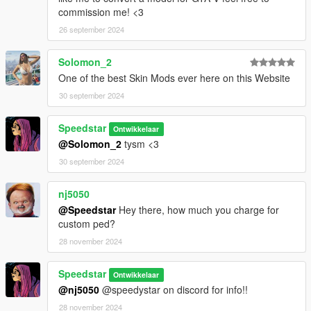
commission me! <3
26 september 2024
Solomon_2
One of the best Skin Mods ever here on this Website
30 september 2024
Speedstar
Ontwikkelaar
@Solomon_2
tysm <3
30 september 2024
nj5050
@Speedstar
Hey there, how much you charge for
custom ped?
28 november 2024
Speedstar
Ontwikkelaar
@nj5050
@speedystar on discord for info!!
28 november 2024