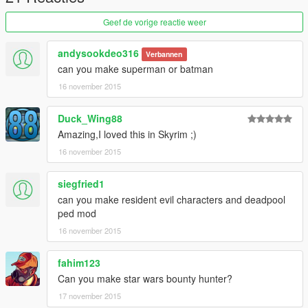
=StrideR=
Geef de vorige reactie weer
andysookdeo316
Verbannen
can you make superman or batman
16 november 2015
Duck_Wing88
Amazing,I loved this in Skyrim ;)
16 november 2015
siegfried1
can you make resident evil characters and deadpool
ped mod
16 november 2015
fahim123
Can you make star wars bounty hunter?
17 november 2015