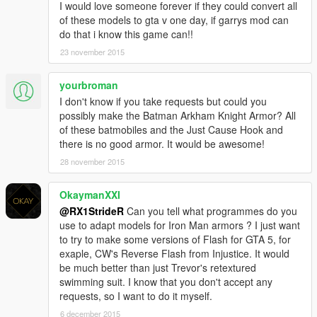
I would love someone forever if they could convert all
of these models to gta v one day, if garrys mod can
do that i know this game can!!
23 november 2015
yourbroman
I don't know if you take requests but could you
possibly make the Batman Arkham Knight Armor? All
of these batmobiles and the Just Cause Hook and
there is no good armor. It would be awesome!
28 november 2015
OkaymanXXI
@RX1StrideR
Can you tell what programmes do you
use to adapt models for Iron Man armors ? I just want
to try to make some versions of Flash for GTA 5, for
exaple, CW's Reverse Flash from Injustice. It would
be much better than just Trevor's retextured
swimming suit. I know that you don't accept any
requests, so I want to do it myself.
6 december 2015