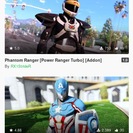
5.0
753
19
Phantom Ranger [Power Ranger Turbo] [Addon]
1.0
By
RX1StrideR
4.88
2.389
30