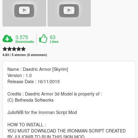
3.575
63
Downloads
Likes
4.83 / 5 sterren (6 stemmen)
Name : Daedric Armor [Skyrim]
Version : 1.0
Release Date : 16/11/2015
Credits : Daedric Armor 3d Model is property of :
(C) Bethesda Softworks
JulioNIB for the Ironman Script Mod
HOW TO INSTALL :
YOU MUST DOWNLOAD THE IRONMAN SCRIPT CREATED
BY JULIONIB TO RUN THIS SKIN MOD