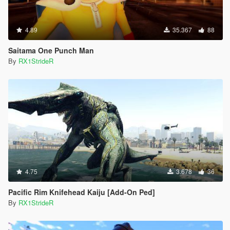
4.89
35.367
88
Saitama One Punch Man
By
RX1StrideR
4.75
3.678
36
Pacific Rim Knifehead Kaiju [Add-On Ped]
By
RX1StrideR