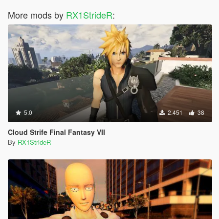
More mods by
RX1StrideR
:
5.0
2.451
38
Cloud Strife Final Fantasy VII
By
RX1StrideR