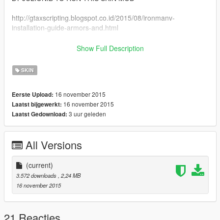
http://gtaxscripting.blogspot.co.id/2015/08/ironmanv-
installation-guide-armors-and.html
(Tutorial for Installation also included at that website)
Show Full Description
Script activation link:
SKIN
http://nibmodz.blogspot.com/2015/07/ironmanv-free-
activation.html
16 november 2015
Eerste Upload:
16 november 2015
Laatst bijgewerkt:
AFTER YOU FINISHED INSTALLING THE SCRIPT, REPLACE
3 uur geleden
Laatst Gedownload:
THE IRONMAN ARMOR WITH THIS Daedric MODEL
Visit my Website : http://gtamonstermodz.blogspot.com/
All Versions
Visit my FB Fans page :
http://www.facebook.com/GtaMonsterModz/
(current)
3.572 downloads
, 2,24 MB
PS : don't Re-Upload my mods without my permission.
16 november 2015
Thank you for Downloading this mod :)
21 Reacties