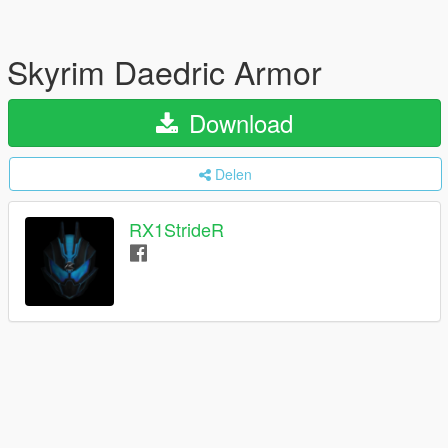
Skyrim Daedric Armor
Download
Delen
RX1StrideR