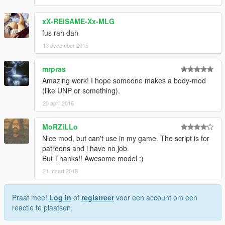
xX-REISAME-Xx-MLG
fus rah dah
13 december 2015
mrpras
Amazing work! I hope someone makes a body-mod
(like UNP or something).
20 april 2016
MoRZiLLo
Nice mod, but can't use in my game. The script is for
patreons and i have no job.
But Thanks!! Awesome model :)
21 maart 2018
Praat mee!
Log in
of
registreer
voor een account om een
reactie te plaatsen.