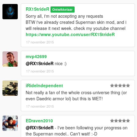
RX1StrideR
Ontwikkelaar
Sorry all, i'm not accepting any requests
BTW i've already created Superman skin mod, and i
will release it next week. check my youtube channel
https://www.youtube.com/user/RX1StrideR
17 november 2015
mvp42699
@RX1StrideR
nice :)
17 november 2015
iRideIndependent
Not really a fan of the whole cross-universe thing (or
even Daedric armor lol) but this is WET!
17 november 2015
EDraven2010
@RX1StrideR
- I've been following your progress on
the Superman model.. Can't wait! :-D