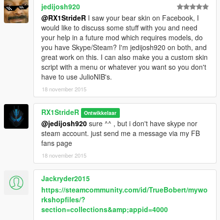
jedijosh920
@RX1StrideR
I saw your bear skin on Facebook, I
would like to discuss some stuff with you and need
your help in a future mod which requires models, do
you have Skype/Steam? I'm jedijosh920 on both, and
great work on this. I can also make you a custom skin
script with a menu or whatever you want so you don't
have to use JulioNIB's.
18 november 2015
RX1StrideR
Ontwikkelaar
@jedijosh920
sure ^^ , but i don't have skype nor
steam account. just send me a message via my FB
fans page
18 november 2015
Jackryder2015
https://steamcommunity.com/id/TrueBobert/mywo
rkshopfiles/?
section=collections&amp;appid=4000