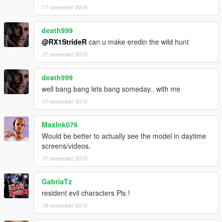
17 november 2015
death999
@RX1StrideR
can u make eredin the wild hunt
17 november 2015
death999
well bang bang lets bang someday.. with me
17 november 2015
MaxInk076
Would be better to actually see the model in daytime
screens/videos.
17 november 2015
GabriaTz
resident evil characters Pls !
18 november 2015