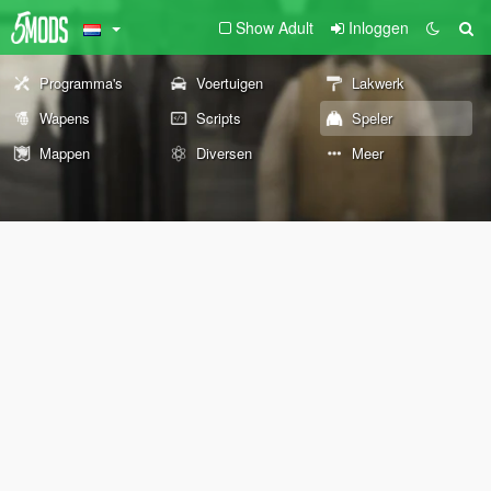
Show Adult
Inloggen
Programma's
Voertuigen
Lakwerk
Wapens
Scripts
Speler
Mappen
Diversen
Meer