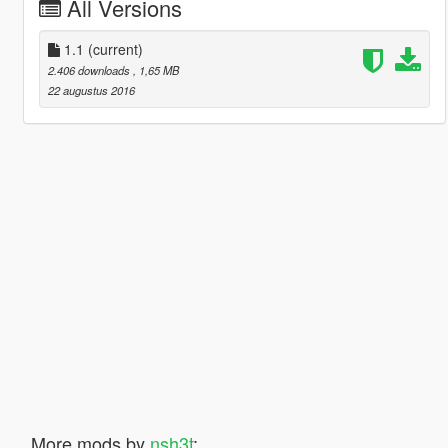
All Versions
1.1
(current)
2.406 downloads
, 1,65 MB
22 augustus 2016
More mods by
nsh3t
: