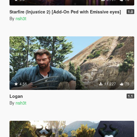
Starfire (Injustice 2) [Add-On Ped with Emissive eyes]
1.0
By
nsh3t
4.56
11.227
75
Logan
1.1
By
nsh3t