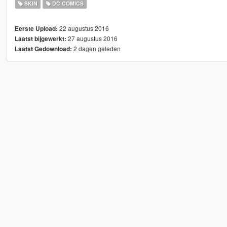
SKIN
DC COMICS
22 augustus 2016
Eerste Upload:
27 augustus 2016
Laatst bijgewerkt:
2 dagen geleden
Laatst Gedownload: