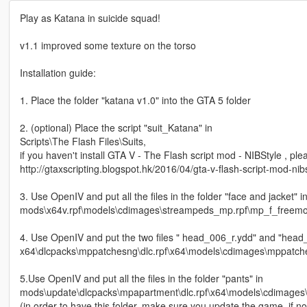
Play as Katana in suicide squad!
v1.1 improved some texture on the torso
Installation guide:
1. Place the folder "katana v1.0" into the GTA 5 folder
2. (optional) Place the script "suit_Katana" in
Scripts\The Flash Files\Suits,
if you haven't install GTA V - The Flash script mod - NIBStyle , pleas
http://gtaxscripting.blogspot.hk/2016/04/gta-v-flash-script-mod-nib
3. Use OpenIV and put all the files in the folder "face and jacket" i
mods\x64v.rpf\models\cdimages\streampeds_mp.rpf\mp_f_freem
4. Use OpenIV and put the two files " head_006_r.ydd" and "head_d
x64\dlcpacks\mppatchesng\dlc.rpf\x64\models\cdimages\mppatc
5.Use OpenIV and put all the files in the folder "pants" in
mods\update\dlcpacks\mpapartment\dlc.rpf\x64\models\cdimage
(in order to have this folder, make sure you update the game, if not