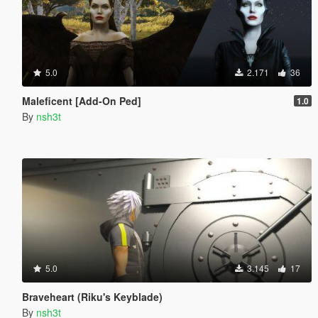
5.0
2.171
36
Maleficent [Add-On Ped]
1.0
By
nsh3t
5.0
3.145
17
Braveheart (Riku's Keyblade)
By
nsh3t