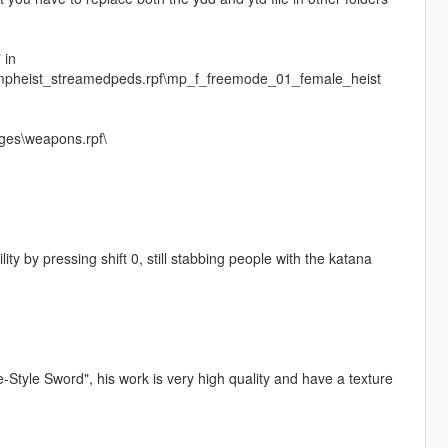
 in
\mpheist_streamedpeds.rpf\mp_f_freemode_01_female_heist
ges\weapons.rpf\
ity by pressing shift 0, still stabbing people with the katana
le Sword", his work is very high quality and have a texture