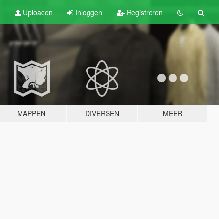
Uploaden
Inloggen
Registreren
MAPPEN
DIVERSEN
MEER