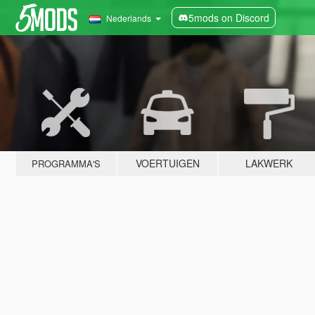
5mods on Discord
Nederlands
VOERTUIGEN
LAKWERK
PROGRAMMA'S