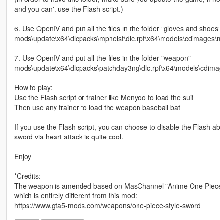
and you can't use the Flash script.)
6. Use OpenIV and put all the files in the folder "gloves and shoes"
mods\update\x64\dlcpacks\mpheist\dlc.rpf\x64\models\cdimages
7. Use OpenIV and put all the files in the folder "weapon"
mods\update\x64\dlcpacks\patchday3ng\dlc.rpf\x64\models\cdima
How to play:
Use the Flash script or trainer like Menyoo to load the suit
Then use any trainer to load the weapon baseball bat
If you use the Flash script, you can choose to disable the Flash abil
sword via heart attack is quite cool.
Enjoy
*Credits:
The weapon is amended based on MasChannel "Anime One Piece-Sty
which is entirely different from this mod:
https://www.gta5-mods.com/weapons/one-piece-style-sword