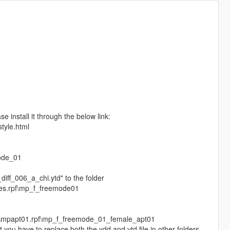
e install it through the below link:
style.html
n
ode_01
iff_006_a_chi.ytd" to the folder
hes.rpf\mp_f_freemode01
s\mpapt01.rpf\mp_f_freemode_01_female_apt01
 you have to replace both the ydd and ytd file in other folders