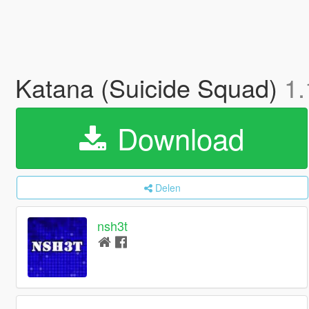
Katana (Suicide Squad)
1.
Download
Delen
nsh3t