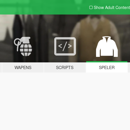
Show Adult
Content
WAPENS
SCRIPTS
SPELER