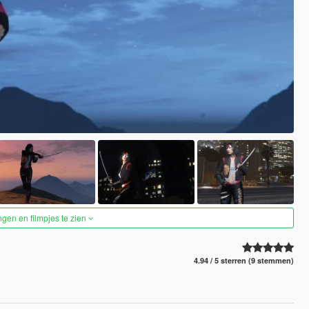
ngen en filmpjes te zien
4.94 / 5 sterren (9 stemmen)