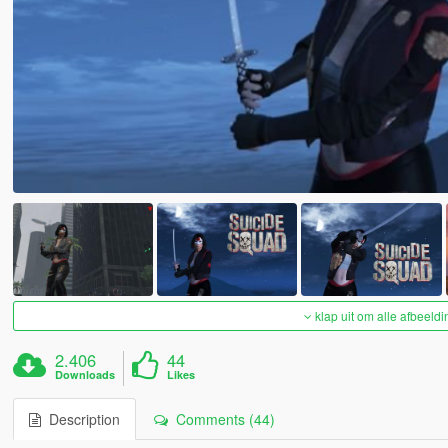
klap uit om alle afbeeldi
2.406
44
Downloads
Likes
Description
Comments (44)