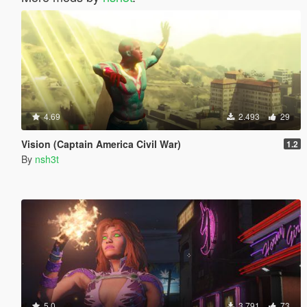
4.69
2.493
29
Vision (Captain America Civil War)
1.2
By
nsh3t
5.0
3.791
73