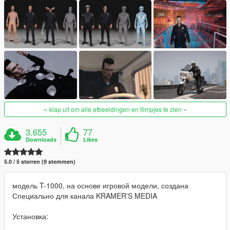
klap uit om alle afbeeldingen en filmpjes te zien
3.655
77
Downloads
Likes
5.0 / 5 sterren (9 stemmen)
модель T-1000, на основе игровой модели, создана
Специально для канала KRAMER'S MEDIA
Установка: