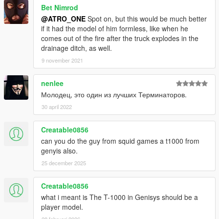
Bet Nimrod
@ATRO_ONE
Spot on, but this would be much better
if it had the model of him formless, like when he
comes out of the fire after the truck explodes in the
drainage ditch, as well.
9 november 2021
nenlee
Молодец, это один из лучших Терминаторов.
30 april 2022
Creatable0856
can you do the guy from squid games a t1000 from
genyis also.
25 december 2025
Creatable0856
what i meant is The T-1000 in Genisys should be a
player model.