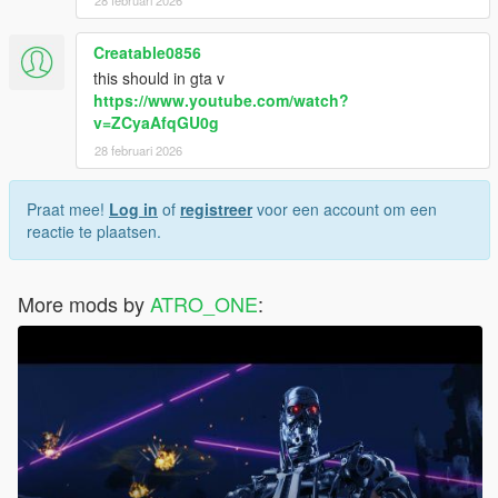
28 februari 2026
Creatable0856
this should in gta v
https://www.youtube.com/watch?
v=ZCyaAfqGU0g
28 februari 2026
Praat mee!
Log in
of
registreer
voor een account om een
reactie te plaatsen.
More mods by
ATRO_ONE
: