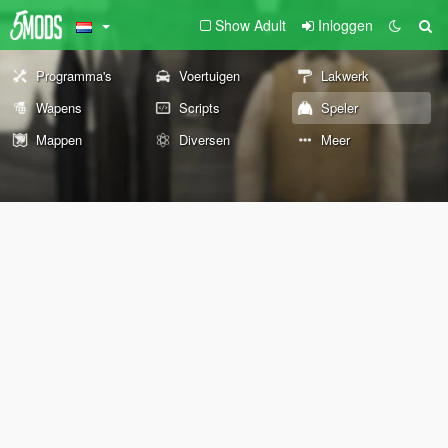
Show Adult
Inloggen
Programma's
Voertuigen
Lakwerk
Wapens
Scripts
Speler
Mappen
Diversen
Meer