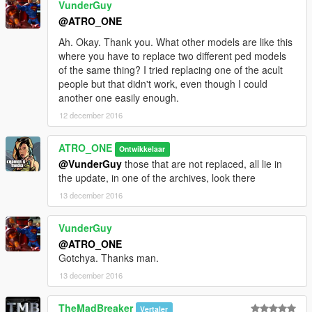
VunderGuy
@ATRO_ONE
Ah. Okay. Thank you. What other models are like this
where you have to replace two different ped models
of the same thing? I tried replacing one of the acult
people but that didn't work, even though I could
another one easily enough.
12 december 2016
ATRO_ONE
Ontwikkelaar
@VunderGuy
those that are not replaced, all lie in
the update, in one of the archives, look there
13 december 2016
VunderGuy
@ATRO_ONE
Gotchya. Thanks man.
13 december 2016
TheMadBreaker
Vertaler