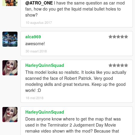
@ATRO_ONE
I have the same question as car mod
fan, how do you get the liquid metal bullet holes to
show?
10 augustus 2017
alca969
awesome!
30 maart 2018
HarleyQuinnSquad
This model looks so realistic. It looks like you actually
scanned the face of Robert Patrick. Very good
modeling skills and great textures. Keep up the good
work! :D
18 mei 2018
HarleyQuinnSquad
Does anyone know where to get the map that was
used in the Terminator 2 Judgement Day Movie
remake video shown with the mod? Because that