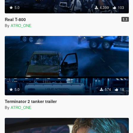
5.0
4.399
103
Real T-800
1.1
By
ATRO_ONE
5.0
574
18
Terminator 2 tanker trailer
By
ATRO_ONE