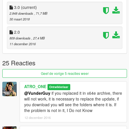
3.0
(current)
2.848 downloads
, 71,7 MB
30 maart 2018
2.0
809 downloads
, 27,4 MB
11 december 2016
25 Reacties
Geef de vorige 5 reacties weer
ATRO_ONE
Ontwikkelaar
@VunderGuy
if you replaced it in x64e archive, there
will not work, it is necessary to replace the update, if
you download you will see the folders where it is. If
the problem is not in it, I Do not Know
12 december 2016