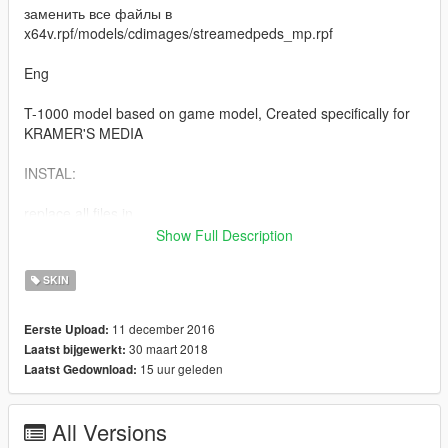
заменить все файлы в
x64v.rpf/models/cdimages/streamedpeds_mp.rpf
Eng
T-1000 model based on game model, Created specifically for
KRAMER'S MEDIA
INSTAL:
replace all files in
x64v.rpf/models/cdimages/streamedpeds_mp.rpf
Show Full Description
v 2.0 : Добавлена новая модель / New model added
SKIN
v 3.0 : добавлено несколько новых состояний персонажа /
11 december 2016
Eerste Upload:
added several new states of the character
30 maart 2018
Laatst bijgewerkt:
15 uur geleden
Laatst Gedownload:
All Versions