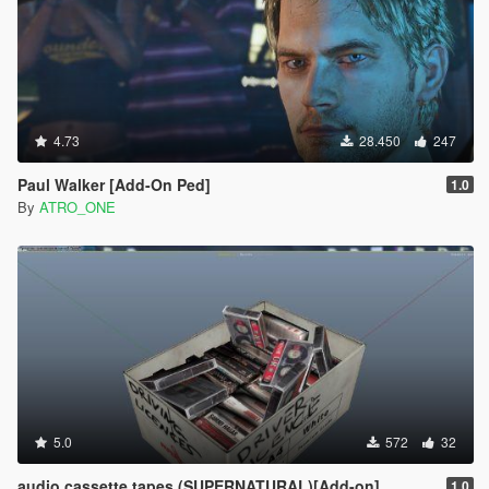
4.73
28.450
247
Paul Walker [Add-On Ped]
1.0
By
ATRO_ONE
5.0
572
32
audio cassette tapes (SUPERNATURAL)[Add-on]
1.0