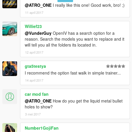
@ATRO_ONE
I really like this one! Good work, bro! ;)
11 april 2017
Willief23
@VunderGuy
OpenIV has a search option for a
reason. Search the models you want to replace and it
will tell you all the folders its located in.
12 april 2017
gta5testya
I recommend the option fast walk in simple trainer...
14 april 2017
car mod fan
@ATRO_ONE
How do you get the liquid metal bullet
holes to show?
3 mei 2017
Number1GojiFan