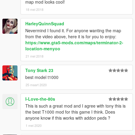
map mod looks cool!
18 mei 2018
HarleyQuinnSquad
Nevermind I found it. For anyone wanting the map
from the video above, here it is for you to enjoy:
https://www.gta5-mods.com/maps/terminator-2-
location-menyoo
21 mei 2018
Tony Stark 23
best model t1000
25 maart 2020
I-Love-the-80s
This is such a great mod and I agree with tony this is
the best T1000 mod for this game I think. Does
anyone know if this works with addon peds ?
1 mei 2020