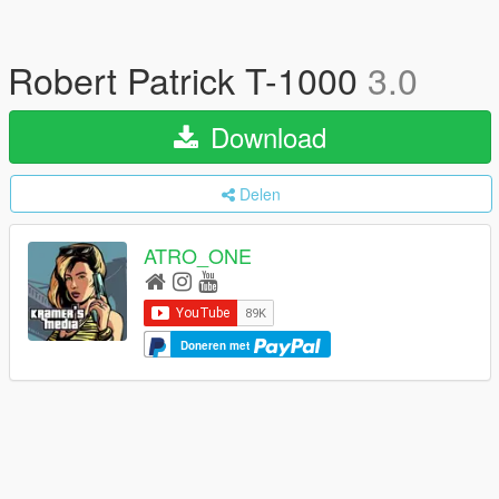
Robert Patrick T-1000
3.0
Download
Delen
ATRO_ONE
Doneren met