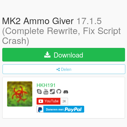
MK2 Ammo Giver
17.1.5
(Complete Rewrite, Fix Script
Crash)
Download
Delen
HKH191
Doneren met