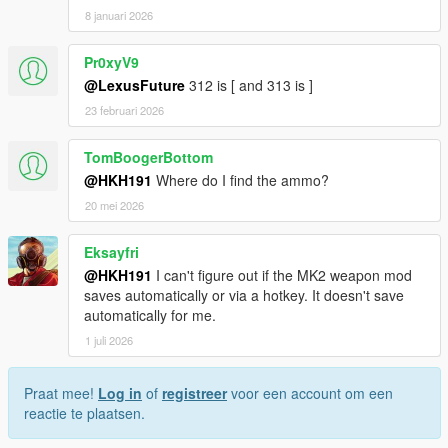
8 januari 2026
Pr0xyV9
@LexusFuture
312 is [ and 313 is ]
23 februari 2026
TomBoogerBottom
@HKH191
Where do I find the ammo?
20 mei 2026
Eksayfri
@HKH191
I can't figure out if the MK2 weapon mod
saves automatically or via a hotkey. It doesn't save
automatically for me.
1 juli 2026
Praat mee!
Log in
of
registreer
voor een account om een
reactie te plaatsen.