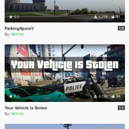
5.0
1.728
51
ParkingSpotsV
1.0
By
HKH191
5.0
4.199
98
Your Vehicle is Stolen
1.1
By
HKH191