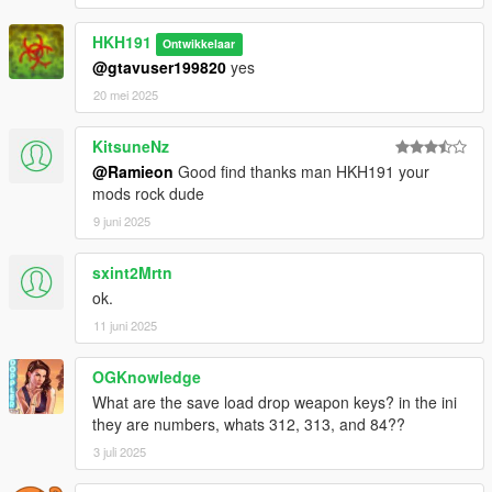
HKH191
Ontwikkelaar
@gtavuser199820
yes
20 mei 2025
KitsuneNz
@Ramieon
Good find thanks man HKH191 your
mods rock dude
9 juni 2025
sxint2Mrtn
ok.
11 juni 2025
OGKnowledge
What are the save load drop weapon keys? in the ini
they are numbers, whats 312, 313, and 84??
3 juli 2025