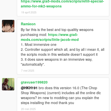
https://www.gta5-mods.com/scripts/refill-special-
ammo-for-mk2-weapons
19 april 2025
Ramieon
By far this is the best and top qualitiy weapons
purchasing mod:
https://www.gta5-
mods.com/scripts/little-jacob-mod
1. Most immersive one
2. Controller support which all, and by all i mean it, all
the scripts mods in this website doesn't support it
3. it does save weapons in an immersive way,
"automatically".
7 mei 2025
gtavuser199820
@HKH191
bro does this version 16.0 (The Chop
Shop Weapons) (current) includes all the online dlc
weapons? im new to modding can you explain the
steps installing the mod thank you
20 mei 2025