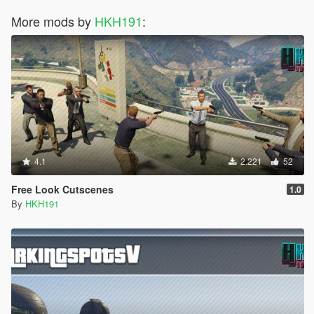
More mods by
HKH191
:
4.1
2.221
52
Free Look Cutscenes
1.0
By
HKH191