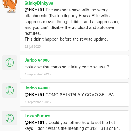
StinkyDinky38
@HKH191
The weapons save with the wrong
attachments (like loading my Heavy Rifle with a
suppressor even though i didn't add a suppressor),
and you can't disable the autoload and autosave
features.
This didn't happen before the rewrite update.
22 juli 2025
Jerico 64000
Hola disculpa como se intala y como se usa ?
1 september 2025
Jerico 64000
@HKH191
COMO SE INTALA Y COMO SE USA
1 september 2025
LexusFuture
@HKH191
，Could you tell me how to set the hot
keys ,I don't what's the meaning of 312、313 or 84.