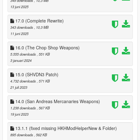
349 downloads
, 10,3 MB
time load
13 juni 2025
3.1
added Ability to save all components of each gun
17.0 (Complete Rewrite)
3.0
343 downloads
, 10,3 MB
Added option to save all tints of weapons;
11 juni 2025
can change keys to load and save tints via ini
2.0
16.0 (The Chop Shop Weapons)
added Arena War Weapons
5.555 downloads
, 551 KB
added ini with options for each dlc gun (malee weapons
3 januari 2024
coming soon)
1.1
15.0 (SHVDN3 Patch)
added function that refills ammo on player change
4.732 downloads
, 571 KB
added Biker DLC weapons to add function
21 juli 2023
14.0 (San Andreas Mercanaries Weapons)
1.238 downloads
, 567 KB
19 juni 2023
13.1.1 (fixed missing HKHModHelperNew & Folder)
895 downloads
, 562 KB