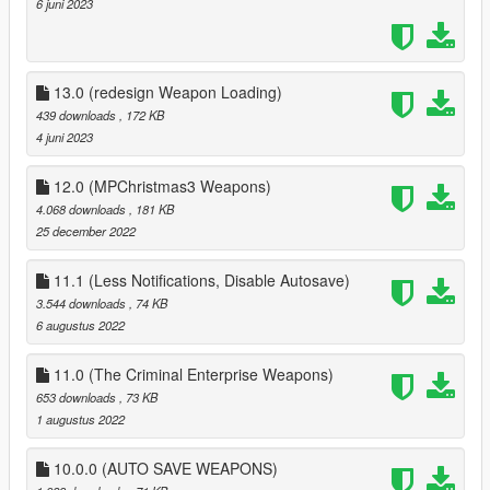
6 juni 2023
13.0 (redesign Weapon Loading)
439 downloads
, 172 KB
4 juni 2023
12.0 (MPChristmas3 Weapons)
4.068 downloads
, 181 KB
25 december 2022
11.1 (Less Notifications, Disable Autosave)
3.544 downloads
, 74 KB
6 augustus 2022
11.0 (The Criminal Enterprise Weapons)
653 downloads
, 73 KB
1 augustus 2022
10.0.0 (AUTO SAVE WEAPONS)