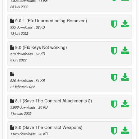
1.823 downloads
, 71 KB
28 juni 2022
9.0.1 (Fix Unarmed being Removed)
935 downloads
, 62 KB
13 juni 2022
9.0 (Fix Keys Not working)
575 downloads
, 62 KB
8 juni 2022
520 downloads
, 61 KB
21 februari 2022
8.1 (Save The Contract Attachments 2)
3.908 downloads
, 26 KB
1 januari 2022
8.0 (Save The Contract Weapons)
1.026 downloads
, 26 KB