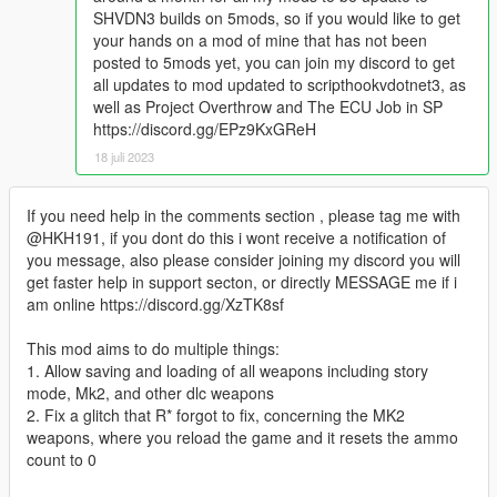
SHVDN3 builds on 5mods, so if you would like to get
your hands on a mod of mine that has not been
posted to 5mods yet, you can join my discord to get
all updates to mod updated to scripthookvdotnet3, as
well as Project Overthrow and The ECU Job in SP
https://discord.gg/EPz9KxGReH
18 juli 2023
If you need help in the comments section , please tag me with
@HKH191, if you dont do this i wont receive a notification of
you message, also please consider joining my discord you will
get faster help in support secton, or directly MESSAGE me if i
am online https://discord.gg/XzTK8sf
This mod aims to do multiple things:
1. Allow saving and loading of all weapons including story
mode, Mk2, and other dlc weapons
2. Fix a glitch that R* forgot to fix, concerning the MK2
weapons, where you reload the game and it resets the ammo
count to 0