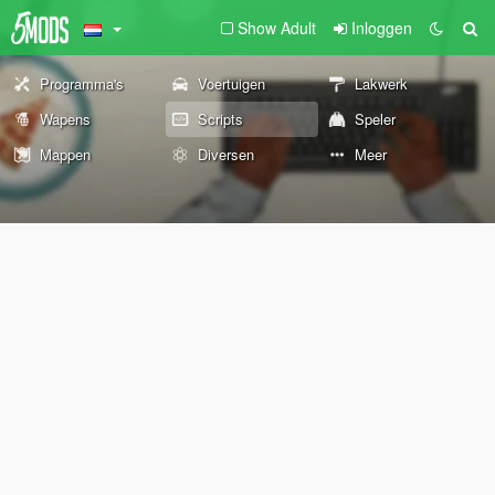
Show Adult
Inloggen
Programma's
Voertuigen
Lakwerk
Wapens
Scripts
Speler
Mappen
Diversen
Meer