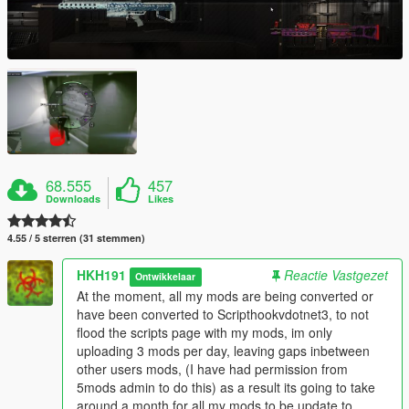
68.555
457
Downloads
Likes
4.55 / 5 sterren (31 stemmen)
HKH191
Reactie Vastgezet
Ontwikkelaar
At the moment, all my mods are being converted or
have been converted to Scripthookvdotnet3, to not
flood the scripts page with my mods, im only
uploading 3 mods per day, leaving gaps inbetween
other users mods, (I have had permission from
5mods admin to do this) as a result its going to take
around a month for all my mods to be update to