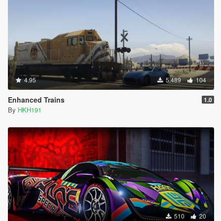
4.95
5.489
104
Enhanced Trains
1.0
By
HKH191
510
20