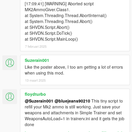
[17:09:41] [WARNING] Aborted script
MK2AmmoGiver.Class1.
at System.Threading.Thread.AbortInternal()
at System.Threading.Thread.Abort()
at SHVDN.Script.Abort()
at SHVDN.Script.DoTick()
at SHVDN.Script.MainLoop()
7 februari 2025
Suzerain001
Like the poster above, I too am getting a lot of errors
when using this mod.
13 maart 2025
floydturbo
@Suzerain001
@bluejeans90210
This tiny script to
refill your Mk2 ammo is still working. Just save your
weapons and attachments in Simple Trainer and set
WeaponsAutoLoad=1 in trainerv.ini and it gets the job
done