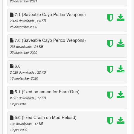
26 december 2021
7.1 (Saveable Cayo Perico Weapons)
7.453 downloads
, 24 KB
25 december 2020
7.0 (Saveable Cayo Perico Weapons)
236 downloads
, 24 KB
25 december 2020
6.0
2.529 downloads
, 22 KB
16 september 2020
5.1 (fixed no ammo for Flare Gun)
2.807 downloads
, 17 KB
12 juni 2020
5.0 (fixed Crash on Mod Reload)
198 downloads
, 17 KB
12 juni 2020