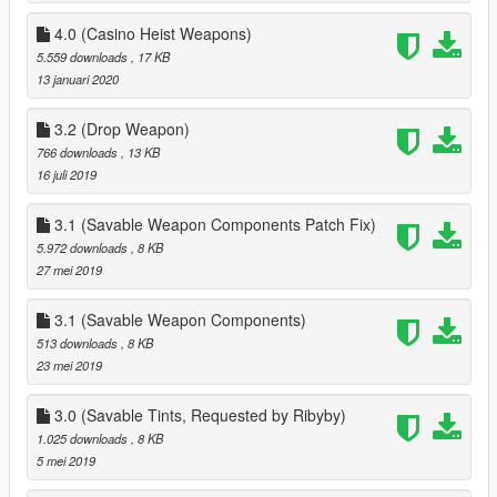
4.0 (Casino Heist Weapons)
5.559 downloads
, 17 KB
13 januari 2020
3.2 (Drop Weapon)
766 downloads
, 13 KB
16 juli 2019
3.1 (Savable Weapon Components Patch Fix)
5.972 downloads
, 8 KB
27 mei 2019
3.1 (Savable Weapon Components)
513 downloads
, 8 KB
23 mei 2019
3.0 (Savable Tints, Requested by Ribyby)
1.025 downloads
, 8 KB
5 mei 2019