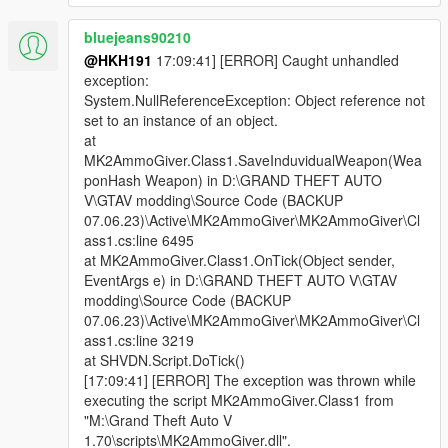
bluejeans90210
@HKH191
17:09:41] [ERROR] Caught unhandled
exception:
System.NullReferenceException: Object reference not
set to an instance of an object.
at
MK2AmmoGiver.Class1.SaveInduvidualWeapon(Wea
ponHash Weapon) in D:\GRAND THEFT AUTO
V\GTAV modding\Source Code (BACKUP
07.06.23)\Active\MK2AmmoGiver\MK2AmmoGiver\Cl
ass1.cs:line 6495
at MK2AmmoGiver.Class1.OnTick(Object sender,
EventArgs e) in D:\GRAND THEFT AUTO V\GTAV
modding\Source Code (BACKUP
07.06.23)\Active\MK2AmmoGiver\MK2AmmoGiver\Cl
ass1.cs:line 3219
at SHVDN.Script.DoTick()
[17:09:41] [ERROR] The exception was thrown while
executing the script MK2AmmoGiver.Class1 from
"M:\Grand Theft Auto V
1.70\scripts\MK2AmmoGiver.dll".