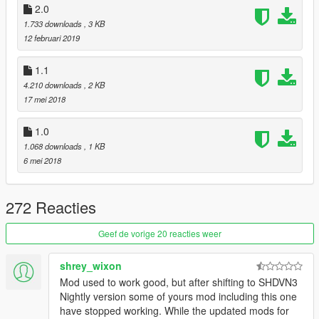
2.0
1.733 downloads
, 3 KB
12 februari 2019
1.1
4.210 downloads
, 2 KB
17 mei 2018
1.0
1.068 downloads
, 1 KB
6 mei 2018
272 Reacties
Geef de vorige 20 reacties weer
shrey_wixon
Mod used to work good, but after shifting to SHDVN3
Nightly version some of yours mod including this one
have stopped working. While the updated mods for