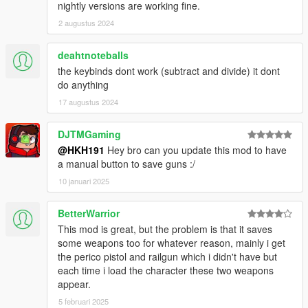
nightly versions are working fine.
2 augustus 2024
deahtnoteballs
the keybinds dont work (subtract and divide) it dont
do anything
17 augustus 2024
DJTMGaming
@HKH191
Hey bro can you update this mod to have
a manual button to save guns :/
10 januari 2025
BetterWarrior
This mod is great, but the problem is that it saves
some weapons too for whatever reason, mainly i get
the perico pistol and railgun which i didn't have but
each time i load the character these two weapons
appear.
5 februari 2025