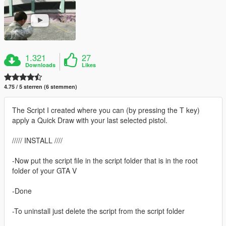
1.321
27
Downloads
Likes
4.75 / 5 sterren (6 stemmen)
The Script I created where you can (by pressing the T key)
apply a Quick Draw with your last selected pistol.
///// INSTALL ////
-Now put the script file in the script folder that is in the root
folder of your GTA V
-Done
-To uninstall just delete the script from the script folder