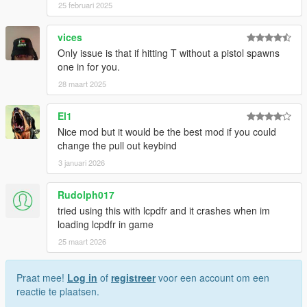
25 februari 2025
vices
Only issue is that if hitting T without a pistol spawns
one in for you.
28 maart 2025
El1
Nice mod but it would be the best mod if you could
change the pull out keybind
3 januari 2026
Rudolph017
tried using this with lcpdfr and it crashes when im
loading lcpdfr in game
25 maart 2026
Praat mee!
Log in
of
registreer
voor een account om een
reactie te plaatsen.