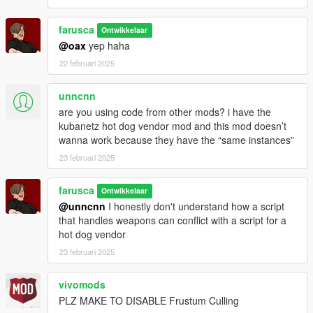
farusca
Ontwikkelaar
@oax
yep haha
22 februari 2025
unncnn
are you using code from other mods? i have the
kubanetz hot dog vendor mod and this mod doesn’t
wanna work because they have the “same instances”
23 februari 2025
farusca
Ontwikkelaar
@unncnn
I honestly don't understand how a script
that handles weapons can conflict with a script for a
hot dog vendor
23 februari 2025
vivomods
PLZ MAKE TO DISABLE Frustum Culling