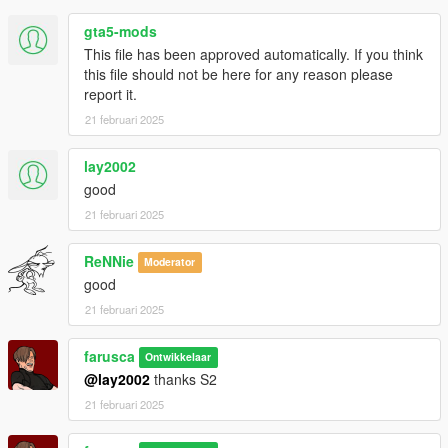
gta5-mods
This file has been approved automatically. If you think
this file should not be here for any reason please
report it.
21 februari 2025
lay2002
good
21 februari 2025
ReNNie
Moderator
good
21 februari 2025
farusca
Ontwikkelaar
@lay2002
thanks S2
21 februari 2025