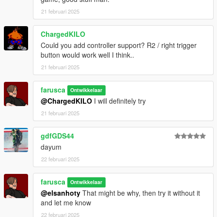
21 februari 2025
ChargedKILO
Could you add controller support? R2 / right trigger
button would work well I think..
21 februari 2025
farusca
Ontwikkelaar
@ChargedKILO
I will definitely try
21 februari 2025
gdfGDS44
dayum
22 februari 2025
farusca
Ontwikkelaar
@elsanhoty
That might be why, then try it without it
and let me know
22 februari 2025