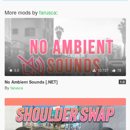
More mods by
farusca
:
5.0
10.737
78
No Ambient Sounds [.NET]
1.0
By
farusca