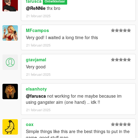
farusca
Ontwikkelaar
@ReNNie
thx bro
21 februari 2025
MFcampos
Very god! I waited a long time for this
21 februari 2025
gtavjamal
Very good
21 februari 2025
elsanhoty
@farusca
not working for me maybe because im
using gangster aim (one hand) .. idk !!
21 februari 2025
oax
Simple things like this are the best things to put in the
game, good stuff man.