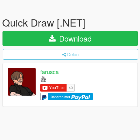
Quick Draw [.NET]
Download
Delen
farusca
Doneren met