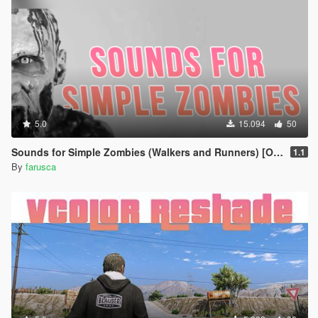
5.0
15.094
50
Sounds for Simple Zombies (Walkers and Runners) [OIV Add-On]
1.1
By
farusca