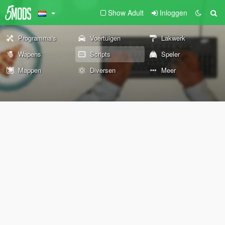
Show Adult
Inloggen
Programma's
Voertuigen
Lakwerk
Wapens
Scripts
Speler
Mappen
Diversen
Meer