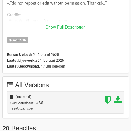
////do not repost or edit without permission, Thanks!////
Credits:
-Rockstar Games - A great game
-farusca - Script creation
Show Full Description
-Alexander Blade - ScriptHookV
-Crosire - ScriptHookVDotNet
WAPENS
21 februari 2025
Eerste Upload:
21 februari 2025
Laatst bijgewerkt:
17 uur geleden
Laatst Gedownload:
All Versions
(current)
1.321 downloads
, 3 KB
21 februari 2025
20 Reacties