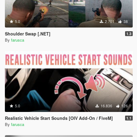
5.0
2.701
38
Shoulder Swap [.NET]
1.3
By
farusca
5.0
16.836
126
Realistic Vehicle Start Sounds [OIV Add-On / FiveM]
1.1
By
farusca