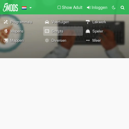
Show Adult
Inloggen
Programma's
Voertuigen
Lakwerk
Wapens
Scripts
Speler
Mappen
Diversen
Meer