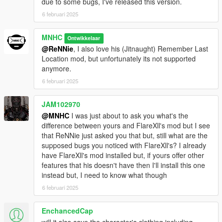
the scripts folder in your GTA V directory.
due to some bugs, I've released this version.
6 februari 2025
MNHC
Ontwikkelaar
@ReNNie
, I also love his (Jitnaught) Remember Last
Location mod, but unfortunately its not supported
anymore.
6 februari 2025
JAM102970
@MNHC
I was just about to ask you what's the
difference between yours and FlareXll's mod but I see
that ReNNie just asked you that but, still what are the
supposed bugs you noticed with FlareXll's? I already
have FlareXll's mod installed but, if yours offer other
features that his doesn't have then I'll install this one
instead but, I need to know what though
6 februari 2025
EnchancedCap