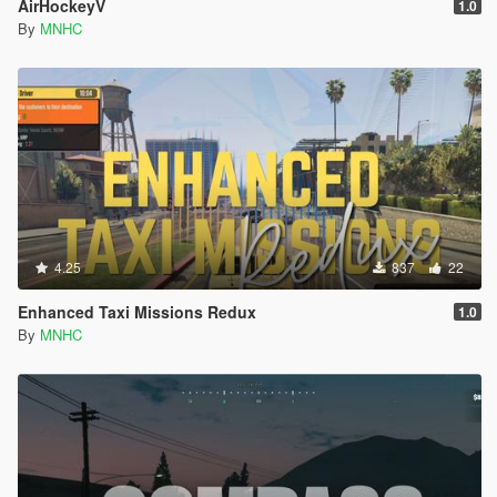
AirHockeyV
1.0
By
MNHC
4.25
837
22
Enhanced Taxi Missions Redux
1.0
By
MNHC