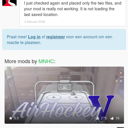
I just checked again and placed only the two files, and
your mod is really not working. It is not loading the
last saved location.
4 februari 2026
Praat mee!
Log in
of
registreer
voor een account om een
reactie te plaatsen.
More mods by
MNHC
:
5.0
275
16