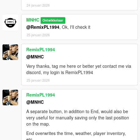
24 januari 2026
MNHC
Ontwikkelaar
@RemixPL1994
, Ok, I'll check it
25 januari 2026
RemixPL1994
@MNHC
Very thanks, tag me here or better yet contact me via
discord, my login is RemixPL1994
25 januari 2026
RemixPL1994
@MNHC
A separate button, in addition to End, would also be
very useful for manually saving only the last position
on the map.
End overwrites the time, weather, player inventory,
etc.