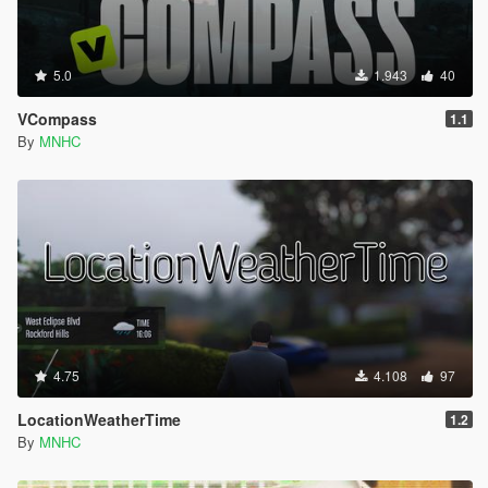
5.0
1.943
40
VCompass
1.1
By
MNHC
4.75
4.108
97
LocationWeatherTime
1.2
By
MNHC