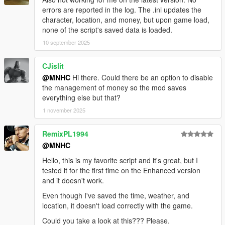
errors are reported in the log. The .ini updates the
character, location, and money, but upon game load,
none of the script's saved data is loaded.
10 september 2025
CJislit
@MNHC
Hi there. Could there be an option to disable
the management of money so the mod saves
everything else but that?
1 november 2025
RemixPL1994
@MNHC
Hello, this is my favorite script and it's great, but I
tested it for the first time on the Enhanced version
and it doesn't work.
Even though I've saved the time, weather, and
location, it doesn't load correctly with the game.
Could you take a look at this??? Please.