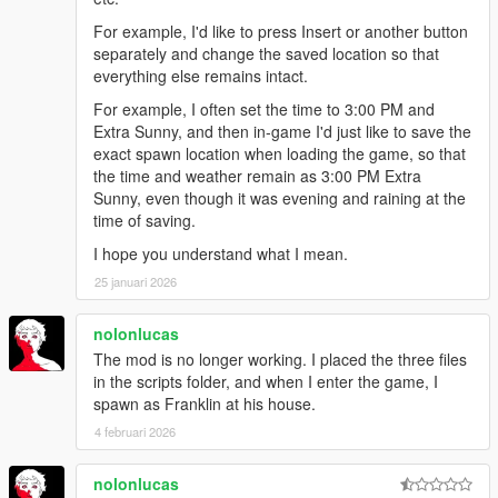
For example, I'd like to press Insert or another button
separately and change the saved location so that
everything else remains intact.
For example, I often set the time to 3:00 PM and
Extra Sunny, and then in-game I'd just like to save the
exact spawn location when loading the game, so that
the time and weather remain as 3:00 PM Extra
Sunny, even though it was evening and raining at the
time of saving.
I hope you understand what I mean.
25 januari 2026
nolonlucas
The mod is no longer working. I placed the three files
in the scripts folder, and when I enter the game, I
spawn as Franklin at his house.
4 februari 2026
nolonlucas