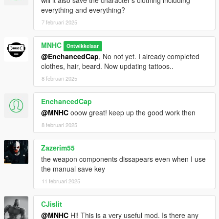
will it also save the character's clothing including
everything and everything?
7 februari 2025
MNHC
Ontwikkelaar
@EnchancedCap
, No not yet. I already completed
clothes, hair, beard. Now updating tattoos..
8 februari 2025
EnchancedCap
@MNHC
ooow great! keep up the good work then
8 februari 2025
Zazerim55
the weapon components dissapears even when I use
the manual save key
11 februari 2025
CJislit
@MNHC
Hi! This is a very useful mod. Is there any