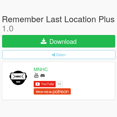
Remember Last Location Plus
1.0
Download
Delen
MNHC
Steun mij op