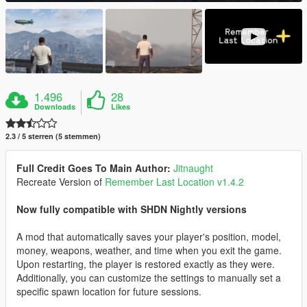
1.496
28
Downloads
Likes
2.3 / 5 sterren (5 stemmen)
Full Credit Goes To Main Author:
Jitnaught
Recreate Version of
Remember Last Location v1.4.2
Now fully compatible with SHDN Nightly versions
A mod that automatically saves your player's position, model,
money, weapons, weather, and time when you exit the game.
Upon restarting, the player is restored exactly as they were.
Additionally, you can customize the settings to manually set a
specific spawn location for future sessions.