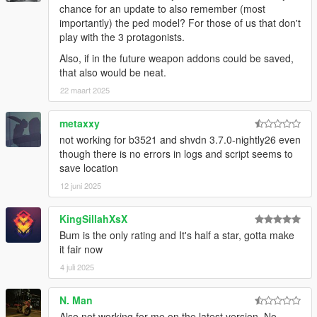
chance for an update to also remember (most
importantly) the ped model? For those of us that don't
play with the 3 protagonists.
Also, if in the future weapon addons could be saved,
that also would be neat.
22 maart 2025
metaxxy
not working for b3521 and shvdn 3.7.0-nightly26 even
though there is no errors in logs and script seems to
save location
12 juni 2025
KingSillahXsX
Bum is the only rating and It's half a star, gotta make
it fair now
4 juli 2025
N. Man
Also not working for me on the latest version. No