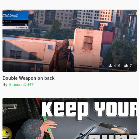
416
7
Double Weapon on back
By
BrandonDB47