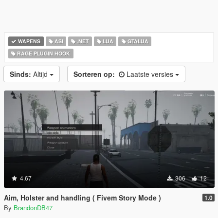
WAPENS
ASI
.NET
LUA
GTALUA
RAGE PLUGIN HOOK
Sinds:
Altijd
Sorteren op:
Laatste versies
4.67
306
12
Aim, Holster and handling ( Fivem Story Mode )
1.0
By
BrandonDB47