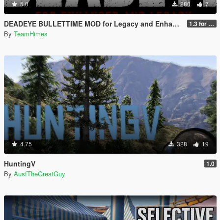
5.0
280
7
DEADEYE BULLETTIME MOD for Legacy and Enhanced Ultimate Edition
1.3 for Legacy and Enhanced
By
TeamHimes
4.75
328
19
HuntingV
1.0
By
AusfTheGreatGuy