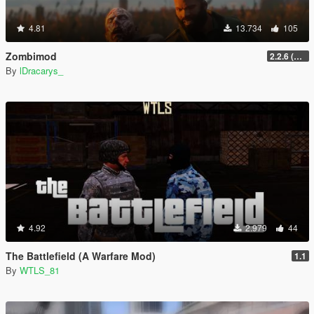
4.81
13.734
105
Zombimod
2.2.6 (Legacy)
By
lDracarys_
4.92
2.979
44
The Battlefield (A Warfare Mod)
1.1
By
WTLS_81