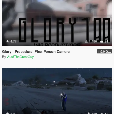
4.77
1.486
24
Glory - Procedural First Person Camera
1.0.0 Gold
By
AusfTheGreatGuy
5.0
539
11