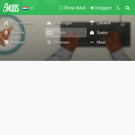
Show Adult
Inloggen
Programma's
Voertuigen
Lakwerk
Wapens
Scripts
Speler
Mappen
Diversen
Meer