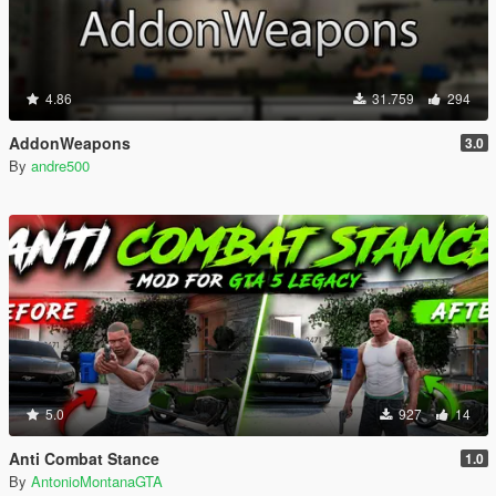
4.86
31.759
294
AddonWeapons
3.0
By
andre500
5.0
927
14
Anti Combat Stance
1.0
By
AntonioMontanaGTA