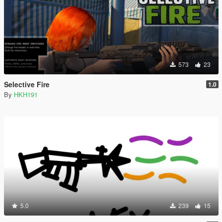
573
23
Selective Fire
1.0
By
HKH191
5.0
239
15