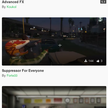
Advanced FX
1.1
By
Koukol
144
3
Suppressor For Everyone
By
Forte33