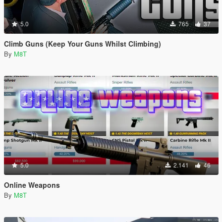
5.0
765
37
Climb Guns (Keep Your Guns Whilst Climbing)
By
M8T
5.0
2.141
46
Online Weapons
By
M8T