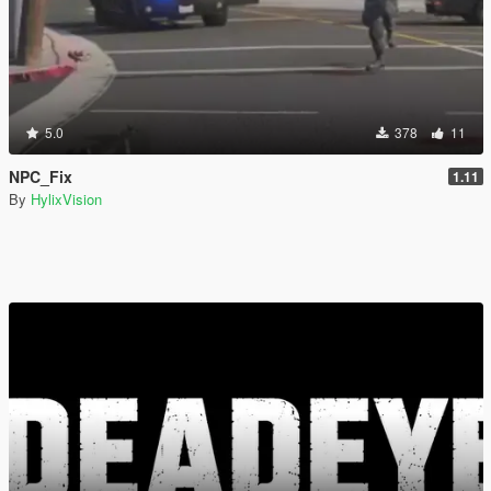
5.0
378
11
NPC_Fix
1.11
By
HylixVision