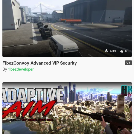
499
6
FibezConvoy Advanced VIP Security
V1
By
fibezdeveloper