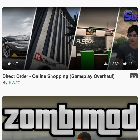
4.7
4.232
43
Direct Order - Online Shopping (Gameplay Overhaul)
2.2
By
SW37