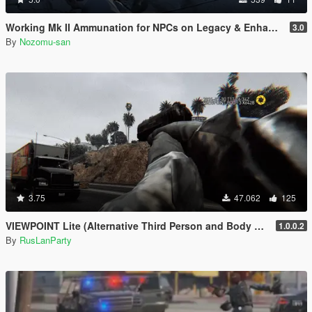
Working Mk II Ammunation for NPCs on Legacy & Enhanced [ WIP | .NET ]
3.0
By
Nozomu-san
3.75
47.062
125
VIEWPOINT Lite (Alternative Third Person and Body Cameras)
1.0.0.2
By
RusLanParty