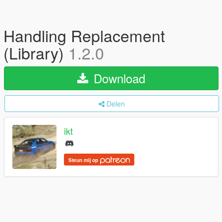
Handling Replacement
(Library)
1.2.0
Download
Delen
ikt
Steun mij op