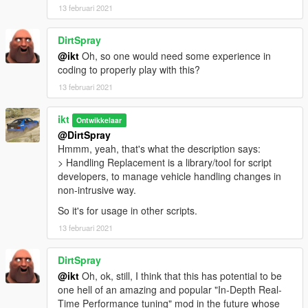
Initial release
13 februari 2021
DirtSpray
@ikt
Oh, so one would need some experience in
coding to properly play with this?
13 februari 2021
ikt
Ontwikkelaar
@DirtSpray
Hmmm, yeah, that's what the description says:
> Handling Replacement is a library/tool for script
developers, to manage vehicle handling changes in
non-intrusive way.
So it's for usage in other scripts.
13 februari 2021
DirtSpray
@ikt
Oh, ok, still, I think that this has potential to be
one hell of an amazing and popular "In-Depth Real-
Time Performance tuning" mod in the future whose