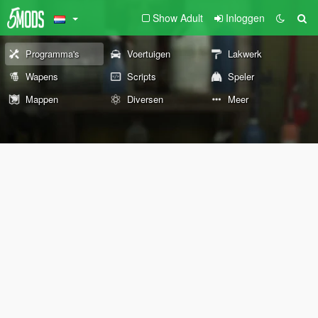
Show Adult
Inloggen
Programma's
Voertuigen
Lakwerk
Wapens
Scripts
Speler
Mappen
Diversen
Meer