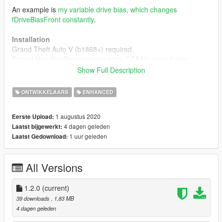
An example is
my variable drive bias, which changes
fDriveBiasFront constantly
.
Installation
Grand Theft Auto V (b1868+) required.
Extract HandlingReplacement.asi to GTA V's main folder.
Show Full Description
Development
Check HandlingReplacement.h on the repository for the three
ONTWIKKELAARS
ENHANCED
functions. The asi loader should already have loaded and
initialized things, so one can just start using it right away.
1 augustus 2020
Eerste Upload:
4 dagen geleden
Laatst bijgewerkt:
An usage example can also be found there.
1 uur geleden
Laatst Gedownload:
GitHub repository
All Versions
If you have any questions, hop on
my Discord server
.
Compatibility
1.2.0
(current)
Changes made to the original CHandlingData instance
39 downloads
, 1,83 MB
activation on a vehicle, will not be applied to that vehicle
4 dagen geleden
any more