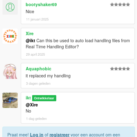
bootyshaker69
Nice
11 januari 2025
Xire
@ikt
Can this be used to auto load handling files from
Real Time Handling Editor?
29 april 2025
Aquaphobic
it replaced my handling
3 dagen geleden
ikt
Ontwikkelaar
@Xire
No
1 dag geleden
Praat mee!
Log in
of
registreer
voor een account om een