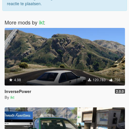
reactie te plaatsen.
More mods by
ikt
:
4.98
120.783
756
InversePower
2.0.0
By
ikt