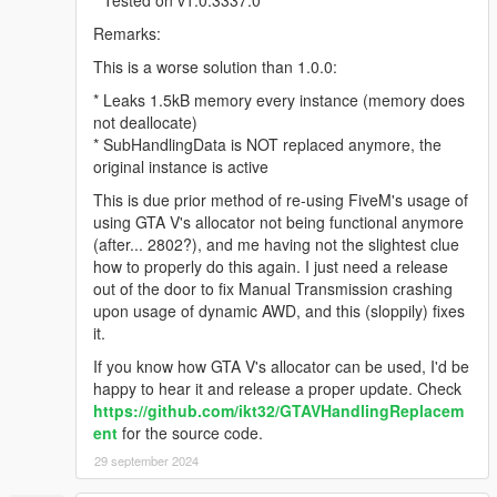
Remarks:
This is a worse solution than 1.0.0:
* Leaks 1.5kB memory every instance (memory does
not deallocate)
* SubHandlingData is NOT replaced anymore, the
original instance is active
This is due prior method of re-using FiveM's usage of
using GTA V's allocator not being functional anymore
(after... 2802?), and me having not the slightest clue
how to properly do this again. I just need a release
out of the door to fix Manual Transmission crashing
upon usage of dynamic AWD, and this (sloppily) fixes
it.
If you know how GTA V's allocator can be used, I'd be
happy to hear it and release a proper update. Check
https://github.com/ikt32/GTAVHandlingReplacem
ent
for the source code.
29 september 2024