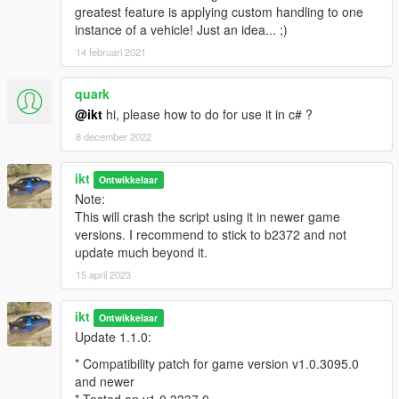
greatest feature is applying custom handling to one
instance of a vehicle! Just an idea... ;)
14 februari 2021
quark
@ikt
hi, please how to do for use it in c# ?
8 december 2022
ikt
Ontwikkelaar
Note:
This will crash the script using it in newer game
versions. I recommend to stick to b2372 and not
update much beyond it.
15 april 2023
ikt
Ontwikkelaar
Update 1.1.0:
* Compatibility patch for game version v1.0.3095.0
and newer
* Tested on v1.0.3337.0