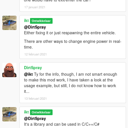
Remarks:
17 januari 2021
This is a worse solution than 1.0.0:
ikt
Ontwikkelaar
@DirtSpray
* Leaks 1.5kB memory every instance (memory does not
Either fixing it or just respawning the entire vehicle.
deallocate)
* SubHandlingData is NOT replaced anymore, the original
There are other ways to change engine power in real-
instance is active
time.
12 februari 2021
This is due prior method of re-using FiveM's usage of using
GTA V's allocator not being functional anymore (after... 2845),
and me having not the slightest clue how to properly do this
DirtSpray
again. I just need a release out of the door to fix Manual
@ikt
Ty for the info, though, I am not smart enough
Transmission crashing upon usage of dynamic AWD, and this
to make this mod work, I have taken a look at the
(sloppily) fixes it.
usage example, but still, I do not know how to work
it...
If you know how GTA V's allocator can be used, I'd be happy to
13 februari 2021
hear it and release a proper update. Check
https://github.com/ikt32/GTAVHandlingReplacement for the
ikt
source code.
Ontwikkelaar
@DirtSpray
It's a library and can be used in C/C++/C#
1.0.0