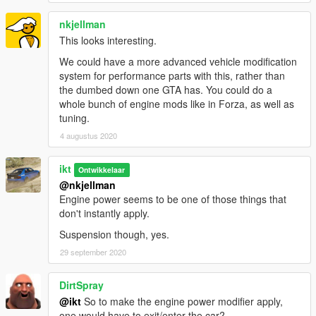
(Your script)
- (Starting version using it)
(CHandlingData field)
- set constantly,
nkjellman
periodically, occasionally
This looks interesting.
We could have a more advanced vehicle modification
system for performance parts with this, rather than
the dumbed down one GTA has. You could do a
Acknowledgements
whole bunch of engine mods like in Forza, as well as
FiveM
- On some bits on how to properly replace/clone
tuning.
subhandlingdata, and the rage alloc/free.
4 augustus 2020
Changelog
ikt
Ontwikkelaar
@nkjellman
1.2.0
Engine power seems to be one of those things that
don't instantly apply.
* Support GTA V Enhanced (Tested on 1.0.1158.13)
* Support latest GTA V Legacy (Tested on 1.0.3889.0)
Suspension though, yes.
* Restore SubHandlingData replacement
29 september 2020
1.1.0
* Compatibility patch for game version v1.0.2845.0 and newer
DirtSpray
* Tested on v1.0.3337.0
@ikt
So to make the engine power modifier apply,
one would have to exit/enter the car?