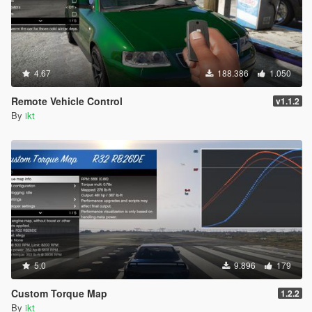
4.67
188.386
1.050
Remote Vehicle Control
v1.1.2
By
ikt
5.0
9.896
179
Custom Torque Map
1.2.2
By
ikt