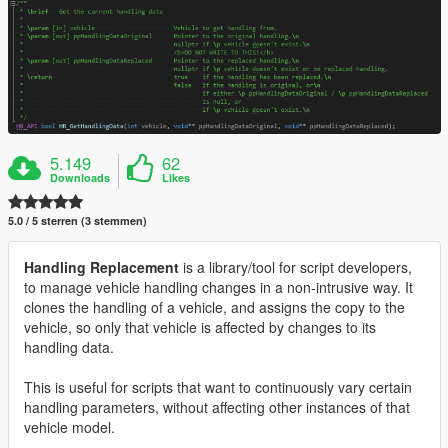
5.149
62
Downloads
Likes
5.0 / 5 sterren (3 stemmen)
Handling Replacement
is a library/tool for script developers,
to manage vehicle handling changes in a non-intrusive way. It
clones the handling of a vehicle, and assigns the copy to the
vehicle, so only that vehicle is affected by changes to its
handling data.
This is useful for scripts that want to continuously vary certain
handling parameters, without affecting other instances of that
vehicle model.