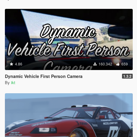
4.86
160.342
659
Dynamic Vehicle First Person Camera
1.3.2
By
ikt