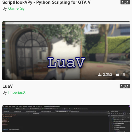
ScriptHookVPy - Python Scripting for GTA V
1.01
By
GamerGy
2.352
19
LuaV
1.0.1
By
ImperiusX