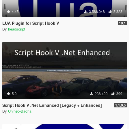
4.45
3.586.048
3.328
LUA Plugin for Script Hook V
10.1
By
headscript
5.0
236.400
399
Script Hook V .Net Enhanced [Legacy + Enhanced]
1.1.0.5
By
Chiheb-Bacha