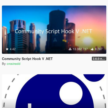
4.42
13.362.737
8.787
Community Script Hook V .NET
3.6.0-nightly
By
crosireold