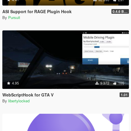
ASI Support for RAGE Plugin Hook
0.4.6 BETA
By
Pursuit
4.95
9.372
105
WebScriptHook for GTA V
1.01
By
libertylocked