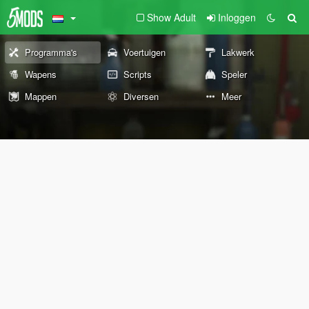
Show Adult
Inloggen
Programma's
Voertuigen
Lakwerk
Wapens
Scripts
Speler
Mappen
Diversen
Meer