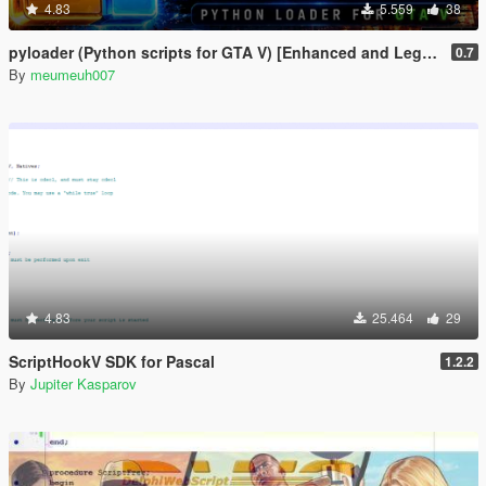
4.83
5.559
38
pyloader (Python scripts for GTA V) [Enhanced and Legacy]
0.7
By
meumeuh007
4.83
25.464
29
ScriptHookV SDK for Pascal
1.2.2
By
Jupiter Kasparov