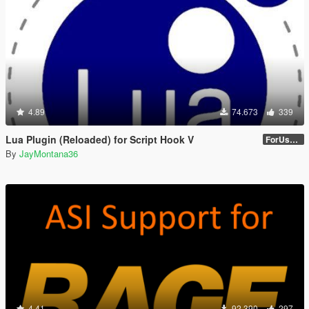
4.89
74.673
339
Lua Plugin (Reloaded) for Script Hook V
ForUsers_JM36-v20230826.0-Stable
By
JayMontana36
4.41
92.390
297