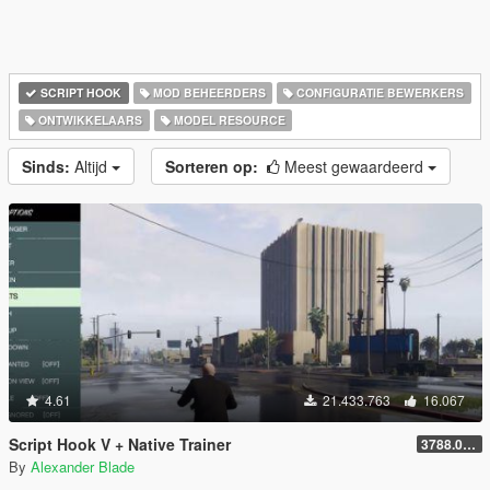
SCRIPT HOOK
MOD BEHEERDERS
CONFIGURATIE BEWERKERS
ONTWIKKELAARS
MODEL RESOURCE
Sinds:
Altijd
Sorteren op:
Meest gewaardeerd
4.61
21.433.763
16.067
Script Hook V + Native Trainer
3788.0/1013.34
By
Alexander Blade