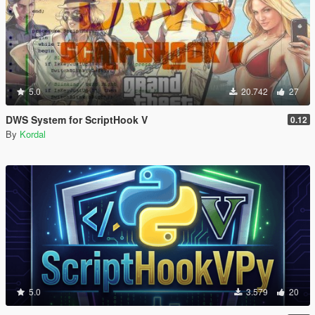
5.0
20.742
27
DWS System for ScriptHook V
0.12
By
Kordal
5.0
3.579
20