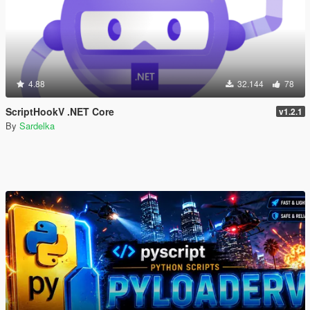
4.88
32.144
78
ScriptHookV .NET Core
v1.2.1
By
Sardelka