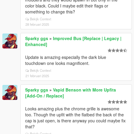
color black. Could I maybe edit their flags or
something to change this?
Bekijk Context
28 februari 2025
Sparky ggs
»
Improved Bus [Replace | Legacy |
Enhanced]
Update is amazing especially the dark blue
touchdown one looks magnificent.
Bekijk Context
21 februari 2025
Sparky ggs
»
Vapid Benson with More Upfits
[Add-On / Replace]
Looks amazing plus the chrome grille is awesome
too. Though the upfit with the flatbed the back of the
cap is just open, is there anyway you could maybe fix
that?
Bekijk Context