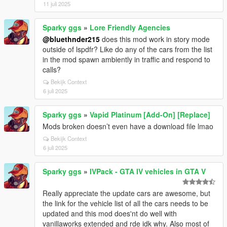
11 juli 2025
Sparky ggs
»
Lore Friendly Agencies
@bluethnder215
does this mod work in story mode
outside of lspdfr? Like do any of the cars from the list
in the mod spawn ambiently in traffic and respond to
calls?
Bekijk Context
6 juli 2025
Sparky ggs
»
Vapid Platinum [Add-On] [Replace]
Mods broken doesn’t even have a download file lmao
Bekijk Context
6 juli 2025
Sparky ggs
»
IVPack - GTA IV vehicles in GTA V
Really appreciate the update cars are awesome, but
the link for the vehicle list of all the cars needs to be
updated and this mod does'nt do well with
vanillaworks extended and rde idk why. Also most of