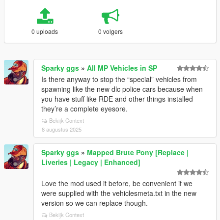
0 uploads
0 volgers
Sparky ggs
»
All MP Vehicles in SP
Is there anyway to stop the “special” vehicles from
spawning like the new dlc police cars because when
you have stuff like RDE and other things installed
they’re a complete eyesore.
Bekijk Context
8 augustus 2025
Sparky ggs
»
Mapped Brute Pony [Replace |
Liveries | Legacy | Enhanced]
Love the mod used it before, be convenient if we
were supplied with the vehiclesmeta.txt in the new
version so we can replace though.
Bekijk Context