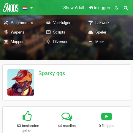
Show Adult
Inloggen
Programma's
Voertuigen
Lakwerk
Wapens
Scripts
Speler
Mappen
Diversen
Meer
Sparky ggs
163 bestanden
44 reacties
0 filmpjes
geliket