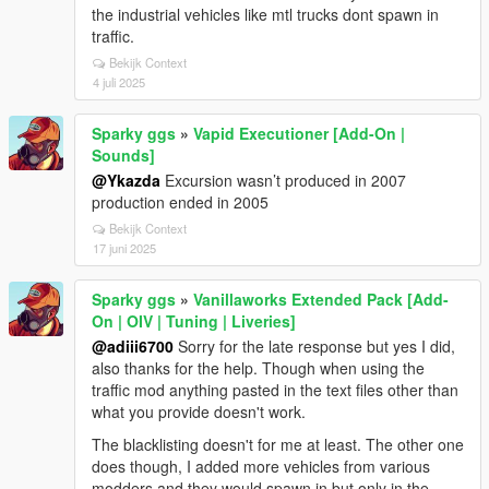
the industrial vehicles like mtl trucks dont spawn in
traffic.
Bekijk Context
4 juli 2025
Sparky ggs
»
Vapid Executioner [Add-On |
Sounds]
@Ykazda
Excursion wasn’t produced in 2007
production ended in 2005
Bekijk Context
17 juni 2025
Sparky ggs
»
Vanillaworks Extended Pack [Add-
On | OIV | Tuning | Liveries]
@adiii6700
Sorry for the late response but yes I did,
also thanks for the help. Though when using the
traffic mod anything pasted in the text files other than
what you provide doesn't work.
The blacklisting doesn't for me at least. The other one
does though, I added more vehicles from various
modders and they would spawn in but only in the