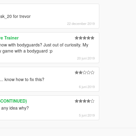
sk_20 for trevor
22 december 2019
e Trainer
ow with bodyguards? Just out of curiosity. My
my game with a bodyguard :p
20 juni 2019
. know how to fix this?
6 juni 2019
ISCONTINUED)
, any idea why?
5 juni 2019