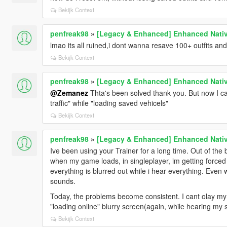
Bekijk Context
penfreak98
»
[Legacy & Enhanced] Enhanced Nativ
lmao its all ruined,i dont wanna resave 100+ outfits and
Bekijk Context
penfreak98
»
[Legacy & Enhanced] Enhanced Nativ
@Zemanez
Thta's been solved thank you. But now I can
traffic" while "loading saved vehicels"
Bekijk Context
penfreak98
»
[Legacy & Enhanced] Enhanced Nativ
Ive been using your Trainer for a long time. Out of the 
when my game loads, in singleplayer, im getting forced to
everything is blurred out while i hear everything. Eve
sounds.
Today, the problems become consistent. I cant olay my 
"loading online" blurry screen(again, while hearing my 
Bekijk Context