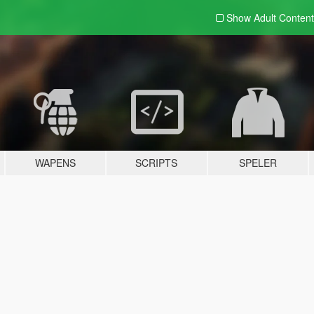
Show Adult
Content
WAPENS
SCRIPTS
SPELER