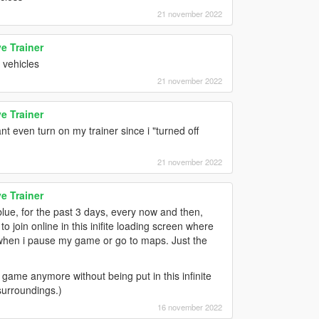
21 november 2022
e Trainer
 vehicles
21 november 2022
e Trainer
t even turn on my trainer since i "turned off
21 november 2022
e Trainer
blue, for the past 3 days, every now and then,
 join online in this inifite loading screen where
n when i pause my game or go to maps. Just the
game anymore without being put in this infinite
surroundings.)
16 november 2022