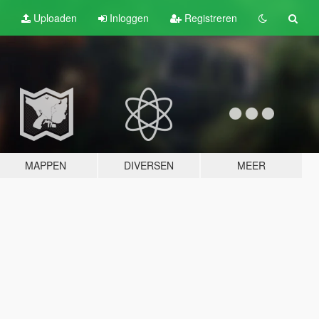
Uploaden
Inloggen
Registreren
MAPPEN
DIVERSEN
MEER