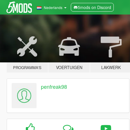
5mods on Discord
Nederlands
VOERTUIGEN
LAKWERK
PROGRAMMA'S
penfreak98