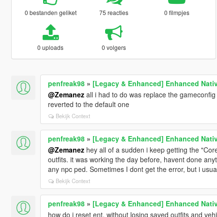
0 bestanden geliket
75 reacties
0 filmpjes
0 uploads
0 volgers
penfreak98
»
[Legacy & Enhanced] Enhanced Nativ
@Zemanez
all i had to do was replace the gameconfig f
reverted to the default one
Bekijk Context
penfreak98
»
[Legacy & Enhanced] Enhanced Nativ
@Zemanez
hey all of a sudden i keep getting the "Core
outfits. it was working the day before, havent done anyth
any npc ped. Sometimes I dont get the error, but i usua
Bekijk Context
penfreak98
»
[Legacy & Enhanced] Enhanced Nativ
how do i reset ent, without losing saved outfits and veh