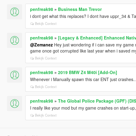
penfreak98
»
Business Man Trevor
i dont get what this replaces? I dont have uppr_34 & Ta
Bekijk Context
penfreak98
»
[Legacy & Enhanced] Enhanced Nativ
@Zemanez
Hey just wondering if i can save my game n
game once got corrupted like last year when i saved 
Bekijk Context
penfreak98
»
2019 BMW Z4 M40i [Add-On]
Whenever i Manually spawn this car ENT just crashes....
Bekijk Context
penfreak98
»
The Global Police Package (GPF) (D
I really like your mod but my game crashes on start-up
Bekijk Context