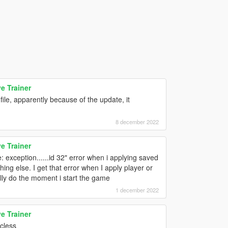
e Trainer
ile, apparently because of the update, it
8 december 2022
e Trainer
: exception......id 32" error when i applying saved
ing else. I get that error when I apply player or
lly do the moment i start the game
1 december 2022
e Trainer
icless