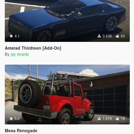
4.1
3.438
65
Amstad Thirdteen [Add-On]
By
jay ricardo
5.0
1.878
76
Mesa Renegade