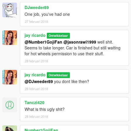
DJweeder89
One job, you've had one
27 februari 2018
jay ricardo
Ontwikkelaar
@Number1GojiFan
@jasonrawi1999
well shit.
Seems to take longer. Car is finished but still waiting
for hot wheels permission to use their stuff.
28 februari 2018
jay ricardo
Ontwikkelaar
@DJweeder89
you dont like then?
28 februari 2018
Tanczi420
What is this ugly shit?
28 februari 2018
Number1GojiFan