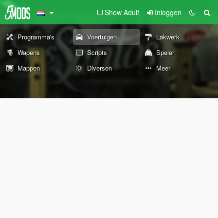
Show Adult
Inloggen
Programma's
Voertuigen
Lakwerk
Wapens
Scripts
Speler
Mappen
Diversen
Meer