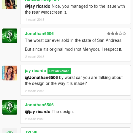
@jay ricardo
Nice, you managed to fix the issue with
the rear windscreen :).
1 maart 2018
Jonathan6506
The worst car ever sold in the state of San Andreas.
But since it's original mod (not Menyoo), I respect it.
2 maart 2018
jay ricardo
Ontwikkelaar
@Jonathan6506
by worst car you are talking about
the design or the way it is made?
2 maart 2018
Jonathan6506
@jay ricardo
The design.
2 maart 2018
JXLVII