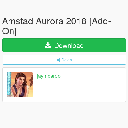
Amstad Aurora 2018 [Add-
On]
Download
Delen
jay ricardo