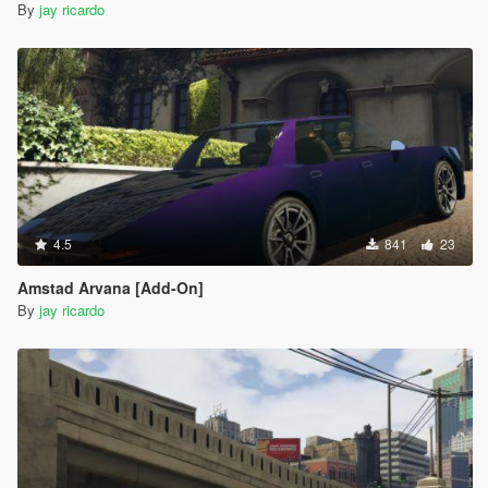
By
jay ricardo
4.5
841
23
Amstad Arvana [Add-On]
By
jay ricardo