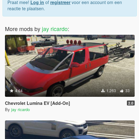
Praat mee!
Log in
of
registreer
voor een account om een
reactie te plaatsen.
More mods by
jay ricardo
:
4.64
1.263
33
Chevrolet Lumina EV [Add-On]
2.0
By
jay ricardo