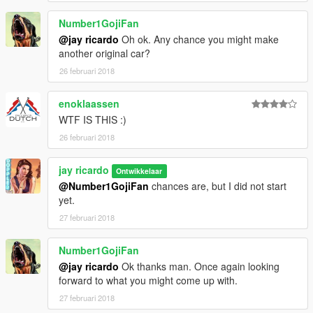
Number1GojiFan
@jay ricardo
Oh ok. Any chance you might make
another original car?
26 februari 2018
enoklaassen
WTF IS THIS :)
26 februari 2018
jay ricardo
Ontwikkelaar
@Number1GojiFan
chances are, but I did not start
yet.
27 februari 2018
Number1GojiFan
@jay ricardo
Ok thanks man. Once again looking
forward to what you might come up with.
27 februari 2018