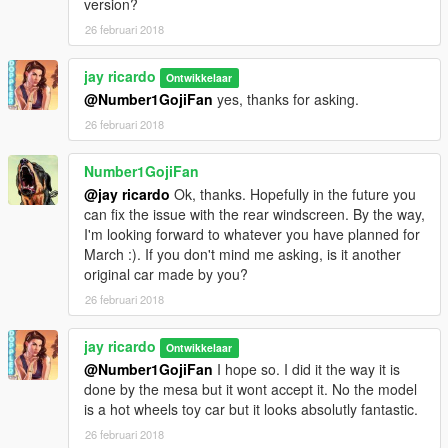
version?
26 februari 2018
jay ricardo
Ontwikkelaar
@Number1GojiFan
yes, thanks for asking.
26 februari 2018
Number1GojiFan
@jay ricardo
Ok, thanks. Hopefully in the future you
can fix the issue with the rear windscreen. By the way,
I'm looking forward to whatever you have planned for
March :). If you don't mind me asking, is it another
original car made by you?
26 februari 2018
jay ricardo
Ontwikkelaar
@Number1GojiFan
I hope so. I did it the way it is
done by the mesa but it wont accept it. No the model
is a hot wheels toy car but it looks absolutly fantastic.
26 februari 2018