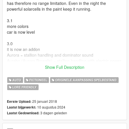
has therefore no range limitation. Even in the night the
powerful solarcells in the paint keep it running.
3.1
more colors
car is now level
3.0
it is now an addon
Aurora = stallion handling and dominator sound
Aurabo (Aurora Borealis) = stallion handling with electric power
Show Full Description
Version 2.0
Added a convertible version. The roof is an extra an can be
AUTO
FICTIONEEL
ORIGINELE AANPASSING SPELBESTAND
added via trainer. Note that the rear windscreen is missing
LORE FRIENDLY
because sadly it wont disappear with the rest of extra 11.
in the zip file there are both versions original coupe and
convertible.
25 januari 2018
Eerste Upload:
10 augustus 2024
Laatst bijgewerkt:
Version 2.1
3 dagen geleden
Laatst Gedownload:
Zip file includes coupe and convertible.
convertible now has a rear window which properly disappears