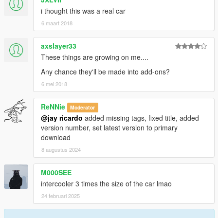
i thought this was a real car
6 maart 2018
axslayer33
These things are growing on me....
Any chance they'll be made into add-ons?
6 mei 2018
ReNNie
Moderator
@jay ricardo
added missing tags, fixed title, added
version number, set latest version to primary
download
8 augustus 2024
M000SEE
intercooler 3 times the size of the car lmao
24 februari 2025