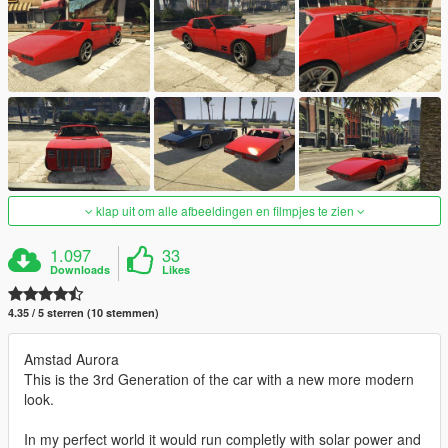
klap uit om alle afbeeldingen en filmpjes te zien
1.097
33
Downloads
Likes
4.35 / 5 sterren (10 stemmen)
Amstad Aurora
This is the 3rd Generation of the car with a new more modern
look.
In my perfect world it would run completly with solar power and