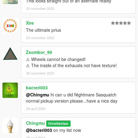
This looks straight out of an alternate reality
20 november 2023
Xire
The ultimate prius
23 november 2023
Zsombor_99
⚠ Wheels cannot be changed!
⚠ The inside of the exhausts not have texture!
26 november 2023
bacteri003
@Chingmu
hi can u did Nightmare Sasquatch
normal pickup version please...have a nice day
28 april 2024
Chingmu
Ontwikkelaar
@bacteri003
on my list now
28 april 2024