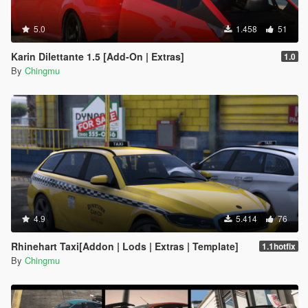
5.0
1.458
51
Karin Dilettante 1.5 [Add-On | Extras]
1.0
By
Chingmu
4.9
5.414
76
Rhinehart Taxi[Addon | Lods | Extras | Template]
1.1hotfix
By
Chingmu