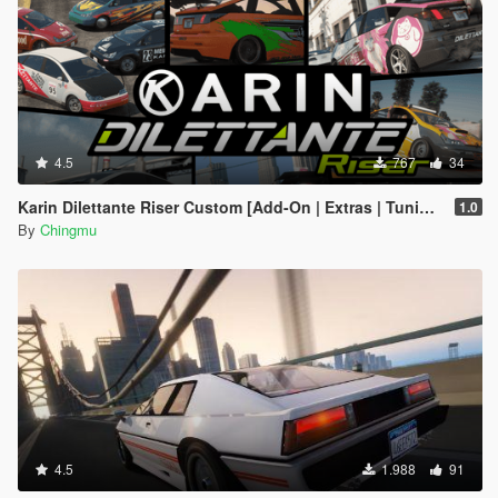
4.5
767
34
Karin Dilettante Riser Custom [Add-On | Extras | Tuning]
1.0
By
Chingmu
4.5
1.988
91