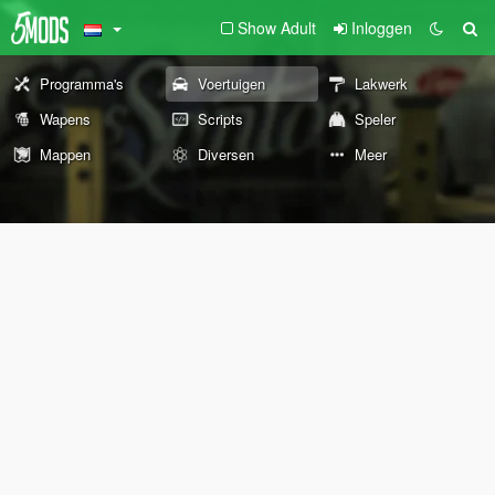
Show Adult
Inloggen
Programma's
Voertuigen
Lakwerk
Wapens
Scripts
Speler
Mappen
Diversen
Meer