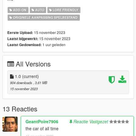
ADD-ON
AUTO
LORE FRIENDLY
ORIGINELE AANPASSING SPELBESTAND
15 november 2023
Eerste Upload:
15 november 2023
Laatst bijgewerkt:
1 uur geleden
Laatst Gedownload:
All Versions
1.0
(current)
904 downloads
, 3,61 MB
15 november 2023
13 Reacties
GeantPoire7906
Reactie Vastgezet
the car of all time