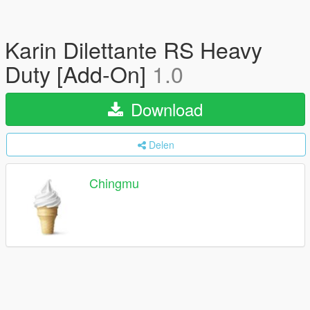
Karin Dilettante RS Heavy
Duty [Add-On]
1.0
Download
Delen
Chingmu