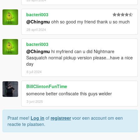
bacteri003
@Chingmu
ohh so good my friend thank u so much
28 april 2024
bacteri003
@Chingmu
hi myfriend can u did Nightmare
Sasquatch normal pickup version please...have a nice
day
6 juli 2024
BillClintonFunTime
someone better confiscate this guys welder
3 juni 2025
Praat mee!
Log in
of
registreer
voor een account om een
reactie te plaatsen.