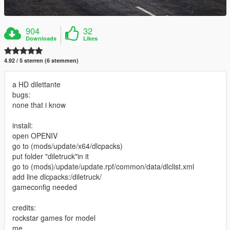
904
32
Downloads
Likes
4.92 / 5 sterren (6 stemmen)
a HD dilettante
bugs:
none that i know
install:
open OPENIV
go to (mods/update/x64/dlcpacks)
put folder "diletruck"in it
go to (mods)/update/update.rpf/common/data/dlclist.xml
add line dlcpacks:/diletruck/
gameconfig needed
credits:
rockstar games for model
me