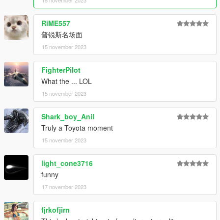
15 november 2023
RiME557
普锐斯名场面
15 november 2023
FighterPilot
What the ... LOL
15 november 2023
Shark_boy_Anil
Truly a Toyota moment
15 november 2023
light_cone3716
funny
17 november 2023
fjrkofjirn