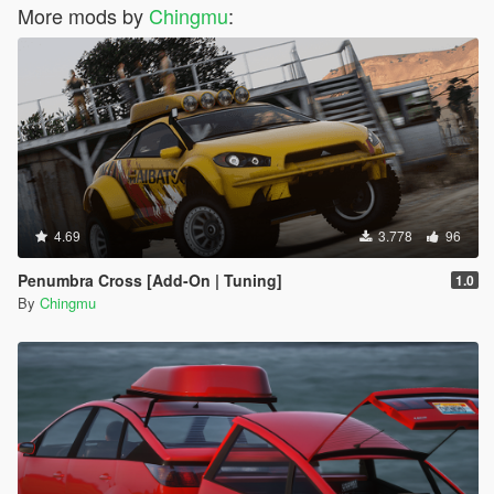
More mods by
Chingmu
:
4.69
3.778
96
Penumbra Cross [Add-On | Tuning]
1.0
By
Chingmu