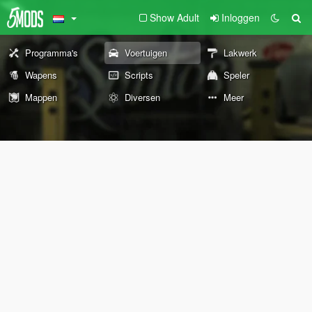
Show Adult
Inloggen
Programma's
Voertuigen
Lakwerk
Wapens
Scripts
Speler
Mappen
Diversen
Meer