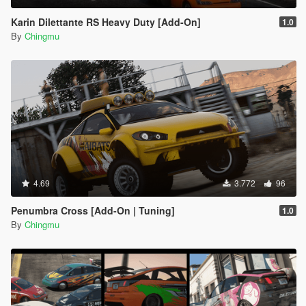
Karin Dilettante RS Heavy Duty [Add-On]
1.0
By
Chingmu
4.69
3.772
96
Penumbra Cross [Add-On | Tuning]
1.0
By
Chingmu