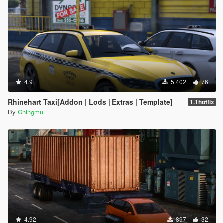
4.9
5.402
76
Rhinehart Taxi[Addon | Lods | Extras | Template]
1.1hotfix
By
Chingmu
4.92
897
32