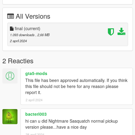
All Versions
final
(current)
1.093 downloads
, 2,66 MB
2 april 2024
2 Reacties
gta5-mods
This file has been approved automatically. If you think
this file should not be here for any reason please
report it.
2 april 2024
bacteri003
hi can u did Nightmare Sasquatch normal pickup
version please...have a nice day
28 april 2024