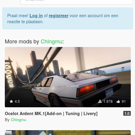
Praat mee!
Log in
of
registreer
voor een account om een
reactie te plaatsen.
More mods by
Chingmu
:
4.5
1.978
91
Ocelot Ardent MK.1[Add-on | Tuning | Livery]
1.0
By
Chingmu