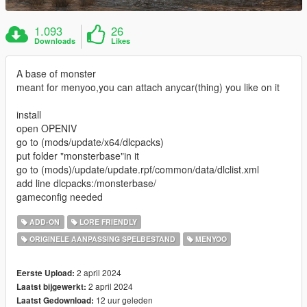
1.093
26
Downloads
Likes
A base of monster
meant for menyoo,you can attach anycar(thing) you like on it
install
open OPENIV
go to (mods/update/x64/dlcpacks)
put folder "monsterbase"in it
go to (mods)/update/update.rpf/common/data/dlclist.xml
add line dlcpacks:/monsterbase/
gameconfig needed
ADD-ON
LORE FRIENDLY
ORIGINELE AANPASSING SPELBESTAND
MENYOO
2 april 2024
Eerste Upload:
2 april 2024
Laatst bijgewerkt:
12 uur geleden
Laatst Gedownload: