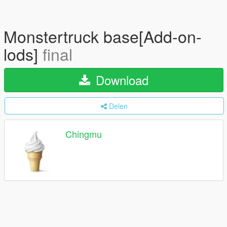
Monstertruck base[Add-on-
lods]
final
Download
Delen
Chingmu