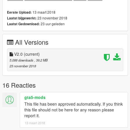
This Vehicle is based off the (PSNI) Police Service of Northern
Ireland. I have been in contact with the PSNI to ensure the
13 maart 2018
Eerste Upload:
vehicle is as accurate as I could make it.
23 november 2018
Laatst bijgewerkt:
23 uur geleden
Laatst Gedownload:
The vehicle is best suited with POLICE3 Handling
*If you want to use it on a server please consider a donation*
All Versions
*Any form of donation is appreciated as creating models is both
expensive and time consuming*
V2.0
(current)
--
5.088 downloads
, 39,2 MB
Install:
23 november 2018
--
Police3
16 Reacties
Insert into the latest Patchday
gta5-mods
--
This file has been approved automatically. If you think
Links
this file should not be here for any reason please
--
report it.
13 maart 2018
Donations: paypal.me/MultigamingUK
Youtube: https://www.youtube.com/user/377luckyducky