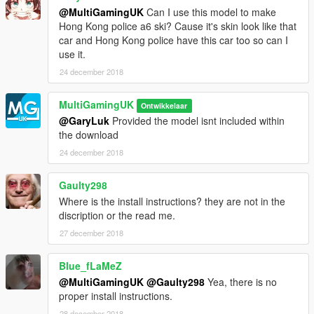
@MultiGamingUK
Can I use this model to make
Hong Kong police a6 ski? Cause it's skin look like that
car and Hong Kong police have this car too so can I
use it.
24 december 2018
MultiGamingUK
Ontwikkelaar
@GaryLuk
Provided the model isnt included within
the download
24 december 2018
Gaulty298
Where is the install instructions? they are not in the
discription or the read me.
27 december 2018
Blue_fLaMeZ
@MultiGamingUK
@Gaulty298
Yea, there is no
proper install instructions.
28 december 2018