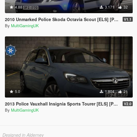
4.88
3.171
32
2010 Unmarked Police Skoda Octavia Scout [ELS] [PSNI] [IRV]
V1.1
By
MultiGamingUK
5.0
1.804
21
2013 Police Vauxhall Insignia Sports Tourer [ELS] [PSNI]
V2.0
By
MultiGamingUK
Designed in Alderney