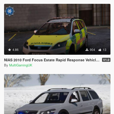
4.86
904
13
NIAS 2010 Ford Focus Estate Rapid Response Vehicle [ELS]
V1.0
By
MultiGamingUK