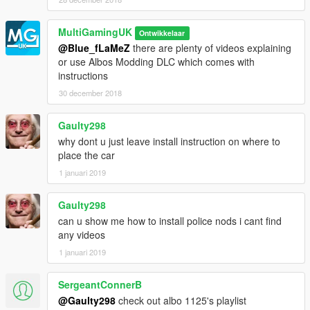
MultiGamingUK
Ontwikkelaar
@Blue_fLaMeZ
there are plenty of videos explaining
or use Albos Modding DLC which comes with
instructions
30 december 2018
Gaulty298
why dont u just leave install instruction on where to
place the car
1 januari 2019
Gaulty298
can u show me how to install police nods i cant find
any videos
1 januari 2019
SergeantConnerB
@Gaulty298
check out albo 1125's playlist