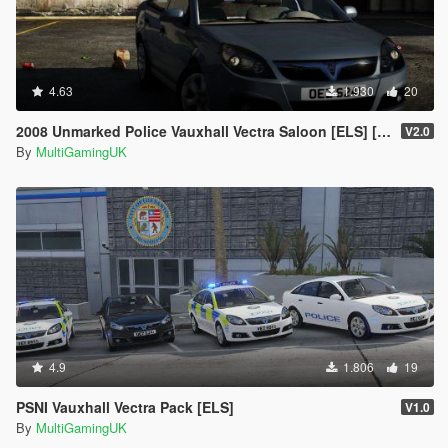
4.63
1.930
20
2008 Unmarked Police Vauxhall Vectra Saloon [ELS] [PSNI]
V2.0
By
MultiGamingUK
4.9
1.806
19
PSNI Vauxhall Vectra Pack [ELS]
V1.0
By
MultiGamingUK