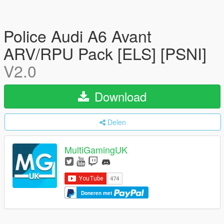
Police Audi A6 Avant
ARV/RPU Pack [ELS] [PSNI]
V2.0
Download
Delen
MultiGamingUK
Doneren met