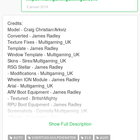
5 januari 2019
Credits:
Model - Craig Christian/Arkviz
Converted - James Radley
Texture Fixes - Multigaming_UK
Template - James Radley
Window Template - Multigaming_UK
Skins - Sirex/Multigaming_UK
RSG Stellar - James Radley
- Modifications - Multigaming_UK
Whelen ION Module - James Radley
Arial - Multigaming_UK
ARV Boot Equipment - James Radley
- Textured - BritishMighty
RPU Boot Equipment - James Radley
Screenshots - Connolly/Multigaming_UK
Wheels - Converted - Eric
Show Full Description
--
AUTO
VOERTUIG HULPDIENSTEN
ELS
AUDI