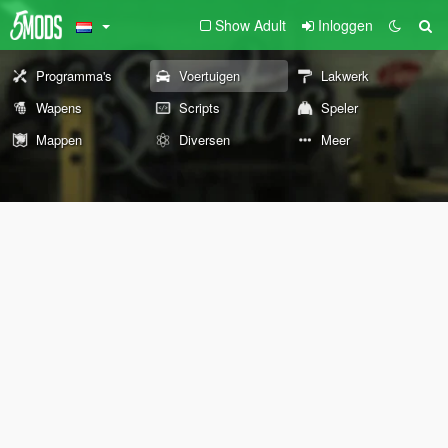
Show Adult
Inloggen
Programma's
Voertuigen
Lakwerk
Wapens
Scripts
Speler
Mappen
Diversen
Meer