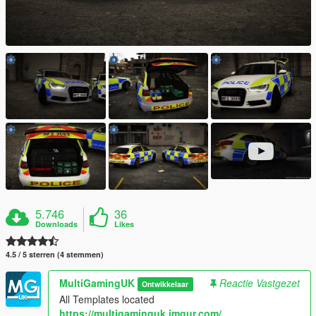
5.746
36
Downloads
Likes
4.5 / 5 sterren (4 stemmen)
MultiGamingUK
Reactie Vastgezet
Ontwikkelaar
All Templates located
https://multigaminguk.imgur.com/