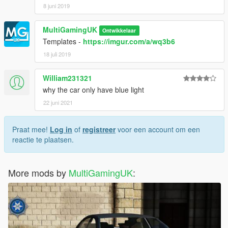
8 juni 2019
MultiGamingUK
Ontwikkelaar
Templates -
https://imgur.com/a/wq3b6
18 juli 2019
William231321
why the car only have blue light
22 juni 2021
Praat mee!
Log in
of
registreer
voor een account om een
reactie te plaatsen.
More mods by
MultiGamingUK
: