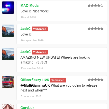
Twitter: @Multi_Igrade
MAC-Mods
Discord Server: https://discord.gg/nHX7Xdj
Love it! Nice work!
18 april 2018
JackC
Verbannen
Love it!
16 september 2018
JackC
Verbannen
AMAZING NEW UPDATE! Wheels are looking
amazing! <3<3<3
23 november 2018
OfficerFozzy1125
Verbannen
@MultiGamingUK
What are you going to release
next and when??
5 december 2018
GaryLuk