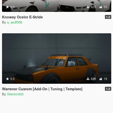
5.0
920
55
Knoway Ocelot E-Stride
1.0
By
a_asdf556
5.0
696
19
Warrener Custom [Add-On | Tuning | Template]
1.0
By
Silentm503