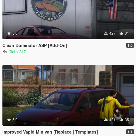
5.0
427
31
Clean Dominator ASP [Add-On]
1.0
By
Diablo317
5.0
421
35
Improved Vapid Minivan [Replace | Templates]
1.1