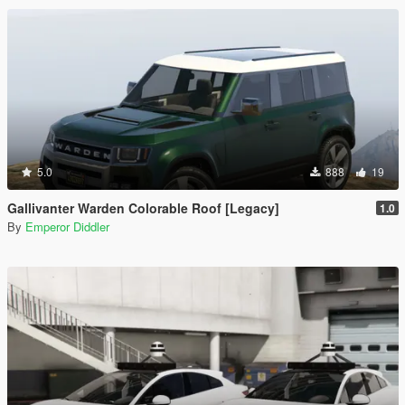
5.0
888
19
Gallivanter Warden Colorable Roof [Legacy]
1.0
By
Emperor Diddler