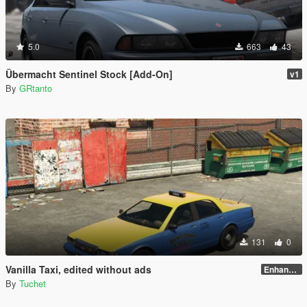
5.0
663
43
Übermacht Sentinel Stock [Add-On]
v1
By
GRtanto
131
0
Vanilla Taxi, edited without ads
Enhanced
By
Tuchet