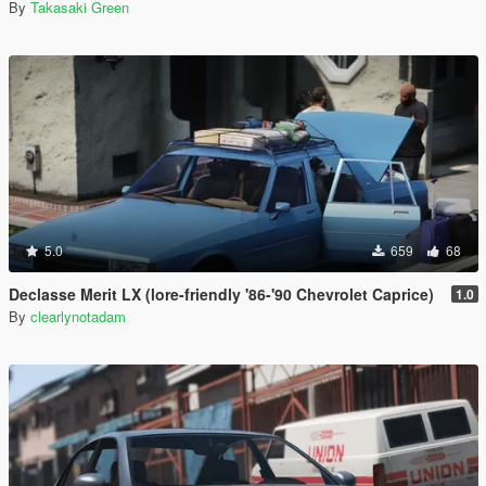
By
Takasaki Green
5.0
659
68
Declasse Merit LX (lore-friendly '86-'90 Chevrolet Caprice)
1.0
By
clearlynotadam