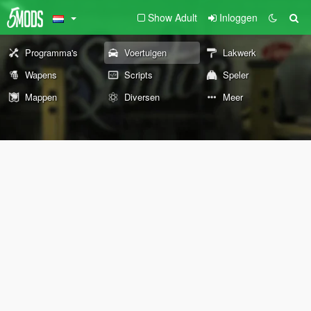
Show Adult
Inloggen
Programma's
Voertuigen
Lakwerk
Wapens
Scripts
Speler
Mappen
Diversen
Meer