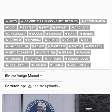
AUTO
ORIGINELE AANPASSING SPELBESTAND
ASTON MARTIN
AUDI
BENTLEY
BMW
BUGATTI
CADILLAC
CHEVROLET
DODGE
FERRARI
FORD
HONDA
HUMMER
HYUNDAI
INFINITI
JAGUAR
JEEP
LAMBORGHINI
LEXUS
MASERATI
MAZDA
MCLAREN
MERCEDES-BENZ
MITSUBISHI
NISSAN
PAGANI
PEUGEOT
PONTIAC
PORSCHE
RANGE ROVER
ROLLS ROYCE
SUBARU
TOYOTA
VOLKSWAGEN
Sinds:
Vorige Maand
Sorteren op:
Laatste uploads