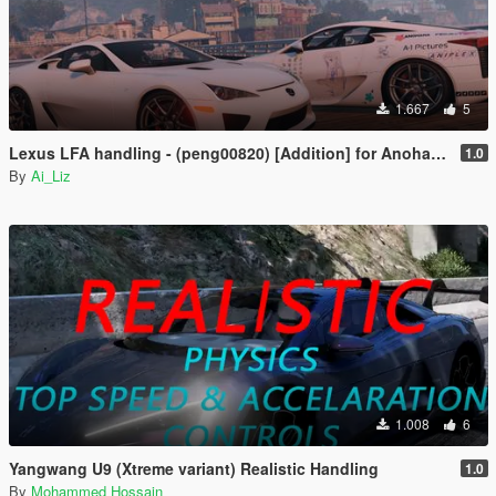
1.667
5
Lexus LFA handling - (peng00820) [Addition] for Anohana Package
1.0
By
Ai_Liz
1.008
6
Yangwang U9 (Xtreme variant) Realistic Handling
1.0
By
Mohammed Hossain