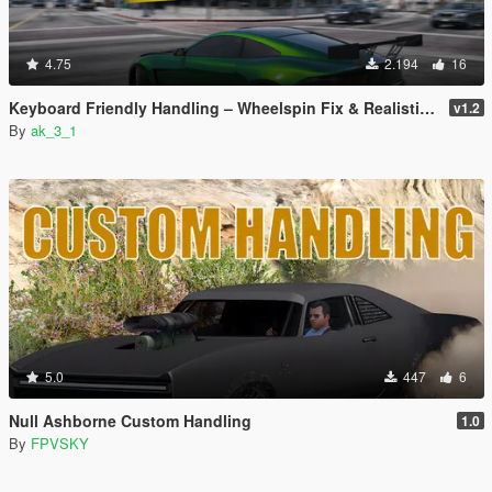
4.75
2.194
16
Keyboard Friendly Handling – Wheelspin Fix & Realistic Top Speed
v1.2
By
ak_3_1
5.0
447
6
Null Ashborne Custom Handling
1.0
By
FPVSKY