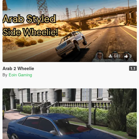
683
3
Arab 2 Wheelie
1.1
By
Eoin Gaming