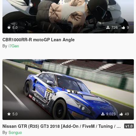
5.0
726
9
CBR1000RR-R motoGP Lean Angle
By
i7Gen
5.0
9.023
49
Nissan GTR (R35) GT3 2018 [Add-On / FiveM / Tuning / Template]
v1.0
By
Songuo