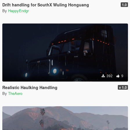
Drift handling for SouthX Wuling Honguang
1.0
By
HappyEndgr
392
9
Realistic Haulking Handling
v 1.0
By
TheAero