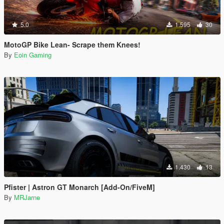
5.0
1.595
30
MotoGP Bike Lean- Scrape them Knees!
By
Eoin Gaming
1.430
13
Pfister | Astron GT Monarch [Add-On/FiveM]
By
MRJarne