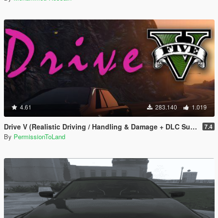
4.61
283.140
1.019
Drive V (Realistic Driving / Handling & Damage + DLC Support)
7.4
By
PermissionToLand