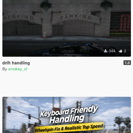
344
2
drift handling
1.0
By
smokey_xf