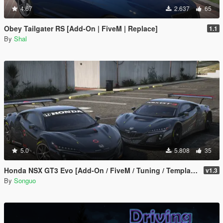
4.67
2.637
65
Obey Tailgater RS [Add-On | FiveM | Replace]
1.1
By
Shal
5.0
5.808
35
Honda NSX GT3 Evo [Add-On / FiveM / Tuning / Template]
v1.3
By
Songuo