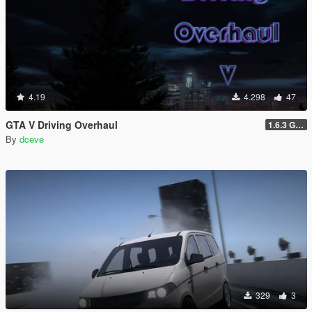
4.19
4.298
47
GTA V Driving Overhaul
1.6.3 GTA Enhanced version
By
dceve
329
3