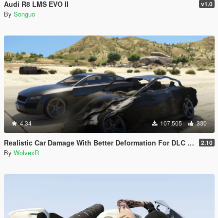
Audi R8 LMS EVO II
v1.0
By
Songuo
4.34
107.505
330
Realistic Car Damage With Better Deformation For DLC Vehicles
2.10
By
WolvexR