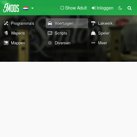
Show Adult
Inloggen
Programma's
Voertuigen
Lakwerk
Wapens
Scripts
Speler
Mappen
Diversen
Meer