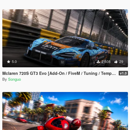
5.0
2.608
29
Mclaren 720S GT3 Evo [Add-On / FiveM / Tuning / Template]
v1.0
By
Songuo