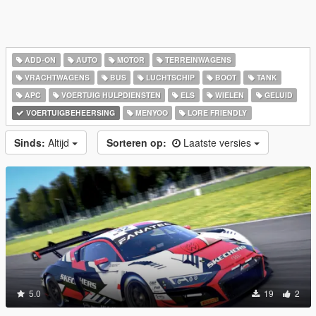
ADD-ON
AUTO
MOTOR
TERREINWAGENS
VRACHTWAGENS
BUS
LUCHTSCHIP
BOOT
TANK
APC
VOERTUIG HULPDIENSTEN
ELS
WIELEN
GELUID
VOERTUIGBEHEERSING
MENYOO
LORE FRIENDLY
Sinds:
Altijd
Sorteren op:
Laatste versies
5.0
19
2