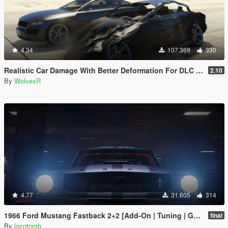
4.34
107.369
330
Realistic Car Damage With Better Deformation For DLC Vehicles
2.10
By
WolvexR
4.77
31.605
314
1966 Ford Mustang Fastback 2+2 [Add-On | Tuning | GT350R | LODS]
final
By
locotomb