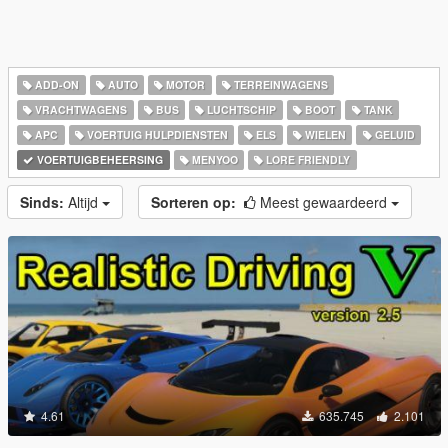
ADD-ON
AUTO
MOTOR
TERREINWAGENS
VRACHTWAGENS
BUS
LUCHTSCHIP
BOOT
TANK
APC
VOERTUIG HULPDIENSTEN
ELS
WIELEN
GELUID
VOERTUIGBEHEERSING
MENYOO
LORE FRIENDLY
Sinds:
Altijd
Sorteren op:
Meest gewaardeerd
4.61
635.745
2.101