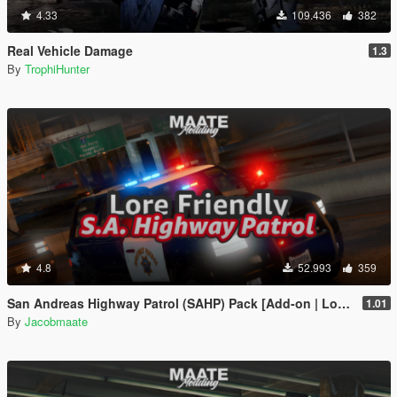
4.33
109.436
382
Real Vehicle Damage
1.3
By
TrophiHunter
4.8
52.993
359
San Andreas Highway Patrol (SAHP) Pack [Add-on | Lore-Friendly] (Based on CHP)
1.01
By
Jacobmaate