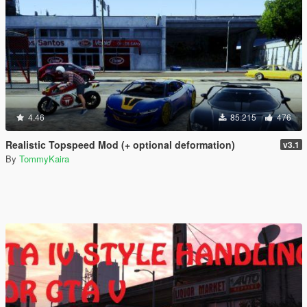
4.46
85.215
476
Realistic Topspeed Mod (+ optional deformation)
v3.1
By
TommyKaira