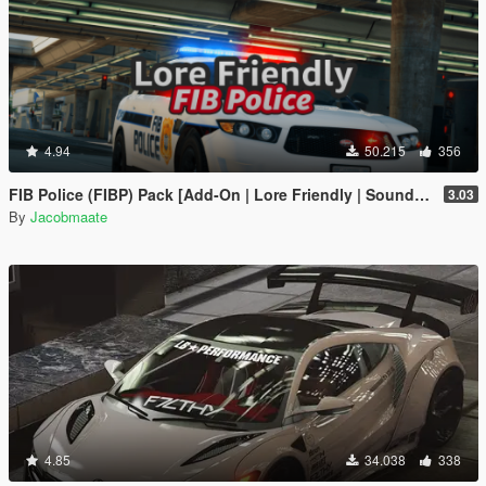
4.94
50.215
356
FIB Police (FIBP) Pack [Add-On | Lore Friendly | Soundbank | Template | FiveM-Ready] (Based on FBI Police)
3.03
By
Jacobmaate
4.85
34.038
338