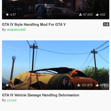
4.57
67.023
452
GTA IV Style Handling Mod For GTA V
1.0
By
obajtektsw92
4.2
121.672
420
GTA IV Vehicle Damage Handling Deformation
By
zzcool