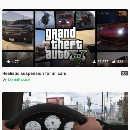
4.77
87.677
638
Realistic suspension for all cars
3.4
By
Dermillhouse