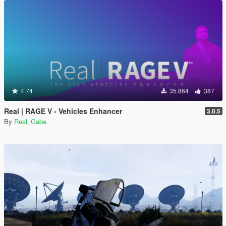
4.74
35.864
387
Real | RAGE V - Vehicles Enhancer
3.0.5
By
Real_Gabe