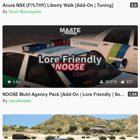
Acura NSX (F7LTHY) Liberty Walk [Add-On | Tuning]
2.0
By
Stunt Motorsports
4.84
38.976
337
NOOSE Multi-Agency Pack [Add-On | Lore Friendly | Soundbank | FiveM-Ready]
1.04
By
Jacobmaate