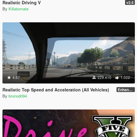
Realistic Driving V
v2.5
By
Killatomate
4.67
229.410
1.022
Realistic Top Speed and Acceleration (All Vehicles)
Enhanced v1.1
By
brunodrl94