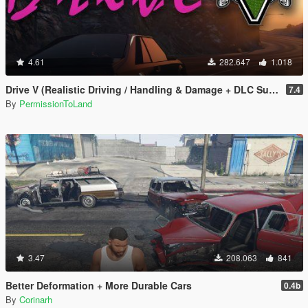
4.61
282.647
1.018
Drive V (Realistic Driving / Handling & Damage + DLC Support)
7.4
By
PermissionToLand
3.47
208.063
841
Better Deformation + More Durable Cars
0.4b
By
Corinarh