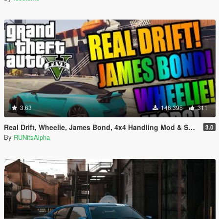
3.63
146.395
311
Real Drift, Wheelie, James Bond, 4x4 Handling Mod & Super BMX
3.0
By
RUNitsAlpha