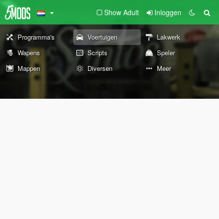
Show Adult
Inloggen
Programma's
Voertuigen
Lakwerk
Wapens
Scripts
Speler
Mappen
Diversen
Meer