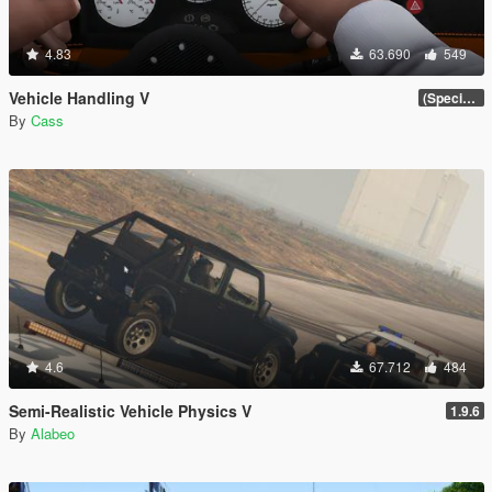
4.83
63.690
549
Vehicle Handling V
(Special Vehicle Circuit DLC)
By
Cass
4.6
67.712
484
Semi-Realistic Vehicle Physics V
1.9.6
By
Alabeo