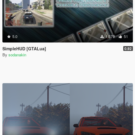
5.0
1.579
51
SimpleHUD [GTALua]
0.92
By
sodanakin