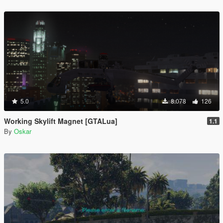
5.0
8.078
126
Working Skylift Magnet [GTALua]
1.1
By
Oskar