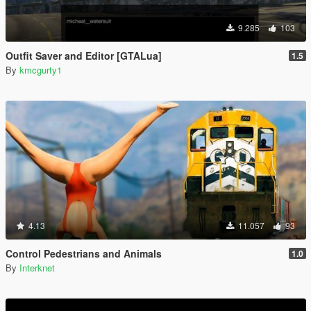
9.285
103
Outfit Saver and Editor [GTALua]
1.5
By
kmcgurty1
4.13
11.057
93
Control Pedestrians and Animals
1.0
By
Interknet