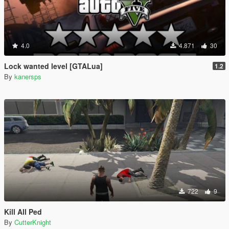
4.0
4.871
30
Lock wanted level [GTALua]
1.2
By
kanersps
722
9
Kill All Ped
By
CutterKnight