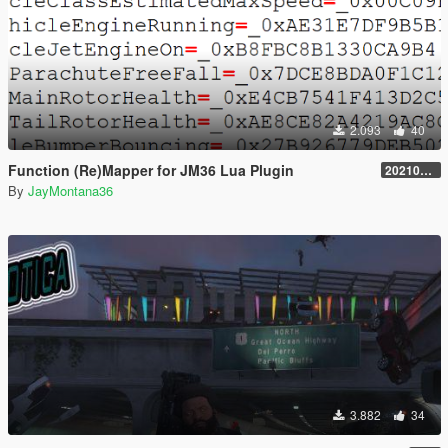
2.093
40
Function (Re)Mapper for JM36 Lua Plugin
20210909.001
By
JayMontana36
3.882
34