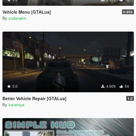
Vehicle Menu [GTALua]
0.955
By
sodanakin
5.0
4.609
54
Better Vehicle Repair [GTALua]
1.0
By
kanersps