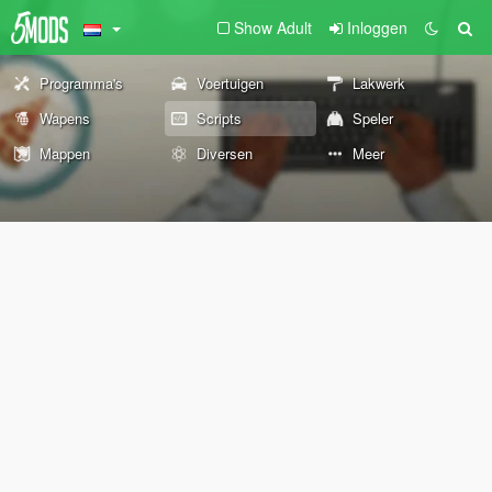
Show Adult
Inloggen
Programma's
Voertuigen
Lakwerk
Wapens
Scripts
Speler
Mappen
Diversen
Meer