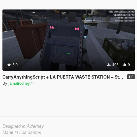
5.0
406
9
CarryAnythingScript + LA PUERTA WASTE STATION – Street Garbage Pickup
1.0
By
jamalrodney77
Designed in Alderney
Made in Los Santos