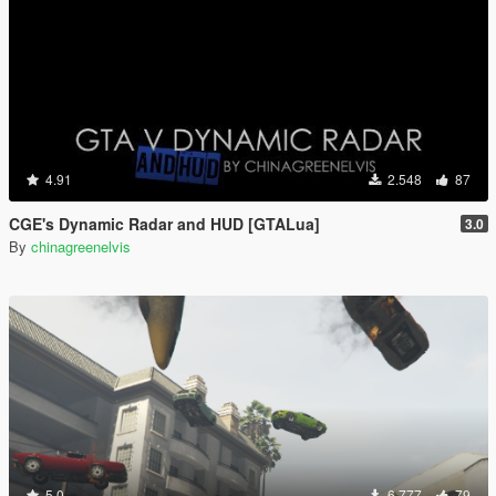
4.91
2.548
87
CGE's Dynamic Radar and HUD [GTALua]
3.0
By
chinagreenelvis
5.0
6.777
79