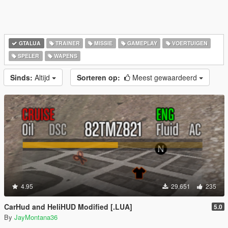
GTALUA
TRAINER
MISSIE
GAMEPLAY
VOERTUIGEN
SPELER
WAPENS
Sinds:
Altijd
Sorteren op:
Meest gewaardeerd
4.95
29.651
235
CarHud and HeliHUD Modified [.LUA]
5.0
By
JayMontana36