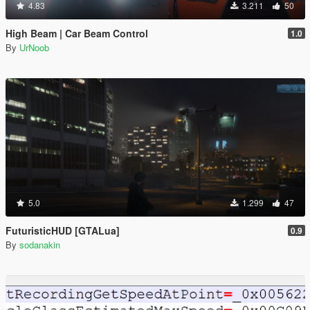
4.83
3.211
50
High Beam | Car Beam Control
1.0
By
UrNoob
5.0
1.299
47
FuturisticHUD [GTALua]
0.9
By
sodanakin