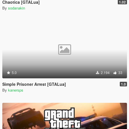
Chaotica [GTALua]
1.02
By
sodanakin
5.0
2.194
33
Simple Prisoner Arrest [GTALua]
1.0
By
kanersps