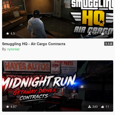
4.5
567
14
Smuggling HQ - Air Cargo Contracts
1.1.0
By
nytoniaz
4.67
340
11