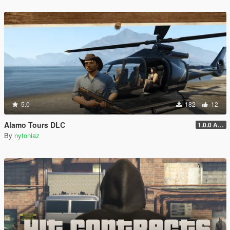
5.0
182
12
Alamo Tours DLC
1.0.0 Alpha
By
nytoniaz