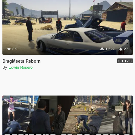
3.9
1.627
27
DragMeets Reborn
3.1.12.3
By
Edwin Rosero