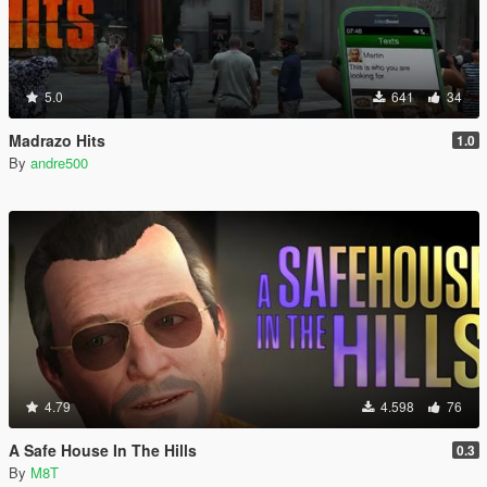
5.0
641
34
Madrazo Hits
1.0
By
andre500
4.79
4.598
76
A Safe House In The Hills
0.3
By
M8T