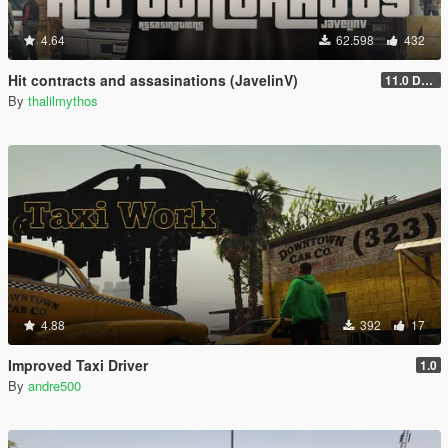
4.64
62.598
432
Hit contracts and assasinations (JavelinV)
11.0 Defensive improvement
By
thalilmythos
4.88
392
17
Improved Taxi Driver
1.0
By
andre500