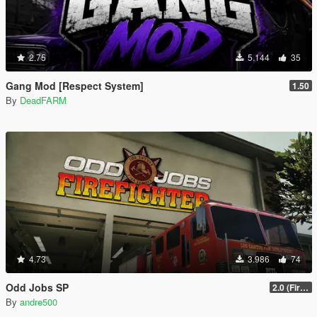
2.75
5.144
35
Gang Mod [Respect System]
1.50
By
DeadFARM
4.73
3.986
74
Odd Jobs SP
2.0 (Firefighter Update)
By
andre500