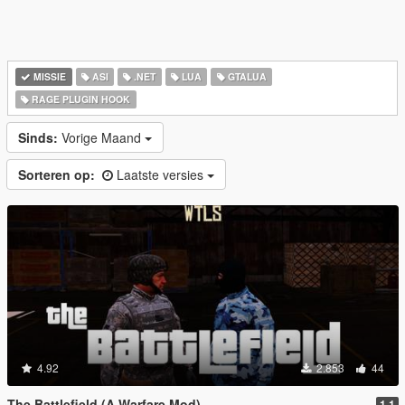
MISSIE
ASI
.NET
LUA
GTALUA
RAGE PLUGIN HOOK
Sinds:
Vorige Maand
Sorteren op:
Laatste versies
4.92
2.853
44
The Battlefield (A Warfare Mod)
1.1