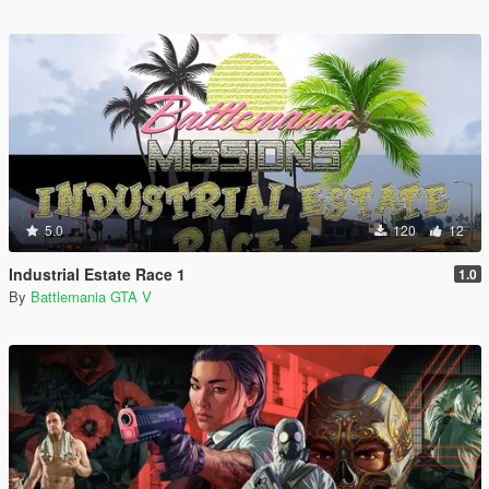
5.0
120
12
Industrial Estate Race 1
1.0
By
Battlemania GTA V