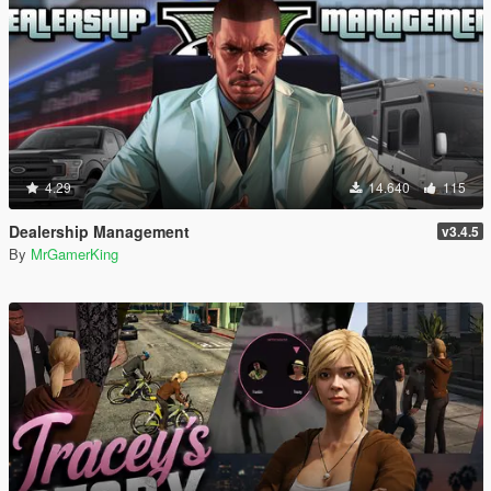
4.29
14.640
115
Dealership Management
v3.4.5
By
MrGamerKing