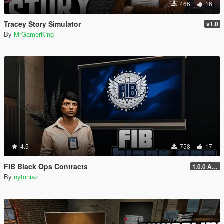
466
16
Tracey Story Simulator
v1.0
By
MrGamerKing
4.5
758
17
FIB Black Ops Contracts
1.0.0 Alpha
By
nytoniaz