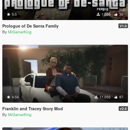
5.0
1.556
30
Prologue of De Santa Family
V1.0
By
MrGamerKing
4.54
11.055
87
Franklin and Tracey Story Mod
v2.6
By
MrGamerKing