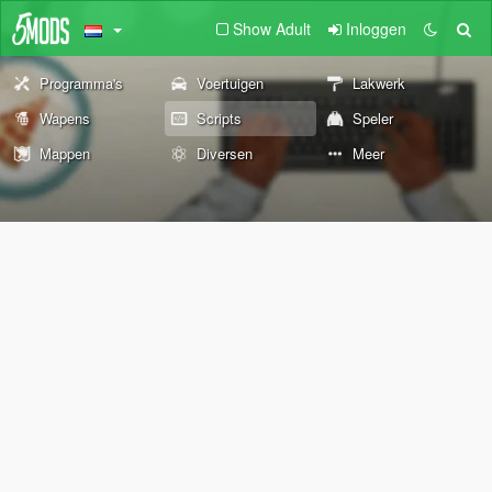
Show Adult
Inloggen
Programma's
Voertuigen
Lakwerk
Wapens
Scripts
Speler
Mappen
Diversen
Meer