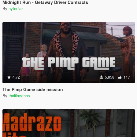
Midnight Run - Getaway Driver Contracts
By
nytoniaz
4.72
5.858
117
The Pimp Game side mission
By
thalilmythos