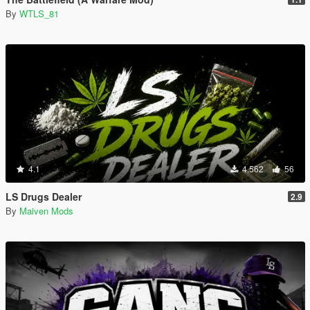
By
WTLS_81
4.1
4.562
56
LS Drugs Dealer
2.9
By
Maiven Mods