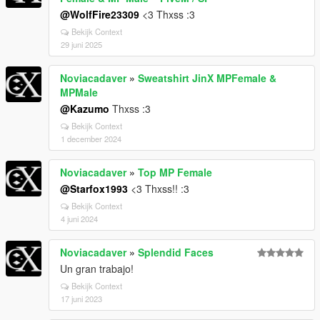
@WolfFire23309
<3 Thxss :3
Bekijk Context
29 juni 2025
Noviacadaver
»
Sweatshirt JinX MPFemale &
MPMale
@Kazumo
Thxss :3
Bekijk Context
1 december 2024
Noviacadaver
»
Top MP Female
@Starfox1993
<3 Thxss!! :3
Bekijk Context
4 juni 2024
Noviacadaver
»
Splendid Faces
Un gran trabajo!
Bekijk Context
17 juni 2023