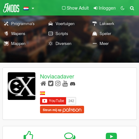
Show Adult
Inloggen
Programma's
Voertuigen
Lakwerk
Wapens
Scripts
Speler
Mappen
Diversen
Meer
Noviacadaver
Steun mij op