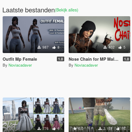
Laatste bestanden
(Bekijk alles)
987
8
402
5
Outfit Mp Female
Nose Chain for MP Male / Female
1.0
1.0
By
Noviacadaver
By
Noviacadaver
776
6
5.0
3.151
16