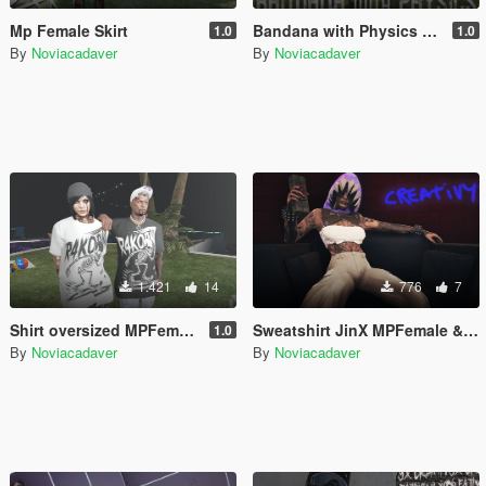
Mp Female Skirt
Bandana with Physics – MP Female & MP Male – FiveM / SP
1.0
1.0
By
Noviacadaver
By
Noviacadaver
1.421
14
776
7
Shirt oversized MPFemale & MPMale
Sweatshirt JinX MPFemale & MPMale
1.0
By
Noviacadaver
By
Noviacadaver