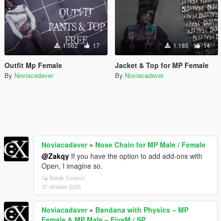
1.562
17
1.185
14
Outfit Mp Female
Jacket & Top for MP Female
By
Noviacadaver
By
Noviacadaver
Noviacadaver
»
Nose Chain for MP Male / Female
@Zakqy
If you have the option to add add-ons with
Open, I imagine so.
Bekijk Context
31 oktober 2025
Noviacadaver
»
Bandana with Physics – MP
Female & MP Male – FiveM / SP