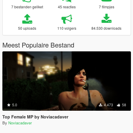
7 bestanden geliket
45 reacties
7 filmpjes
50 uploads
110 volgers
84.530 downloads
Meest Populaire Bestand
5.0
4.473
58
Top Female MP by Noviacadaver
By
Noviacadaver