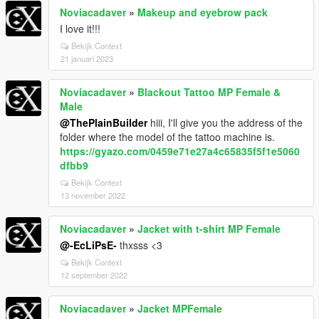
Noviacadaver
»
Makeup and eyebrow pack
I love it!!!
Bekijk Context
21 januari 2023
Noviacadaver
»
Blackout Tattoo MP Female &
Male
@ThePlainBuilder
hiii, I'll give you the address of the
folder where the model of the tattoo machine is.
https://gyazo.com/0459e71e27a4c65835f5f1e5060
dfbb9
Bekijk Context
13 november 2022
Noviacadaver
»
Jacket with t-shirt MP Female
@-EcLiPsE-
thxsss <3
Bekijk Context
12 september 2022
Noviacadaver
»
Jacket MPFemale